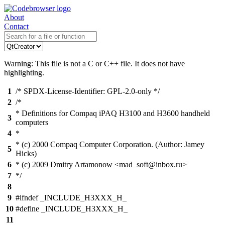
About
Contact
Warning: This file is not a C or C++ file. It does not have
highlighting.
1
/* SPDX-License-Identifier: GPL-2.0-only */
2
/*
* Definitions for Compaq iPAQ H3100 and H3600 handheld
3
computers
4
*
* (c) 2000 Compaq Computer Corporation. (Author: Jamey
5
Hicks)
6
* (c) 2009 Dmitry Artamonow <mad_soft@inbox.ru>
7
*/
8
9
#ifndef _INCLUDE_H3XXX_H_
10
#define _INCLUDE_H3XXX_H_
11