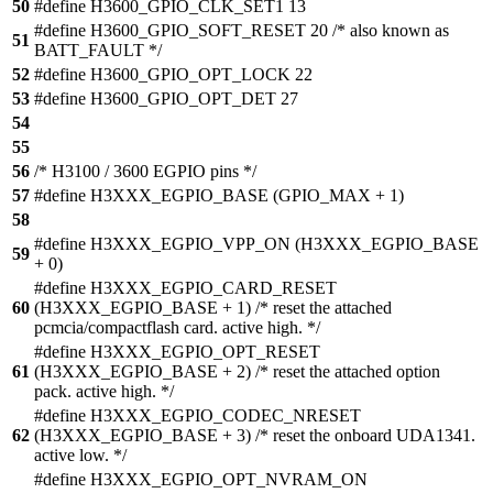
50
#define H3600_GPIO_CLK_SET1 13
#define H3600_GPIO_SOFT_RESET 20 /* also known as
51
BATT_FAULT */
52
#define H3600_GPIO_OPT_LOCK 22
53
#define H3600_GPIO_OPT_DET 27
54
55
56
/* H3100 / 3600 EGPIO pins */
57
#define H3XXX_EGPIO_BASE (GPIO_MAX + 1)
58
#define H3XXX_EGPIO_VPP_ON (H3XXX_EGPIO_BASE
59
+ 0)
#define H3XXX_EGPIO_CARD_RESET
60
(H3XXX_EGPIO_BASE + 1) /* reset the attached
pcmcia/compactflash card. active high. */
#define H3XXX_EGPIO_OPT_RESET
61
(H3XXX_EGPIO_BASE + 2) /* reset the attached option
pack. active high. */
#define H3XXX_EGPIO_CODEC_NRESET
62
(H3XXX_EGPIO_BASE + 3) /* reset the onboard UDA1341.
active low. */
#define H3XXX_EGPIO_OPT_NVRAM_ON