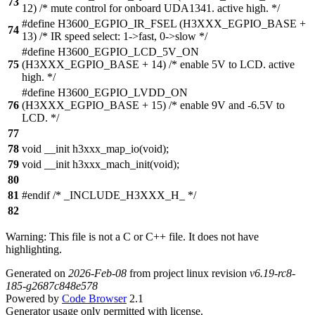
73
12) /* mute control for onboard UDA1341. active high. */
#define H3600_EGPIO_IR_FSEL (H3XXX_EGPIO_BASE +
74
13) /* IR speed select: 1->fast, 0->slow */
#define H3600_EGPIO_LCD_5V_ON
75
(H3XXX_EGPIO_BASE + 14) /* enable 5V to LCD. active
high. */
#define H3600_EGPIO_LVDD_ON
76
(H3XXX_EGPIO_BASE + 15) /* enable 9V and -6.5V to
LCD. */
77
78
void __init h3xxx_map_io(void);
79
void __init h3xxx_mach_init(void);
80
81
#endif /* _INCLUDE_H3XXX_H_ */
82
Warning: This file is not a C or C++ file. It does not have
highlighting.
Generated on
2026-Feb-08
from project linux revision
v6.19-rc8-
185-g2687c848e578
Powered by
Code Browser
2.1
Generator usage only permitted with license.