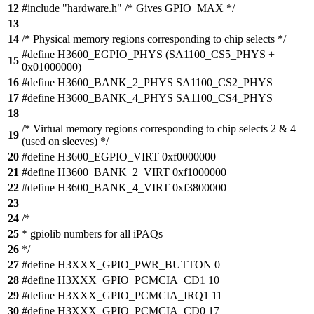
12
#include "hardware.h" /* Gives GPIO_MAX */
13
14
/* Physical memory regions corresponding to chip selects */
#define H3600_EGPIO_PHYS (SA1100_CS5_PHYS +
15
0x01000000)
16
#define H3600_BANK_2_PHYS SA1100_CS2_PHYS
17
#define H3600_BANK_4_PHYS SA1100_CS4_PHYS
18
/* Virtual memory regions corresponding to chip selects 2 & 4
19
(used on sleeves) */
20
#define H3600_EGPIO_VIRT 0xf0000000
21
#define H3600_BANK_2_VIRT 0xf1000000
22
#define H3600_BANK_4_VIRT 0xf3800000
23
24
/*
25
* gpiolib numbers for all iPAQs
26
*/
27
#define H3XXX_GPIO_PWR_BUTTON 0
28
#define H3XXX_GPIO_PCMCIA_CD1 10
29
#define H3XXX_GPIO_PCMCIA_IRQ1 11
30
#define H3XXX_GPIO_PCMCIA_CD0 17