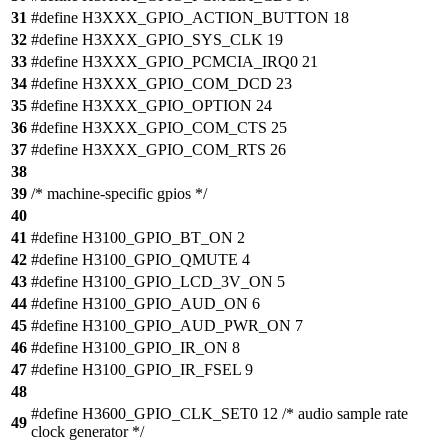
31
#define H3XXX_GPIO_ACTION_BUTTON 18
32
#define H3XXX_GPIO_SYS_CLK 19
33
#define H3XXX_GPIO_PCMCIA_IRQ0 21
34
#define H3XXX_GPIO_COM_DCD 23
35
#define H3XXX_GPIO_OPTION 24
36
#define H3XXX_GPIO_COM_CTS 25
37
#define H3XXX_GPIO_COM_RTS 26
38
39
/* machine-specific gpios */
40
41
#define H3100_GPIO_BT_ON 2
42
#define H3100_GPIO_QMUTE 4
43
#define H3100_GPIO_LCD_3V_ON 5
44
#define H3100_GPIO_AUD_ON 6
45
#define H3100_GPIO_AUD_PWR_ON 7
46
#define H3100_GPIO_IR_ON 8
47
#define H3100_GPIO_IR_FSEL 9
48
#define H3600_GPIO_CLK_SET0 12 /* audio sample rate
49
clock generator */