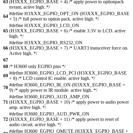
63
(H3XXX_EGPIO_BASE + 4) /* apply power to optionpack
nvram, active high. */
#define H3XXX_EGPIO_OPT_ON (H3XXX_EGPIO_BASE
64
+ 5) /* full power to option pack. active high. */
#define H3XXX_EGPIO_LCD_ON
65
(H3XXX_EGPIO_BASE + 6) /* enable 3.3V to LCD. active
high. */
#define H3XXX_EGPIO_RS232_ON
66
(H3XXX_EGPIO_BASE + 7) /* UART3 transceiver force on.
Active high. */
67
68
/* H3600 only EGPIO pins */
#define H3600_EGPIO_LCD_PCI (H3XXX_EGPIO_BASE
69
+ 8) /* LCD control IC enable. active high. */
#define H3600_EGPIO_IR_ON (H3XXX_EGPIO_BASE +
70
9) /* apply power to IR module. active high. */
#define H3600_EGPIO_AUD_AMP_ON
71
(H3XXX_EGPIO_BASE + 10) /* apply power to audio power
amp. active high. */
#define H3600_EGPIO_AUD_PWR_ON
72
(H3XXX_EGPIO_BASE + 11) /* apply power to reset of
audio circuit. active high. */
#define H3600_EGPIO_QMUTE (H3XXX_EGPIO_BASE +