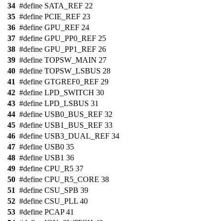
34
#define SATA_REF 22
35
#define PCIE_REF 23
36
#define GPU_REF 24
37
#define GPU_PP0_REF 25
38
#define GPU_PP1_REF 26
39
#define TOPSW_MAIN 27
40
#define TOPSW_LSBUS 28
41
#define GTGREF0_REF 29
42
#define LPD_SWITCH 30
43
#define LPD_LSBUS 31
44
#define USB0_BUS_REF 32
45
#define USB1_BUS_REF 33
46
#define USB3_DUAL_REF 34
47
#define USB0 35
48
#define USB1 36
49
#define CPU_R5 37
50
#define CPU_R5_CORE 38
51
#define CSU_SPB 39
52
#define CSU_PLL 40
53
#define PCAP 41