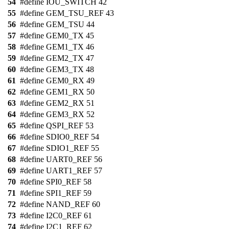
54
#define IOU_SWITCH 42
55
#define GEM_TSU_REF 43
56
#define GEM_TSU 44
57
#define GEM0_TX 45
58
#define GEM1_TX 46
59
#define GEM2_TX 47
60
#define GEM3_TX 48
61
#define GEM0_RX 49
62
#define GEM1_RX 50
63
#define GEM2_RX 51
64
#define GEM3_RX 52
65
#define QSPI_REF 53
66
#define SDIO0_REF 54
67
#define SDIO1_REF 55
68
#define UART0_REF 56
69
#define UART1_REF 57
70
#define SPI0_REF 58
71
#define SPI1_REF 59
72
#define NAND_REF 60
73
#define I2C0_REF 61
74
#define I2C1_REF 62