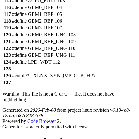
115
#define ACPU_FULL 103
116
#define GEM0_REF 104
117
#define GEM1_REF 105
118
#define GEM2_REF 106
119
#define GEM3_REF 107
120
#define GEM0_REF_UNG 108
121
#define GEM1_REF_UNG 109
122
#define GEM2_REF_UNG 110
123
#define GEM3_REF_UNG 111
124
#define LPD_WDT 112
125
126
#endif /* _XLNX_ZYNQMP_CLK_H */
127
Warning: This file is not a C or C++ file. It does not have
highlighting.
Generated on
2026-Feb-08
from project linux revision
v6.19-rc8-
185-g2687c848e578
Powered by
Code Browser
2.1
Generator usage only permitted with license.