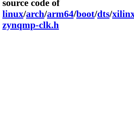
source code of
linux
/
arch
/
arm64
/
boot
/
dts
/
xilin
zynqmp-clk.h