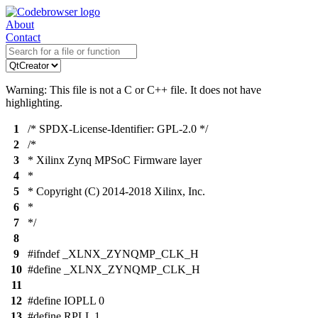
About
Contact
Warning: This file is not a C or C++ file. It does not have
highlighting.
1
/* SPDX-License-Identifier: GPL-2.0 */
2
/*
3
* Xilinx Zynq MPSoC Firmware layer
4
*
5
* Copyright (C) 2014-2018 Xilinx, Inc.
6
*
7
*/
8
9
#ifndef _XLNX_ZYNQMP_CLK_H
10
#define _XLNX_ZYNQMP_CLK_H
11
12
#define IOPLL 0
13
#define RPLL 1