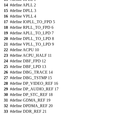
14
#define APLL 2
15
#define DPLL 3
16
#define VPLL 4
17
#define IOPLL_TO_FPD 5
18
#define RPLL_TO_FPD 6
19
#define APLL_TO_LPD 7
20
#define DPLL_TO_LPD 8
21
#define VPLL_TO_LPD 9
22
#define ACPU 10
23
#define ACPU_HALF 11
24
#define DBF_FPD 12
25
#define DBF_LPD 13
26
#define DBG_TRACE 14
27
#define DBG_TSTMP 15
28
#define DP_VIDEO_REF 16
29
#define DP_AUDIO_REF 17
30
#define DP_STC_REF 18
31
#define GDMA_REF 19
32
#define DPDMA_REF 20
33
#define DDR_REF 21