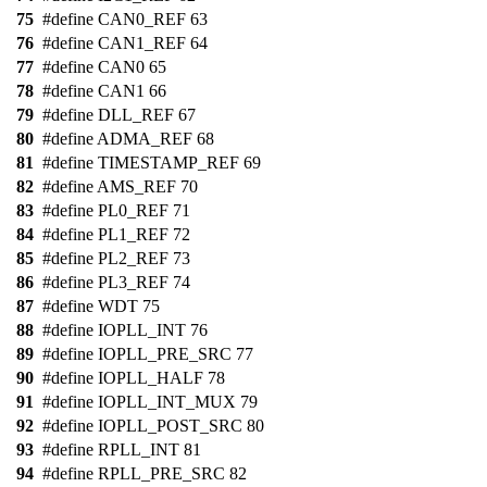
75
#define CAN0_REF 63
76
#define CAN1_REF 64
77
#define CAN0 65
78
#define CAN1 66
79
#define DLL_REF 67
80
#define ADMA_REF 68
81
#define TIMESTAMP_REF 69
82
#define AMS_REF 70
83
#define PL0_REF 71
84
#define PL1_REF 72
85
#define PL2_REF 73
86
#define PL3_REF 74
87
#define WDT 75
88
#define IOPLL_INT 76
89
#define IOPLL_PRE_SRC 77
90
#define IOPLL_HALF 78
91
#define IOPLL_INT_MUX 79
92
#define IOPLL_POST_SRC 80
93
#define RPLL_INT 81
94
#define RPLL_PRE_SRC 82