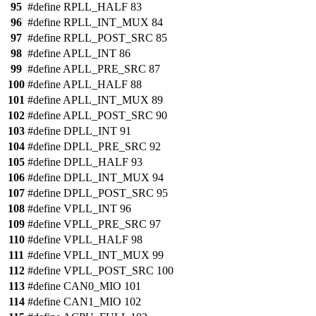
95
#define RPLL_HALF 83
96
#define RPLL_INT_MUX 84
97
#define RPLL_POST_SRC 85
98
#define APLL_INT 86
99
#define APLL_PRE_SRC 87
100
#define APLL_HALF 88
101
#define APLL_INT_MUX 89
102
#define APLL_POST_SRC 90
103
#define DPLL_INT 91
104
#define DPLL_PRE_SRC 92
105
#define DPLL_HALF 93
106
#define DPLL_INT_MUX 94
107
#define DPLL_POST_SRC 95
108
#define VPLL_INT 96
109
#define VPLL_PRE_SRC 97
110
#define VPLL_HALF 98
111
#define VPLL_INT_MUX 99
112
#define VPLL_POST_SRC 100
113
#define CAN0_MIO 101
114
#define CAN1_MIO 102