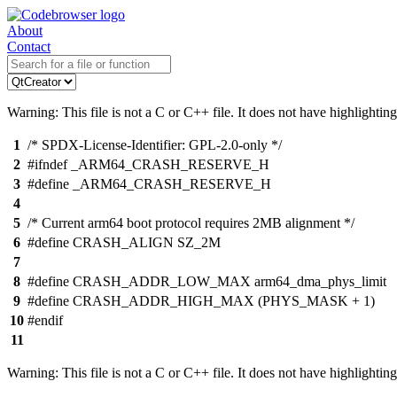
About
Contact
Warning: This file is not a C or C++ file. It does not have highlighting
1
/* SPDX-License-Identifier: GPL-2.0-only */
2
#ifndef _ARM64_CRASH_RESERVE_H
3
#define _ARM64_CRASH_RESERVE_H
4
5
/* Current arm64 boot protocol requires 2MB alignment */
6
#define CRASH_ALIGN SZ_2M
7
8
#define CRASH_ADDR_LOW_MAX arm64_dma_phys_limit
9
#define CRASH_ADDR_HIGH_MAX (PHYS_MASK + 1)
10
#endif
11
Warning: This file is not a C or C++ file. It does not have highlighting