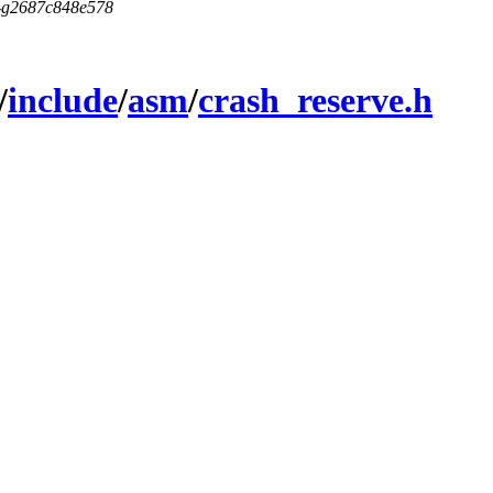
5-g2687c848e578
/
include
/
asm
/
crash_reserve.h