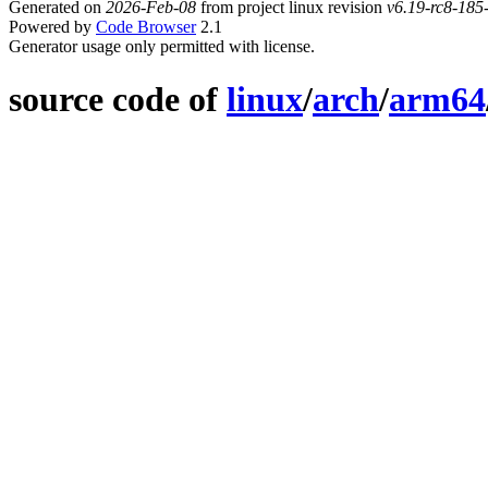
Generated on
2026-Feb-08
from project linux revision
v6.19-rc8-18
Powered by
Code Browser
2.1
Generator usage only permitted with license.
source code of
linux
/
arch
/
arm64