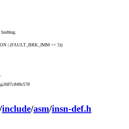
faulting.
 | (FAULT_BRK_IMM << 5))
.
5-g2687c848e578
/
include
/
asm
/
insn-def.h