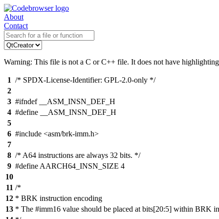
About
Contact
Warning: This file is not a C or C++ file. It does not have highlighting
1
/* SPDX-License-Identifier: GPL-2.0-only */
2
3
#ifndef __ASM_INSN_DEF_H
4
#define __ASM_INSN_DEF_H
5
6
#include <asm/brk-imm.h>
7
8
/* A64 instructions are always 32 bits. */
9
#define AARCH64_INSN_SIZE 4
10
11
/*
12
* BRK instruction encoding
13
* The #imm16 value should be placed at bits[20:5] within BRK i