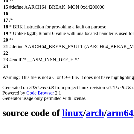
14
*/
15
#define AARCH64_BREAK_MON 0xd4200000
16
17
/*
18
* BRK instruction for provoking a fault on purpose
19
* Unlike kgdb, #imm16 value with unallocated handler is used for 
20
*/
21
#define AARCH64_BREAK_FAULT (AARCH64_BREAK_MON
22
23
#endif /* __ASM_INSN_DEF_H */
24
Warning: This file is not a C or C++ file. It does not have highlighting
Generated on
2026-Feb-08
from project linux revision
v6.19-rc8-18
Powered by
Code Browser
2.1
Generator usage only permitted with license.
source code of
linux
/
arch
/
arm64