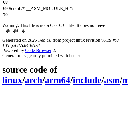
68
69
#endif /* __ASM_MODULE_H */
70
Warning: This file is not a C or C++ file. It does not have
highlighting.
Generated on
2026-Feb-08
from project linux revision
v6.19-rc8-
185-g2687c848e578
Powered by
Code Browser
2.1
Generator usage only permitted with license.
source code of
linux
/
arch
/
arm64
/
include
/
asm
/
m