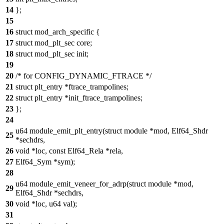
14
};
15
16
struct mod_arch_specific {
17
struct mod_plt_sec core;
18
struct mod_plt_sec init;
19
20
/* for CONFIG_DYNAMIC_FTRACE */
21
struct plt_entry *ftrace_trampolines;
22
struct plt_entry *init_ftrace_trampolines;
23
};
24
u64 module_emit_plt_entry(struct module *mod, Elf64_Shdr
25
*sechdrs,
26
void *loc, const Elf64_Rela *rela,
27
Elf64_Sym *sym);
28
u64 module_emit_veneer_for_adrp(struct module *mod,
29
Elf64_Shdr *sechdrs,
30
void *loc, u64 val);
31