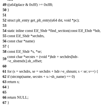
49
((u64)place & 0xfff) >= 0xff8;
50
}
51
52
struct plt_entry get_plt_entry(u64 dst, void *pc);
53
54
static inline const Elf_Shdr *find_section(const Elf_Ehdr *hdr,
55
const Elf_Shdr *sechdrs,
56
const char *name)
57
{
58
const Elf_Shdr *s, *se;
const char *secstrs = (void *)hdr + sechdrs[hdr-
59
>e_shstrndx].sh_offset;
60
61
for (s = sechdrs, se = sechdrs + hdr->e_shnum; s < se; s++) {
62
if (strcmp(name, secstrs + s->sh_name) == 0)
63
return s;
64
}
65
66
return NULL;
67
}