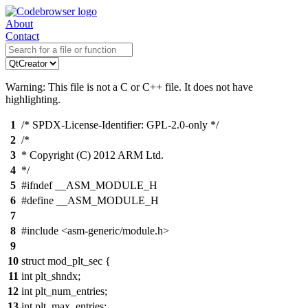
About
Contact
Warning: This file is not a C or C++ file. It does not have
highlighting.
1
/* SPDX-License-Identifier: GPL-2.0-only */
2
/*
3
* Copyright (C) 2012 ARM Ltd.
4
*/
5
#ifndef __ASM_MODULE_H
6
#define __ASM_MODULE_H
7
8
#include <asm-generic/module.h>
9
10
struct mod_plt_sec {
11
int plt_shndx;
12
int plt_num_entries;
13
int plt_max_entries;