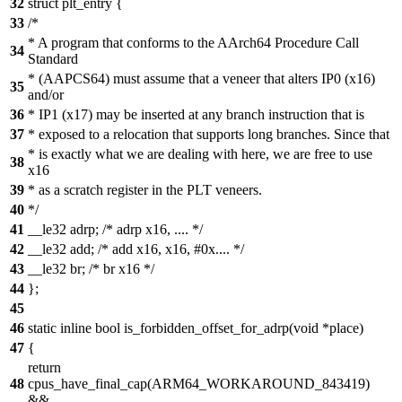
32
struct plt_entry {
33
/*
* A program that conforms to the AArch64 Procedure Call
34
Standard
* (AAPCS64) must assume that a veneer that alters IP0 (x16)
35
and/or
36
* IP1 (x17) may be inserted at any branch instruction that is
37
* exposed to a relocation that supports long branches. Since that
* is exactly what we are dealing with here, we are free to use
38
x16
39
* as a scratch register in the PLT veneers.
40
*/
41
__le32 adrp; /* adrp x16, .... */
42
__le32 add; /* add x16, x16, #0x.... */
43
__le32 br; /* br x16 */
44
};
45
46
static inline bool is_forbidden_offset_for_adrp(void *place)
47
{
return
48
cpus_have_final_cap(ARM64_WORKAROUND_843419)
&&