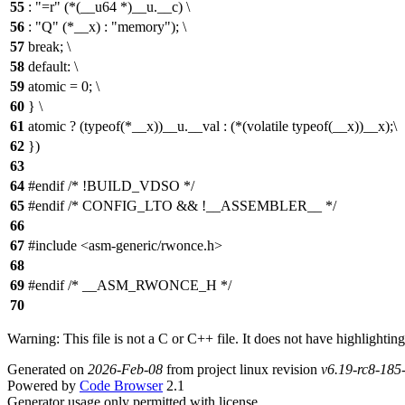
55
: "=r" (*(__u64 *)__u.__c) \
56
: "Q" (*__x) : "memory"); \
57
break; \
58
default: \
59
atomic = 0; \
60
} \
61
atomic ? (typeof(*__x))__u.__val : (*(volatile typeof(__x))__x);\
62
})
63
64
#endif /* !BUILD_VDSO */
65
#endif /* CONFIG_LTO && !__ASSEMBLER__ */
66
67
#include <asm-generic/rwonce.h>
68
69
#endif /* __ASM_RWONCE_H */
70
Warning: This file is not a C or C++ file. It does not have highlighting
Generated on
2026-Feb-08
from project linux revision
v6.19-rc8-18
Powered by
Code Browser
2.1
Generator usage only permitted with license.