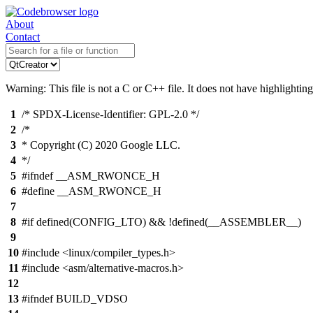
About
Contact
Warning: This file is not a C or C++ file. It does not have highlighting
1
/* SPDX-License-Identifier: GPL-2.0 */
2
/*
3
* Copyright (C) 2020 Google LLC.
4
*/
5
#ifndef __ASM_RWONCE_H
6
#define __ASM_RWONCE_H
7
8
#if defined(CONFIG_LTO) && !defined(__ASSEMBLER__)
9
10
#include <linux/compiler_types.h>
11
#include <asm/alternative-macros.h>
12
13
#ifndef BUILD_VDSO