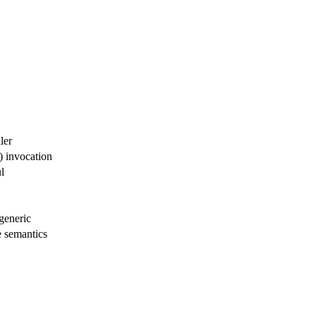
ler
 invocation
l
generic
 semantics