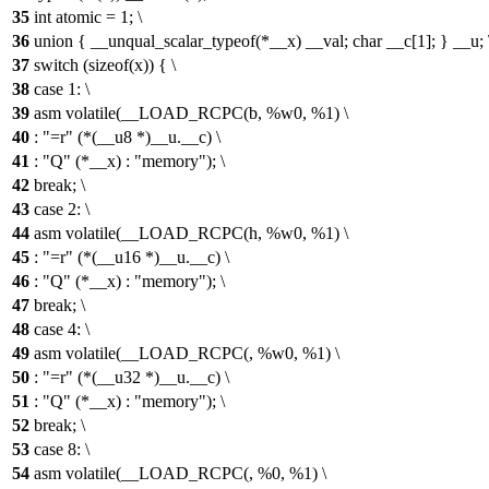
35
int atomic = 1; \
36
union { __unqual_scalar_typeof(*__x) __val; char __c[1]; } __u; 
37
switch (sizeof(x)) { \
38
case 1: \
39
asm volatile(__LOAD_RCPC(b, %w0, %1) \
40
: "=r" (*(__u8 *)__u.__c) \
41
: "Q" (*__x) : "memory"); \
42
break; \
43
case 2: \
44
asm volatile(__LOAD_RCPC(h, %w0, %1) \
45
: "=r" (*(__u16 *)__u.__c) \
46
: "Q" (*__x) : "memory"); \
47
break; \
48
case 4: \
49
asm volatile(__LOAD_RCPC(, %w0, %1) \
50
: "=r" (*(__u32 *)__u.__c) \
51
: "Q" (*__x) : "memory"); \
52
break; \
53
case 8: \
54
asm volatile(__LOAD_RCPC(, %0, %1) \