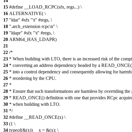
14
15
#define __LOAD_RCPC(sfx, regs...) \
16
ALTERNATIVE( \
17
"ldar" #sfx "\t" #regs, \
18
".arch_extension rcpc\n" \
19
"ldapr" #sfx "\t" #regs, \
20
ARM64_HAS_LDAPR)
21
22
/*
23
* When building with LTO, there is an increased risk of the compi
24
* converting an address dependency headed by a READ_ONCE()
25
* into a control dependency and consequently allowing for harmfu
26
* reordering by the CPU.
27
*
28
* Ensure that such transformations are harmless by overriding the 
29
* READ_ONCE() definition with one that provides RCpc acquire
30
* when building with LTO.
31
*/
32
#define __READ_ONCE(x) \
33
({ \
34
typeof(&(x)) __x = &(x); \