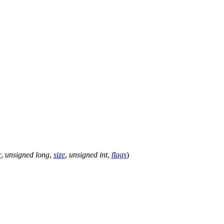
r
,
unsigned
long
,
size
,
unsigned
int
,
flags
)