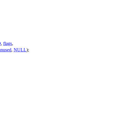
D
,
flags
,
unused
,
NULL
);