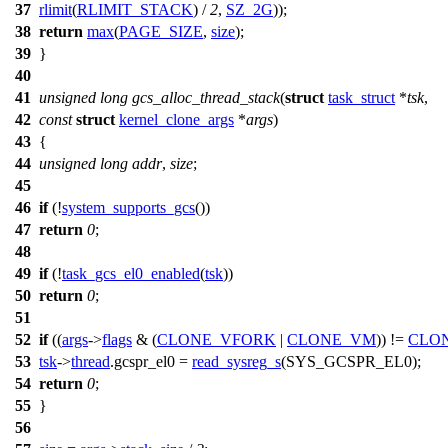
37
rlimit
(
RLIMIT_STACK
) /
2
,
SZ_2G
));
38
return
max
(
PAGE_SIZE
,
size
);
39
}
40
41
unsigned
long
gcs_alloc_thread_stack
(
struct
task_struct
*
tsk
,
42
const
struct
kernel_clone_args
*
args
)
43
{
44
unsigned
long
addr
,
size
;
45
46
if
(!
system_supports_gcs
())
47
return
0
;
48
49
if
(!
task_gcs_el0_enabled
(
tsk
))
50
return
0
;
51
52
if
((
args
->
flags
& (
CLONE_VFORK
|
CLONE_VM
)) !=
CLO
53
tsk
->
thread
.
gcspr_el0
=
read_sysreg_s
(
SYS_GCSPR_EL0
);
54
return
0
;
55
}
56