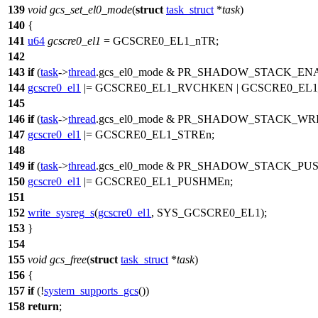
139
void
gcs_set_el0_mode
(
struct
task_struct
*
task
)
140
{
141
u64
gcscre0_el1
=
GCSCRE0_EL1_nTR
;
142
143
if
(
task
->
thread
.
gcs_el0_mode
&
PR_SHADOW_STACK_EN
144
gcscre0_el1
|=
GCSCRE0_EL1_RVCHKEN
|
GCSCRE0_EL1
145
146
if
(
task
->
thread
.
gcs_el0_mode
&
PR_SHADOW_STACK_WR
147
gcscre0_el1
|=
GCSCRE0_EL1_STREn
;
148
149
if
(
task
->
thread
.
gcs_el0_mode
&
PR_SHADOW_STACK_PU
150
gcscre0_el1
|=
GCSCRE0_EL1_PUSHMEn
;
151
152
write_sysreg_s
(
gcscre0_el1
,
SYS_GCSCRE0_EL1
);
153
}
154
155
void
gcs_free
(
struct
task_struct
*
task
)
156
{
157
if
(!
system_supports_gcs
())
158
return
;