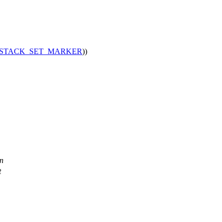
STACK_SET_MARKER
))
en
t