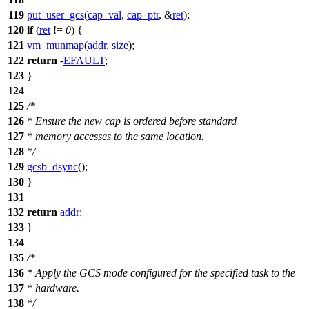
119
put_user_gcs
(
cap_val
,
cap_ptr
, &
ret
);
120
if
(
ret
!=
0
) {
121
vm_munmap
(
addr
,
size
);
122
return
-
EFAULT
;
123
}
124
125
/*
126
* Ensure the new cap is ordered before standard
127
* memory accesses to the same location.
128
*/
129
gcsb_dsync
();
130
}
131
132
return
addr
;
133
}
134
135
/*
136
* Apply the GCS mode configured for the specified task to the
137
* hardware.
138
*/