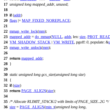
17
unsigned
long
mapped_addr
,
unused
;
18
19
if
(
addr
)
20
flags
|=
MAP_FIXED_NOREPLACE
;
21
22
mmap_write_lock
(
mm
);
23
mapped_addr
=
do_mmap
(
NULL
,
addr
,
len:
size
,
PROT_REA
24
VM_SHADOW_STACK
|
VM_WRITE
,
pgoff:
0
,
populate:
&
25
mmap_write_unlock
(
mm
);
26
27
return
mapped_addr
;
28
}
29
30
static
unsigned
long
gcs_size
(
unsigned
long
size
)
31
{
32
if
(
size
)
33
return
PAGE_ALIGN
(
size
);
34
35
/* Allocate RLIMIT_STACK/2 with limits of PAGE_SIZE..2G */
36
size
=
PAGE_ALIGN
(
min_t
(
unsigned
long
long
,