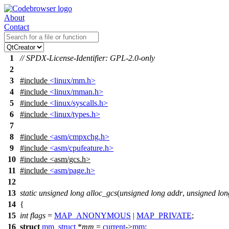
About
Contact
1
// SPDX-License-Identifier: GPL-2.0-only
2
3
#include
<linux/mm.h>
4
#include
<linux/mman.h>
5
#include
<linux/syscalls.h>
6
#include
<linux/types.h>
7
8
#include
<asm/cmpxchg.h>
9
#include
<asm/cpufeature.h>
10
#include
<
asm/gcs.h>
11
#include
<asm/page.h>
12
13
static
unsigned
long
alloc_gcs
(
unsigned
long
addr
,
unsigned
lon
14
{
15
int
flags
=
MAP_ANONYMOUS
|
MAP_PRIVATE
;
16
struct
mm_struct
*
mm
=
current
->
mm
;