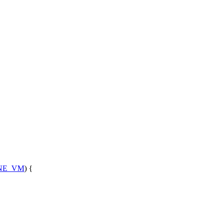
NE_VM
) {