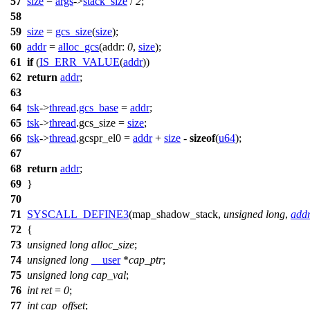
57
size
=
args
->
stack_size
/
2
;
58
59
size
=
gcs_size
(
size
);
60
addr
=
alloc_gcs
(
addr:
0
,
size
);
61
if
(
IS_ERR_VALUE
(
addr
))
62
return
addr
;
63
64
tsk
->
thread
.
gcs_base
=
addr
;
65
tsk
->
thread
.
gcs_size
=
size
;
66
tsk
->
thread
.
gcspr_el0
=
addr
+
size
-
sizeof
(
u64
);
67
68
return
addr
;
69
}
70
71
SYSCALL_DEFINE3
(map_shadow_stack,
unsigned
long
,
add
72
{
73
unsigned
long
alloc_size
;
74
unsigned
long
__user
*
cap_ptr
;
75
unsigned
long
cap_val
;
76
int
ret
=
0
;
77
int
cap_offset
;