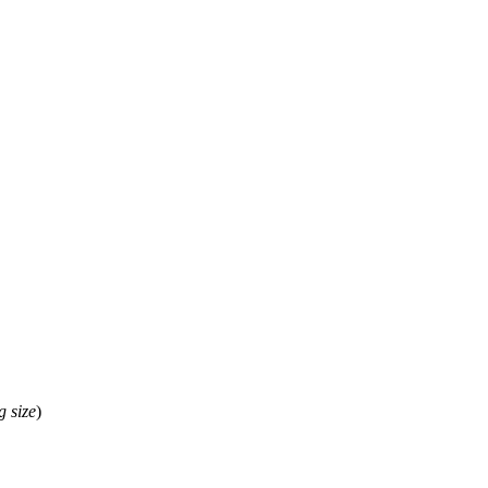
g
size
)