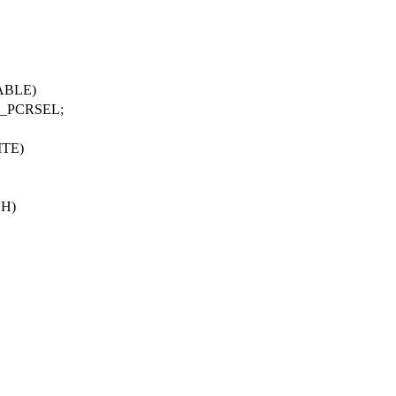
ABLE
)
_PCRSEL
;
ITE
)
SH
)