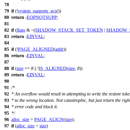
78
79
if
(!
system_supports_gcs
())
80
return
-
EOPNOTSUPP
;
81
82
if
(
flags
& ~(
SHADOW_STACK_SET_TOKEN
|
SHADOW_
83
return
-
EINVAL
;
84
85
if
(!
PAGE_ALIGNED
(
addr
))
86
return
-
EINVAL
;
87
88
if
(
size
==
8
|| !
IS_ALIGNED
(
size
,
8
))
89
return
-
EINVAL
;
90
91
/*
92
* An overflow would result in attempting to write the restore tok
93
* to the wrong location. Not catastrophic, but just return the righ
94
* error code and block it.
95
*/
96
alloc_size
=
PAGE_ALIGN
(
size
);
97
if
(
alloc_size
<
size
)