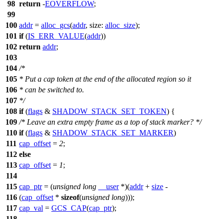
98
return
-
EOVERFLOW
;
99
100
addr
=
alloc_gcs
(
addr
,
size:
alloc_size
);
101
if
(
IS_ERR_VALUE
(
addr
))
102
return
addr
;
103
104
/*
105
* Put a cap token at the end of the allocated region so it
106
* can be switched to.
107
*/
108
if
(
flags
&
SHADOW_STACK_SET_TOKEN
) {
109
/* Leave an extra empty frame as a top of stack marker? */
110
if
(
flags
&
SHADOW_STACK_SET_MARKER
)
111
cap_offset
=
2
;
112
else
113
cap_offset
=
1
;
114
115
cap_ptr
= (
unsigned
long
__user
*)(
addr
+
size
-
116
(
cap_offset
*
sizeof
(
unsigned
long
)));
117
cap_val
=
GCS_CAP
(
cap_ptr
);
118