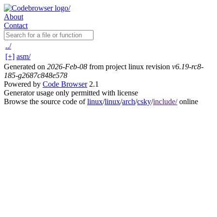
About
Contact
../
[+]
asm/
Generated on
2026-Feb-08
from project linux revision
v6.19-rc8-
185-g2687c848e578
Powered by
Code Browser
2.1
Generator usage only permitted with license
Browse the source code of
linux
/
linux
/
arch
/
csky
/
include/
online