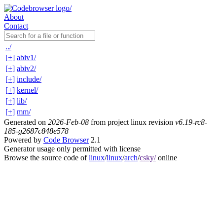
About
Contact
../
[+]
abiv1/
[+]
abiv2/
[+]
include/
[+]
kernel/
[+]
lib/
[+]
mm/
Generated on
2026-Feb-08
from project linux revision
v6.19-rc8-
185-g2687c848e578
Powered by
Code Browser
2.1
Generator usage only permitted with license
Browse the source code of
linux
/
linux
/
arch
/
csky/
online