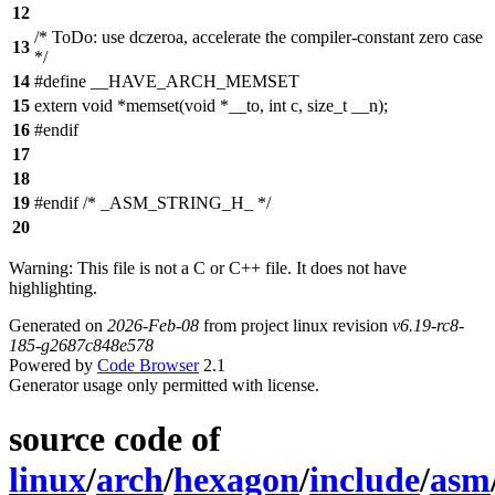
12
/* ToDo: use dczeroa, accelerate the compiler-constant zero case
13
*/
14
#define __HAVE_ARCH_MEMSET
15
extern void *memset(void *__to, int c, size_t __n);
16
#endif
17
18
19
#endif /* _ASM_STRING_H_ */
20
Warning: This file is not a C or C++ file. It does not have
highlighting.
Generated on
2026-Feb-08
from project linux revision
v6.19-rc8-
185-g2687c848e578
Powered by
Code Browser
2.1
Generator usage only permitted with license.
source code of
linux
/
arch
/
hexagon
/
include
/
asm