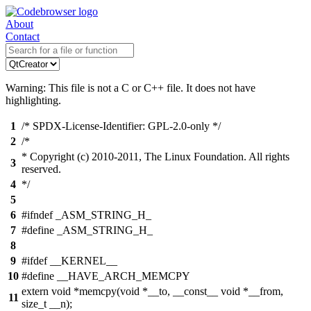
About
Contact
Warning: This file is not a C or C++ file. It does not have
highlighting.
1
/* SPDX-License-Identifier: GPL-2.0-only */
2
/*
* Copyright (c) 2010-2011, The Linux Foundation. All rights
3
reserved.
4
*/
5
6
#ifndef _ASM_STRING_H_
7
#define _ASM_STRING_H_
8
9
#ifdef __KERNEL__
10
#define __HAVE_ARCH_MEMCPY
extern void *memcpy(void *__to, __const__ void *__from,
11
size_t __n);