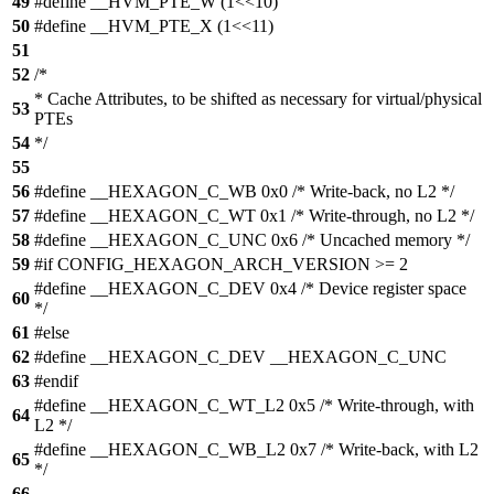
49
#define __HVM_PTE_W (1<<10)
50
#define __HVM_PTE_X (1<<11)
51
52
/*
* Cache Attributes, to be shifted as necessary for virtual/physical
53
PTEs
54
*/
55
56
#define __HEXAGON_C_WB 0x0 /* Write-back, no L2 */
57
#define __HEXAGON_C_WT 0x1 /* Write-through, no L2 */
58
#define __HEXAGON_C_UNC 0x6 /* Uncached memory */
59
#if CONFIG_HEXAGON_ARCH_VERSION >= 2
#define __HEXAGON_C_DEV 0x4 /* Device register space
60
*/
61
#else
62
#define __HEXAGON_C_DEV __HEXAGON_C_UNC
63
#endif
#define __HEXAGON_C_WT_L2 0x5 /* Write-through, with
64
L2 */
#define __HEXAGON_C_WB_L2 0x7 /* Write-back, with L2
65
*/
66