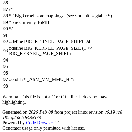
86
87
/*
88
* "Big kernel page mappings" (see vm_init_segtable.S)
89
* are currently 16MB
90
*/
91
92
#define BIG_KERNEL_PAGE_SHIFT 24
#define BIG_KERNEL_PAGE_SIZE (1 <<
93
BIG_KERNEL_PAGE_SHIFT)
94
95
96
97
#endif /* _ASM_VM_MMU_H */
98
Warning: This file is not a C or C++ file. It does not have
highlighting.
Generated on
2026-Feb-08
from project linux revision
v6.19-rc8-
185-g2687c848e578
Powered by
Code Browser
2.1
Generator usage only permitted with license.