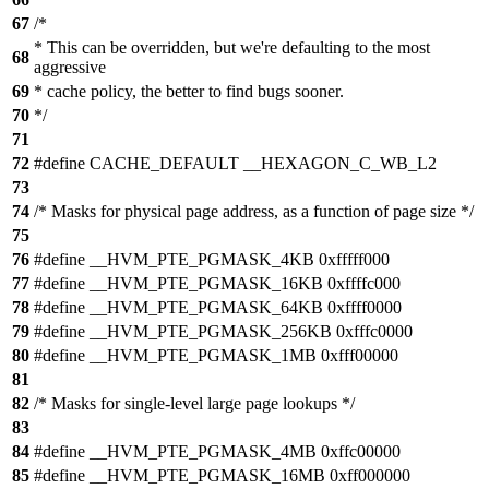
67
/*
* This can be overridden, but we're defaulting to the most
68
aggressive
69
* cache policy, the better to find bugs sooner.
70
*/
71
72
#define CACHE_DEFAULT __HEXAGON_C_WB_L2
73
74
/* Masks for physical page address, as a function of page size */
75
76
#define __HVM_PTE_PGMASK_4KB 0xfffff000
77
#define __HVM_PTE_PGMASK_16KB 0xffffc000
78
#define __HVM_PTE_PGMASK_64KB 0xffff0000
79
#define __HVM_PTE_PGMASK_256KB 0xfffc0000
80
#define __HVM_PTE_PGMASK_1MB 0xfff00000
81
82
/* Masks for single-level large page lookups */
83
84
#define __HVM_PTE_PGMASK_4MB 0xffc00000
85
#define __HVM_PTE_PGMASK_16MB 0xff000000