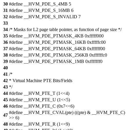
30
#define __HVM_PDE_S_4MB 5
31
#define __HVM_PDE_S_16MB 6
32
#define __HVM_PDE_S_INVALID 7
33
34
/* Masks for L2 page table pointer, as function of page size */
35
#define __HVM_PDE_PTMASK_4KB 0xfffff000
36
#define __HVM_PDE_PTMASK_16KB 0xfffffc00
37
#define __HVM_PDE_PTMASK_64KB 0xffffff00
38
#define __HVM_PDE_PTMASK_256KB 0xffffffc0
39
#define __HVM_PDE_PTMASK_1MB 0xfffffff0
40
41
/*
42
* Virtual Machine PTE Bits/Fields
43
*/
44
#define __HVM_PTE_T (1<<4)
45
#define __HVM_PTE_U (1<<5)
46
#define __HVM_PTE_C (0x7<<6)
#define __HVM_PTE_CVAL(pte) (((pte) & __HVM_PTE_C)
47
>> 6)
48
#define __HVM_PTE_R (1<<9)