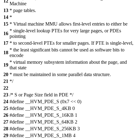
12
Machine
13
* page tables.
14
*
15
* Virtual machine MMU allows first-level entries to either be
* single-level lookup PTEs for very large pages, or PDEs
16
pointing
17
* to second-level PTEs for smaller pages. If PTE is single-level,
* the least significant bits cannot be used as software bits to
18
encode
* virtual memory subsystem information about the page, and
19
that state
20
* must be maintained in some parallel data structure.
21
*/
22
23
/* S or Page Size field in PDE */
24
#define __HVM_PDE_S (0x7 << 0)
25
#define __HVM_PDE_S_4KB 0
26
#define __HVM_PDE_S_16KB 1
27
#define __HVM_PDE_S_64KB 2
28
#define __HVM_PDE_S_256KB 3
29
#define __HVM_PDE_S_1MB 4