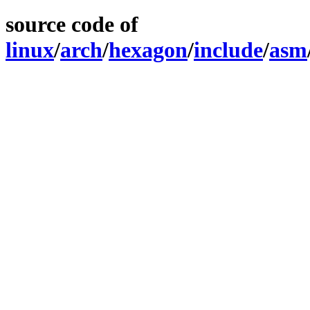
source code of
linux
/
arch
/
hexagon
/
include
/
asm