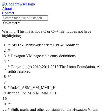
About
Contact
Warning: This file is not a C or C++ file. It does not have
highlighting.
1
/* SPDX-License-Identifier: GPL-2.0-only */
2
/*
3
* Hexagon VM page table entry definitions
4
*
* Copyright (c) 2010-2011,2013 The Linux Foundation. All
5
rights reserved.
6
*/
7
8
#ifndef _ASM_VM_MMU_H
9
#define _ASM_VM_MMU_H
10
11
/*
* Shift, mask, and other constants for the Hexagon Virtual