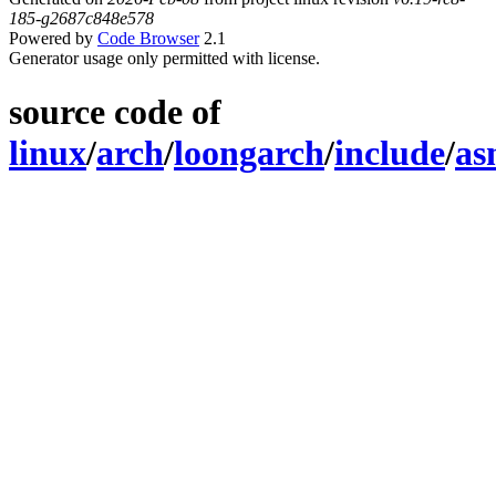
185-g2687c848e578
Powered by
Code Browser
2.1
Generator usage only permitted with license.
source code of
linux
/
arch
/
loongarch
/
include
/
as