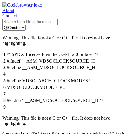
About
Contact
Warning: This file is not a C or C++ file. It does not have
highlighting.
1
/* SPDX-License-Identifier: GPL-2.0-or-later */
2
#ifndef __ASM_VDSOCLOCKSOURCE_H
3
#define __ASM_VDSOCLOCKSOURCE_H
4
5
#define VDSO_ARCH_CLOCKMODES \
6
VDSO_CLOCKMODE_CPU
7
8
#endif /* __ASM_VDSOCLOCKSOURCE_H */
9
Warning: This file is not a C or C++ file. It does not have
highlighting.
Generated on
2026-Feb-08
from project linux revision
v6.19-rc8-