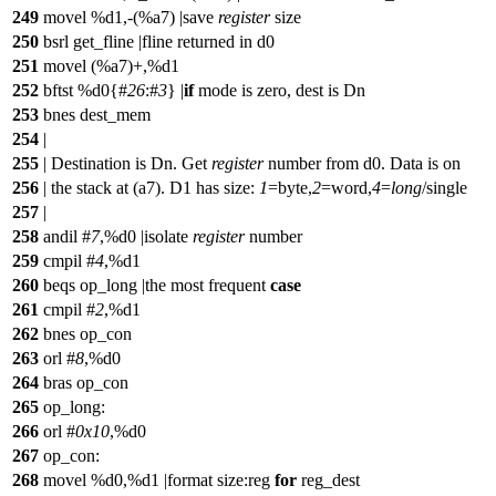
249
movel %d1,-(%a7) |save
register
size
250
bsrl get_fline |fline returned in d0
251
movel (%a7)+,%d1
252
bftst %d0{#
26
:#
3
}
|
if
mode is zero, dest is Dn
253
bnes dest_mem
254
|
255
| Destination is Dn. Get
register
number from d0. Data is on
256
| the stack at (a7). D1 has size:
1
=byte,
2
=word,
4
=
long
/single
257
|
258
andil #
7
,%d0 |isolate
register
number
259
cmpil #
4
,%d1
260
beqs op_long |the most frequent
case
261
cmpil #
2
,%d1
262
bnes op_con
263
orl #
8
,%d0
264
bras op_con
265
op_long:
266
orl #
0x10
,%d0
267
op_con:
268
movel %d0,%d1 |format size:reg
for
reg_dest