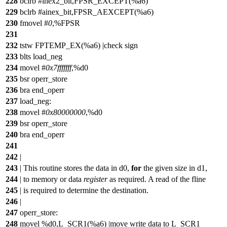
228
bclrb #inex2_bit,FPSR_EXCEPT(%a6)
229
bclrb #ainex_bit,FPSR_AEXCEPT(%a6)
230
fmovel #
0
,%FPSR
231
232
tstw FPTEMP_EX(%a6) |check sign
233
blts load_neg
234
movel #
0x7fffffff
,%d0
235
bsr operr_store
236
bra end_operr
237
load_neg:
238
movel #
0x80000000
,%d0
239
bsr operr_store
240
bra end_operr
241
242
|
243
| This routine stores the data in d0,
for
the given size in d1,
244
| to memory or data
register
as required. A read of the fline
245
| is required to determine the destination.
246
|
247
operr_store:
248
movel %d0,L_SCR1(%a6) |move write data to L_SCR1