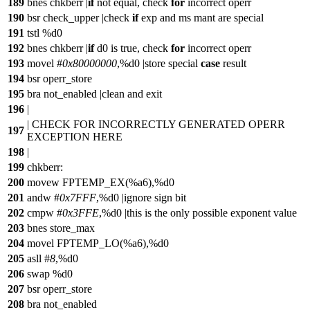
189
bnes chkberr |
if
not equal, check
for
incorrect operr
190
bsr check_upper |check
if
exp and ms mant are special
191
tstl %d0
192
bnes chkberr |
if
d0 is true, check
for
incorrect operr
193
movel #
0x80000000
,%d0 |store special
case
result
194
bsr operr_store
195
bra not_enabled |clean and exit
196
|
| CHECK FOR INCORRECTLY GENERATED OPERR
197
EXCEPTION HERE
198
|
199
chkberr:
200
movew FPTEMP_EX(%a6),%d0
201
andw #
0x7FFF
,%d0 |ignore sign bit
202
cmpw #
0x3FFE
,%d0 |this is the only possible exponent value
203
bnes store_max
204
movel FPTEMP_LO(%a6),%d0
205
asll #
8
,%d0
206
swap %d0
207
bsr operr_store
208
bra not_enabled