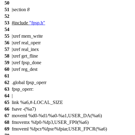
50
51
|section
8
52
53
#include
"fpsp.h"
54
55
|xref mem_write
56
|xref real_operr
57
|xref real_inex
58
|xref get_fline
59
|xref fpsp_done
60
|xref reg_dest
61
62
.global fpsp_operr
63
fpsp_operr:
64
|
65
link %a6,#-LOCAL_SIZE
66
fsave -(%a7)
67
moveml %d0-%d1/%a0-%a1,USER_DA(%a6)
68
fmovemx %fp0-%fp3,USER_FP0(%a6)
69
fmoveml %fpcr/%fpsr/%fpiar,USER_FPCR(%a6)