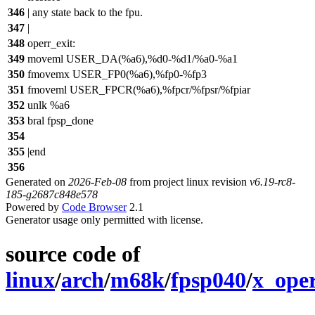
346
| any state back to the fpu.
347
|
348
operr_exit:
349
moveml USER_DA(%a6),%d0-%d1/%a0-%a1
350
fmovemx USER_FP0(%a6),%fp0-%fp3
351
fmoveml USER_FPCR(%a6),%fpcr/%fpsr/%fpiar
352
unlk %a6
353
bral fpsp_done
354
355
|end
356
Generated on
2026-Feb-08
from project linux revision
v6.19-rc8-
185-g2687c848e578
Powered by
Code Browser
2.1
Generator usage only permitted with license.
source code of
linux
/
arch
/
m68k
/
fpsp040
/
x_oper