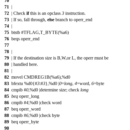
70
71
|
72
| Check
if
this is an opclass
3
instruction.
73
| If so, fall through,
else
branch to operr_end
74
|
75
btstb #TFLAG,T_BYTE(%a6)
76
beqs operr_end
77
78
|
79
| If the destination size is B,W,or L, the operr must be
80
| handled here.
81
|
82
movel CMDREG1B(%a6),%d0
83
bfextu %d0{#
3
:#
3
},%d0 |
0
=
long
,
4
=word,
6
=byte
84
cmpib #
0
,%d0 |determine size;
check
long
85
beq
operr_long
86
cmpib #
4
,%d0 |check word
87
beq operr_word
88
cmpib #
6
,%d0 |check byte
89
beq operr_byte
90