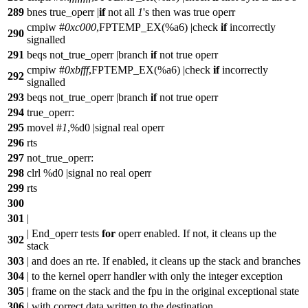
289
bnes true_operr |
if
not all
1
's then was true operr
cmpiw #
0xc000
,FPTEMP_EX(%a6) |check
if
incorrectly
290
signalled
291
beqs not_true_operr |branch
if
not true operr
cmpiw #
0xbfff
,FPTEMP_EX(%a6) |check
if
incorrectly
292
signalled
293
beqs not_true_operr |branch
if
not true operr
294
true_operr:
295
movel #
1
,%d0 |signal real operr
296
rts
297
not_true_operr:
298
clrl %d0 |signal no real operr
299
rts
300
301
|
| End_operr tests
for
operr enabled. If not, it cleans up the
302
stack
303
| and does an rte. If enabled, it cleans up the stack and branches
304
| to the kernel operr handler with only the integer exception
305
| frame on the stack and the fpu in the original exceptional state
306
| with correct data written to the destination.