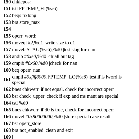
150
chklepos:
151
tstl FPTEMP_HI(%a6)
152
beqs fixlong
153
bra store_max
154
155
operr_word:
156
moveql #
2
,%d1 |write size to d1
157
moveb STAG(%a6),%d0 |test stag
for
nan
158
andib #
0xe0
,%d0 |clr all but tag
159
cmpib #
0x60
,%d0 |check
for
nan
160
beq operr_nan
cmpil #
0xffff8000
,FPTEMP_LO(%a6) |test
if
ls lword is
161
special
162
bnes chkwerr |
if
not equal, check
for
incorrect operr
163
bsr check_upper |check
if
exp and ms mant are special
164
tstl %d0
165
bnes chkwerr |
if
d0 is true, check
for
incorrect operr
166
movel #
0x80000000
,%d0 |store special
case
result
167
bsr operr_store
168
bra not_enabled |clean and exit
169
|