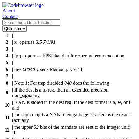
About
Contact
1
|
2
| x_operr.sa
3.5
7
/
1
/
91
3
|
4
| fpsp_operr --- FPSP handler
for
operand error exception
5
|
6
| See
68040
User's Manual pp. 9-44f
7
|
8
| Note
1
: For trap disabled
040
does the following:
| If the dest is a fp reg, then an extended precision
9
non_signaling
| NAN is stored in the dest reg. If the dest format is b, w, or l
10
and
| the source op is a NAN, then garbage is stored as the result
11
(actually
| the upper
32
bits of the mantissa are sent to the integer unit).
12
If