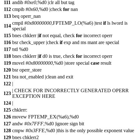
111
andib #
0xe0
,%d0 |clr all but tag
112
cmpib #
0x60
,%d0 |check
for
nan
113
beq operr_nan
cmpil #
0x80000000
,FPTEMP_LO(%a6) |test
if
ls lword is
114
special
115
bnes chklerr |
if
not equal, check
for
incorrect operr
116
bsr check_upper |check
if
exp and ms mant are special
117
tstl %d0
118
bnes chklerr |
if
d0 is true, check
for
incorrect operr
119
movel #
0x80000000
,%d0 |store special
case
result
120
bsr operr_store
121
bra not_enabled |clean and exit
122
|
| CHECK FOR INCORRECTLY GENERATED OPERR
123
EXCEPTION HERE
124
|
125
chklerr:
126
movew FPTEMP_EX(%a6),%d0
127
andw #
0x7FFF
,%d0 |ignore sign bit
128
cmpw #
0x3FFE
,%d0 |this is the only possible exponent value
129
bnes chklerr2