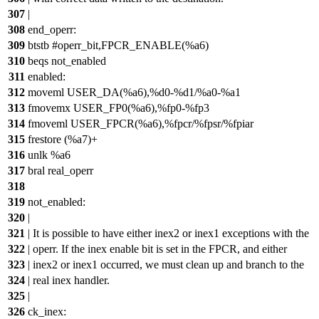
307
|
308
end_operr:
309
btstb #operr_bit,FPCR_ENABLE(%a6)
310
beqs not_enabled
311
enabled:
312
moveml USER_DA(%a6),%d0-%d1/%a0-%a1
313
fmovemx USER_FP0(%a6),%fp0-%fp3
314
fmoveml USER_FPCR(%a6),%fpcr/%fpsr/%fpiar
315
frestore (%a7)+
316
unlk %a6
317
bral real_operr
318
319
not_enabled:
320
|
321
| It is possible to have either inex2 or inex1 exceptions with the
322
| operr. If the inex enable bit is set in the FPCR, and either
323
| inex2 or inex1 occurred, we must clean up and branch to the
324
| real inex handler.
325
|
326
ck_inex: