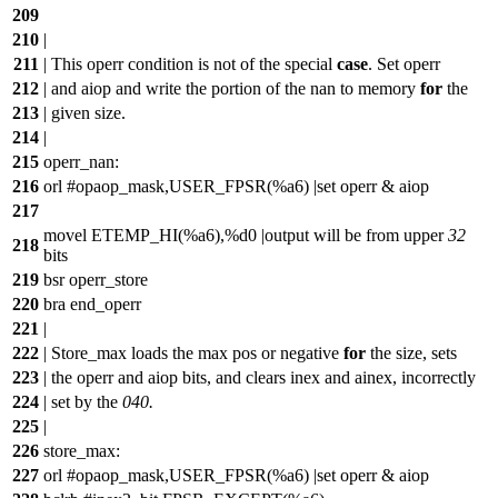
209
210
|
211
| This operr condition is not of the special
case
. Set operr
212
| and aiop and write the portion of the nan to memory
for
the
213
| given size.
214
|
215
operr_nan:
216
orl #opaop_mask,USER_FPSR(%a6) |set operr & aiop
217
movel ETEMP_HI(%a6),%d0 |output will be from upper
32
218
bits
219
bsr operr_store
220
bra end_operr
221
|
222
| Store_max loads the max pos or negative
for
the size, sets
223
| the operr and aiop bits, and clears inex and ainex, incorrectly
224
| set by the
040.
225
|
226
store_max:
227
orl #opaop_mask,USER_FPSR(%a6) |set operr & aiop