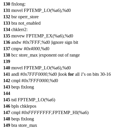
130
fixlong:
131
movel FPTEMP_LO(%a6),%d0
132
bsr operr_store
133
bra not_enabled
134
chklerr2:
135
movew FPTEMP_EX(%a6),%d0
136
andw #
0x7FFF
,%d0 |ignore sign bit
137
cmpw #
0x4000
,%d0
138
bcc store_max |exponent out of range
139
140
movel FPTEMP_LO(%a6),%d0
141
andl #
0x7FFF0000
,%d0 |look
for
all
1
's on bits 30-16
142
cmpl #
0x7FFF0000
,%d0
143
beqs fixlong
144
145
tstl FPTEMP_LO(%a6)
146
bpls chklepos
147
cmpl #
0xFFFFFFFF
,FPTEMP_HI(%a6)
148
beqs fixlong
149
bra store_max