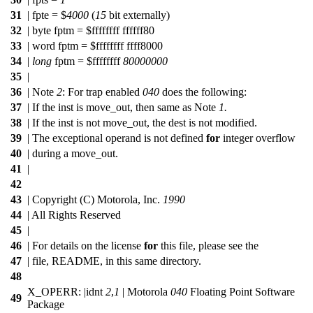
31
| fpte = $
4000
(
15
bit externally)
32
| byte fptm = $ffffffff ffffff80
33
| word fptm = $ffffffff ffff8000
34
|
long
fptm = $ffffffff
80000000
35
|
36
| Note
2
: For trap enabled
040
does the following:
37
| If the inst is move_out, then same as Note
1.
38
| If the inst is not move_out, the dest is not modified.
39
| The exceptional operand is not defined
for
integer overflow
40
| during a move_out.
41
|
42
43
| Copyright (C) Motorola, Inc.
1990
44
| All Rights Reserved
45
|
46
| For details on the license
for
this file, please see the
47
| file, README, in this same directory.
48
X_OPERR: |idnt
2
,
1
| Motorola
040
Floating Point Software
49
Package