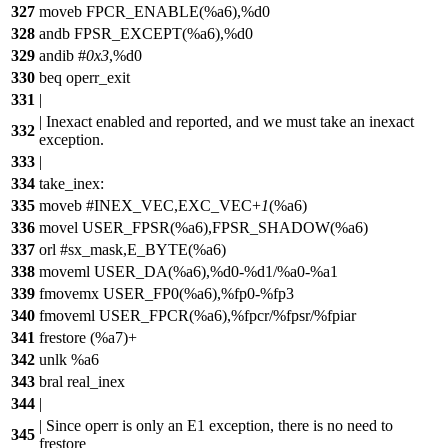
327
moveb FPCR_ENABLE(%a6),%d0
328
andb FPSR_EXCEPT(%a6),%d0
329
andib #
0x3
,%d0
330
beq operr_exit
331
|
| Inexact enabled and reported, and we must take an inexact
332
exception.
333
|
334
take_inex:
335
moveb #INEX_VEC,EXC_VEC+
1
(%a6)
336
movel USER_FPSR(%a6),FPSR_SHADOW(%a6)
337
orl #sx_mask,E_BYTE(%a6)
338
moveml USER_DA(%a6),%d0-%d1/%a0-%a1
339
fmovemx USER_FP0(%a6),%fp0-%fp3
340
fmoveml USER_FPCR(%a6),%fpcr/%fpsr/%fpiar
341
frestore (%a7)+
342
unlk %a6
343
bral real_inex
344
|
| Since operr is only an E1 exception, there is no need to
345
frestore