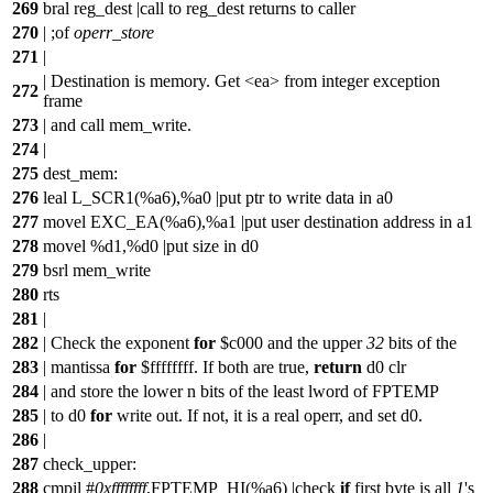
269
bral reg_dest |call to reg_dest returns to caller
270
| ;
of
operr_store
271
|
| Destination is memory. Get <ea> from integer exception
272
frame
273
| and call mem_write.
274
|
275
dest_mem:
276
leal L_SCR1(%a6),%a0 |put ptr to write data in a0
277
movel EXC_EA(%a6),%a1 |put user destination address in a1
278
movel %d1,%d0 |put size in d0
279
bsrl mem_write
280
rts
281
|
282
| Check the exponent
for
$c000 and the upper
32
bits of the
283
| mantissa
for
$ffffffff. If both are true,
return
d0 clr
284
| and store the lower n bits of the least lword of FPTEMP
285
| to d0
for
write out. If not, it is a real operr, and set d0.
286
|
287
check_upper:
288
cmpil #
0xffffffff
,FPTEMP_HI(%a6) |check
if
first byte is all
1
's