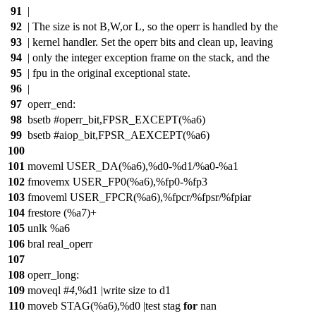
91
|
92
| The size is not B,W,or L, so the operr is handled by the
93
| kernel handler. Set the operr bits and clean up, leaving
94
| only the integer exception frame on the stack, and the
95
| fpu in the original exceptional state.
96
|
97
operr_end:
98
bsetb #operr_bit,FPSR_EXCEPT(%a6)
99
bsetb #aiop_bit,FPSR_AEXCEPT(%a6)
100
101
moveml USER_DA(%a6),%d0-%d1/%a0-%a1
102
fmovemx USER_FP0(%a6),%fp0-%fp3
103
fmoveml USER_FPCR(%a6),%fpcr/%fpsr/%fpiar
104
frestore (%a7)+
105
unlk %a6
106
bral real_operr
107
108
operr_long:
109
moveql #
4
,%d1 |write size to d1
110
moveb STAG(%a6),%d0 |test stag
for
nan