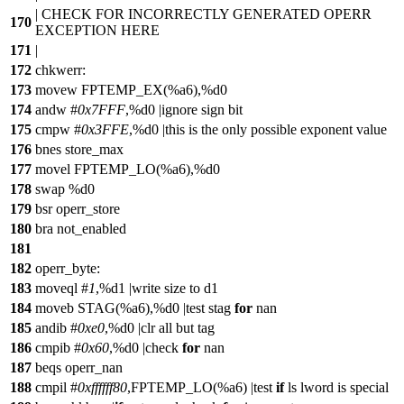
| CHECK FOR INCORRECTLY GENERATED OPERR
170
EXCEPTION HERE
171
|
172
chkwerr:
173
movew FPTEMP_EX(%a6),%d0
174
andw #
0x7FFF
,%d0 |ignore sign bit
175
cmpw #
0x3FFE
,%d0 |this is the only possible exponent value
176
bnes store_max
177
movel FPTEMP_LO(%a6),%d0
178
swap %d0
179
bsr operr_store
180
bra not_enabled
181
182
operr_byte:
183
moveql #
1
,%d1 |write size to d1
184
moveb STAG(%a6),%d0 |test stag
for
nan
185
andib #
0xe0
,%d0 |clr all but tag
186
cmpib #
0x60
,%d0 |check
for
nan
187
beqs operr_nan
188
cmpil #
0xffffff80
,FPTEMP_LO(%a6) |test
if
ls lword is special