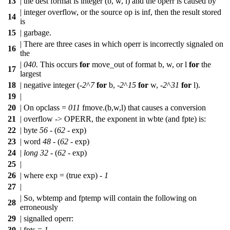
13
| the dest format is integer (b, w, l) and the operr is caused by
| integer overflow, or the source op is inf, then the result stored
14
is
15
| garbage.
| There are three cases in which operr is incorrectly signaled on
16
the
|
040.
This occurs
for
move_out of format b, w, or l
for
the
17
largest
18
| negative integer (-
2
^
7
for
b, -
2
^
15
for
w, -
2
^
31
for
l).
19
|
20
| On opclass =
011
fmove.(b,w,l) that causes a conversion
21
| overflow -> OPERR, the exponent in wbte (and fpte) is:
22
| byte
56
- (
62
- exp)
23
| word
48
- (
62
- exp)
24
|
long
32
- (
62
- exp)
25
|
26
| where exp = (true exp) -
1
27
|
| So, wbtemp and fptemp will contain the following on
28
erroneously
29
| signalled operr:
30
| fpts =
1