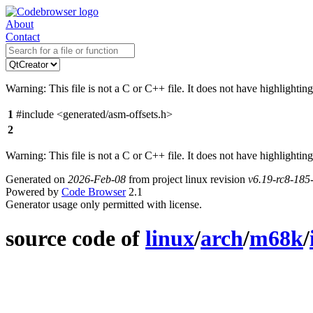
About
Contact
Warning: This file is not a C or C++ file. It does not have highlighting
1
#include <generated/asm-offsets.h>
2
Warning: This file is not a C or C++ file. It does not have highlighting
Generated on
2026-Feb-08
from project linux revision
v6.19-rc8-18
Powered by
Code Browser
2.1
Generator usage only permitted with license.
source code of
linux
/
arch
/
m68k
/