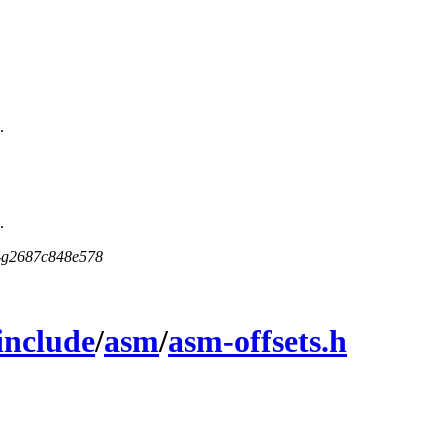
.
.
5-g2687c848e578
include
/
asm
/
asm-offsets.h