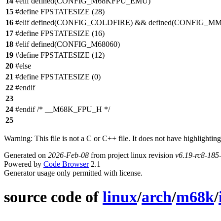
14
#elif defined(CONFIG_M68KFPU_EMU)
15
#define FPSTATESIZE (28)
16
#elif defined(CONFIG_COLDFIRE) && defined(CONFIG_M
17
#define FPSTATESIZE (16)
18
#elif defined(CONFIG_M68060)
19
#define FPSTATESIZE (12)
20
#else
21
#define FPSTATESIZE (0)
22
#endif
23
24
#endif /* __M68K_FPU_H */
25
Warning: This file is not a C or C++ file. It does not have highlighting
Generated on
2026-Feb-08
from project linux revision
v6.19-rc8-18
Powered by
Code Browser
2.1
Generator usage only permitted with license.
source code of
linux
/
arch
/
m68k
/