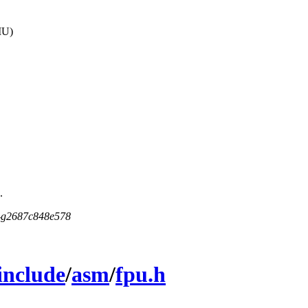
MU)
.
5-g2687c848e578
include
/
asm
/
fpu.h