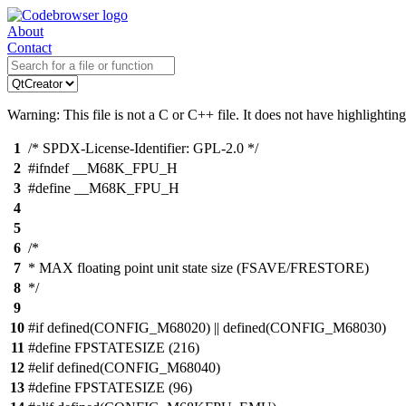
About
Contact
Warning: This file is not a C or C++ file. It does not have highlighting
1
/* SPDX-License-Identifier: GPL-2.0 */
2
#ifndef __M68K_FPU_H
3
#define __M68K_FPU_H
4
5
6
/*
7
* MAX floating point unit state size (FSAVE/FRESTORE)
8
*/
9
10
#if defined(CONFIG_M68020) || defined(CONFIG_M68030)
11
#define FPSTATESIZE (216)
12
#elif defined(CONFIG_M68040)
13
#define FPSTATESIZE (96)