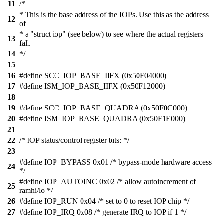
11
/*
* This is the base address of the IOPs. Use this as the address
12
of
* a "struct iop" (see below) to see where the actual registers
13
fall.
14
*/
15
16
#define SCC_IOP_BASE_IIFX (0x50F04000)
17
#define ISM_IOP_BASE_IIFX (0x50F12000)
18
19
#define SCC_IOP_BASE_QUADRA (0x50F0C000)
20
#define ISM_IOP_BASE_QUADRA (0x50F1E000)
21
22
/* IOP status/control register bits: */
23
#define IOP_BYPASS 0x01 /* bypass-mode hardware access
24
*/
#define IOP_AUTOINC 0x02 /* allow autoincrement of
25
ramhi/lo */
26
#define IOP_RUN 0x04 /* set to 0 to reset IOP chip */
27
#define IOP_IRQ 0x08 /* generate IRQ to IOP if 1 */