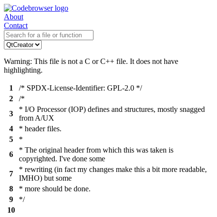
About
Contact
Warning: This file is not a C or C++ file. It does not have
highlighting.
1
/* SPDX-License-Identifier: GPL-2.0 */
2
/*
* I/O Processor (IOP) defines and structures, mostly snagged
3
from A/UX
4
* header files.
5
*
* The original header from which this was taken is
6
copyrighted. I've done some
* rewriting (in fact my changes make this a bit more readable,
7
IMHO) but some
8
* more should be done.
9
*/
10