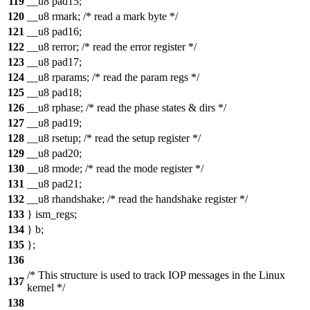
119
__u8 pad15;
120
__u8 rmark; /* read a mark byte */
121
__u8 pad16;
122
__u8 rerror; /* read the error register */
123
__u8 pad17;
124
__u8 rparams; /* read the param regs */
125
__u8 pad18;
126
__u8 rphase; /* read the phase states & dirs */
127
__u8 pad19;
128
__u8 rsetup; /* read the setup register */
129
__u8 pad20;
130
__u8 rmode; /* read the mode register */
131
__u8 pad21;
132
__u8 rhandshake; /* read the handshake register */
133
} ism_regs;
134
} b;
135
};
136
/* This structure is used to track IOP messages in the Linux
137
kernel */
138