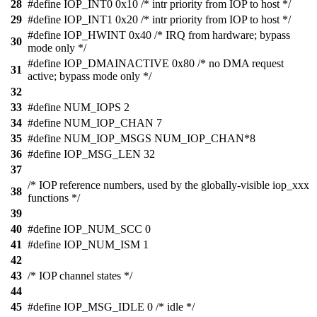
28
#define IOP_INT0 0x10 /* intr priority from IOP to host */
29
#define IOP_INT1 0x20 /* intr priority from IOP to host */
#define IOP_HWINT 0x40 /* IRQ from hardware; bypass
30
mode only */
#define IOP_DMAINACTIVE 0x80 /* no DMA request
31
active; bypass mode only */
32
33
#define NUM_IOPS 2
34
#define NUM_IOP_CHAN 7
35
#define NUM_IOP_MSGS NUM_IOP_CHAN*8
36
#define IOP_MSG_LEN 32
37
/* IOP reference numbers, used by the globally-visible iop_xxx
38
functions */
39
40
#define IOP_NUM_SCC 0
41
#define IOP_NUM_ISM 1
42
43
/* IOP channel states */
44
45
#define IOP_MSG_IDLE 0 /* idle */