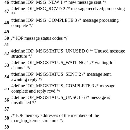
46
#define IOP_MSG_NEW 1 /* new message sent */
#define IOP_MSG_RCVD 2 /* message received; processing
47
*/
#define IOP_MSG_COMPLETE 3 /* message processing
48
complete */
49
50
/* IOP message status codes */
51
#define IOP_MSGSTATUS_UNUSED 0 /* Unused message
52
structure */
#define IOP_MSGSTATUS_WAITING 1 /* waiting for
53
channel */
#define IOP_MSGSTATUS_SENT 2 /* message sent,
54
awaiting reply */
#define IOP_MSGSTATUS_COMPLETE 3 /* message
55
complete and reply rcvd */
#define IOP_MSGSTATUS_UNSOL 6 /* message is
56
unsolicited */
57
/* IOP memory addresses of the members of the
58
mac_iop_kernel structure. */
59