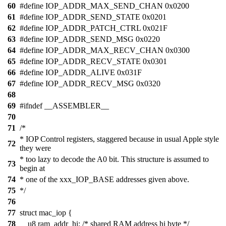
60
#define IOP_ADDR_MAX_SEND_CHAN 0x0200
61
#define IOP_ADDR_SEND_STATE 0x0201
62
#define IOP_ADDR_PATCH_CTRL 0x021F
63
#define IOP_ADDR_SEND_MSG 0x0220
64
#define IOP_ADDR_MAX_RECV_CHAN 0x0300
65
#define IOP_ADDR_RECV_STATE 0x0301
66
#define IOP_ADDR_ALIVE 0x031F
67
#define IOP_ADDR_RECV_MSG 0x0320
68
69
#ifndef __ASSEMBLER__
70
71
/*
* IOP Control registers, staggered because in usual Apple style
72
they were
* too lazy to decode the A0 bit. This structure is assumed to
73
begin at
74
* one of the xxx_IOP_BASE addresses given above.
75
*/
76
77
struct mac_iop {
78
__u8 ram_addr_hi; /* shared RAM address hi byte */