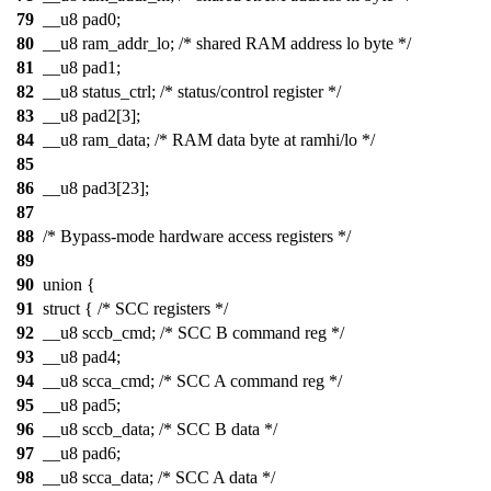
79
__u8 pad0;
80
__u8 ram_addr_lo; /* shared RAM address lo byte */
81
__u8 pad1;
82
__u8 status_ctrl; /* status/control register */
83
__u8 pad2[3];
84
__u8 ram_data; /* RAM data byte at ramhi/lo */
85
86
__u8 pad3[23];
87
88
/* Bypass-mode hardware access registers */
89
90
union {
91
struct { /* SCC registers */
92
__u8 sccb_cmd; /* SCC B command reg */
93
__u8 pad4;
94
__u8 scca_cmd; /* SCC A command reg */
95
__u8 pad5;
96
__u8 sccb_data; /* SCC B data */
97
__u8 pad6;
98
__u8 scca_data; /* SCC A data */