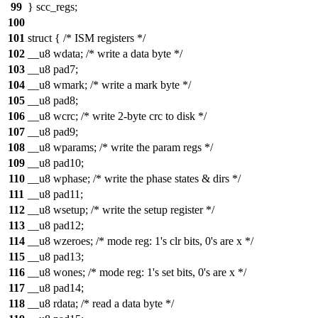
99
} scc_regs;
100
101
struct { /* ISM registers */
102
__u8 wdata; /* write a data byte */
103
__u8 pad7;
104
__u8 wmark; /* write a mark byte */
105
__u8 pad8;
106
__u8 wcrc; /* write 2-byte crc to disk */
107
__u8 pad9;
108
__u8 wparams; /* write the param regs */
109
__u8 pad10;
110
__u8 wphase; /* write the phase states & dirs */
111
__u8 pad11;
112
__u8 wsetup; /* write the setup register */
113
__u8 pad12;
114
__u8 wzeroes; /* mode reg: 1's clr bits, 0's are x */
115
__u8 pad13;
116
__u8 wones; /* mode reg: 1's set bits, 0's are x */
117
__u8 pad14;
118
__u8 rdata; /* read a data byte */