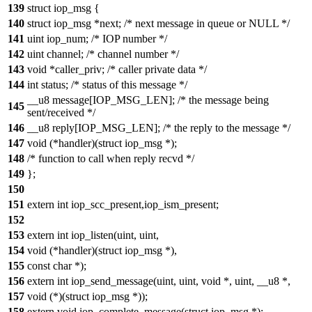
139
struct iop_msg {
140
struct iop_msg *next; /* next message in queue or NULL */
141
uint iop_num; /* IOP number */
142
uint channel; /* channel number */
143
void *caller_priv; /* caller private data */
144
int status; /* status of this message */
__u8 message[IOP_MSG_LEN]; /* the message being
145
sent/received */
146
__u8 reply[IOP_MSG_LEN]; /* the reply to the message */
147
void (*handler)(struct iop_msg *);
148
/* function to call when reply recvd */
149
};
150
151
extern int iop_scc_present,iop_ism_present;
152
153
extern int iop_listen(uint, uint,
154
void (*handler)(struct iop_msg *),
155
const char *);
156
extern int iop_send_message(uint, uint, void *, uint, __u8 *,
157
void (*)(struct iop_msg *));
158
extern void iop_complete_message(struct iop_msg *);