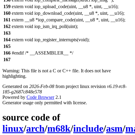
159
extern void iop_upload_code(uint, __u8 *, uint, __u16);
160
extern void iop_download_code(uint, __u8 *, uint, __u16);
161
extern __u8 *iop_compare_code(uint, __u8 *, uint, __u16);
162
extern void iop_ism_irq_poll(uint);
163
164
extern void iop_register_interrupts(void);
165
166
#endif /* __ASSEMBLER__ */
167
Warning: This file is not a C or C++ file. It does not have
highlighting.
Generated on
2026-Feb-08
from project linux revision
v6.19-rc8-
185-g2687c848e578
Powered by
Code Browser
2.1
Generator usage only permitted with license.
source code of
linux
/
arch
/
m68k
/
include
/
asm
/
ma