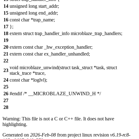
14
unsigned long start_addr;
15
unsigned long end_addr;
16
const char *trap_name;
17
};
18
extern struct trap_handler_info microblaze_trap_handlers;
19
20
extern const char _hw_exception_handler;
21
extern const char ex_handler_unhandled;
22
void microblaze_unwind(struct task_struct *task, struct
23
stack_trace *trace,
24
const char *loglvl);
25
26
#endif /* __MICROBLAZE_UNWIND_H */
27
28
Warning: This file is not a C or C++ file. It does not have
highlighting.
Generated on
2026-Feb-08
from project linux revision
v6.19-rc8-