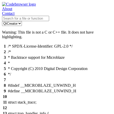
About
Contact
Warning: This file is not a C or C++ file. It does not have
highlighting.
1
/* SPDX-License-Identifier: GPL-2.0 */
2
/*
3
* Backtrace support for Microblaze
4
*
5
* Copyright (C) 2010 Digital Design Corporation
6
*/
7
8
#ifndef __MICROBLAZE_UNWIND_H
9
#define __MICROBLAZE_UNWIND_H
10
11
struct stack_trace;
12
13
struct trap_handler_info {