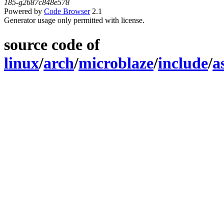
185-g2687c848e578
Powered by
Code Browser
2.1
Generator usage only permitted with license.
source code of
linux
/
arch
/
microblaze
/
include
/
a