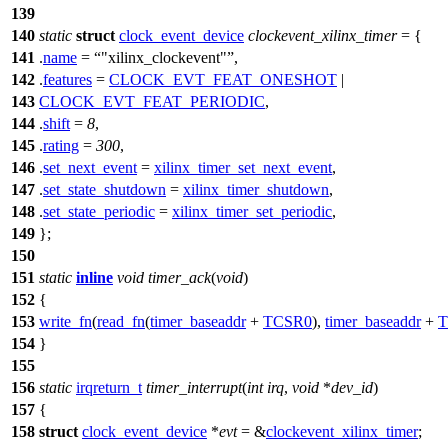
139
140
static
struct
clock_event_device
clockevent_xilinx_timer
= {
141
.
name
=
"xilinx_clockevent"
,
142
.
features
=
CLOCK_EVT_FEAT_ONESHOT
|
143
CLOCK_EVT_FEAT_PERIODIC
,
144
.
shift
=
8
,
145
.
rating
=
300
,
146
.
set_next_event
=
xilinx_timer_set_next_event
,
147
.
set_state_shutdown
=
xilinx_timer_shutdown
,
148
.
set_state_periodic
=
xilinx_timer_set_periodic
,
149
};
150
151
static
inline
void
timer_ack
(
void
)
152
{
153
write_fn
(
read_fn
(
timer_baseaddr
+
TCSR0
),
timer_baseaddr
+
T
154
}
155
156
static
irqreturn_t
timer_interrupt
(
int
irq
,
void
*
dev_id
)
157
{
158
struct
clock_event_device
*
evt
= &
clockevent_xilinx_timer
;