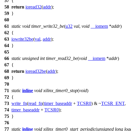
57
{
58
return
ioread32
(
addr
);
59
}
60
61
static
void
timer_write32_be
(
u32
val
,
void
__iomem
*
addr
)
62
{
63
iowrite32be
(
val
,
addr
);
64
}
65
66
static
unsigned
int
timer_read32_be
(
void
__iomem
*
addr
)
67
{
68
return
ioread32be
(
addr
);
69
}
70
71
static
inline
void
xilinx_timer0_stop
(
void
)
72
{
73
write_fn
(
read_fn
(
timer_baseaddr
+
TCSR0
) & ~
TCSR_ENT
,
74
timer_baseaddr
+
TCSR0
);
75
}
76
77
static
inline
void
xilinx_timer0_start_periodic
(
unsigned
long
loa