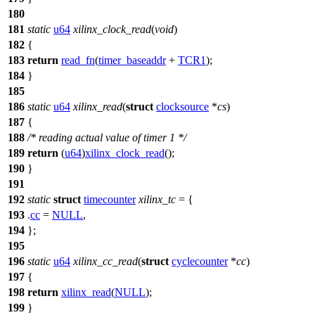
180
181
static
u64
xilinx_clock_read
(
void
)
182
{
183
return
read_fn
(
timer_baseaddr
+
TCR1
);
184
}
185
186
static
u64
xilinx_read
(
struct
clocksource
*
cs
)
187
{
188
/* reading actual value of timer 1 */
189
return
(
u64
)
xilinx_clock_read
();
190
}
191
192
static
struct
timecounter
xilinx_tc
= {
193
.
cc
=
NULL
,
194
};
195
196
static
u64
xilinx_cc_read
(
struct
cyclecounter
*
cc
)
197
{
198
return
xilinx_read
(
NULL
);
199
}