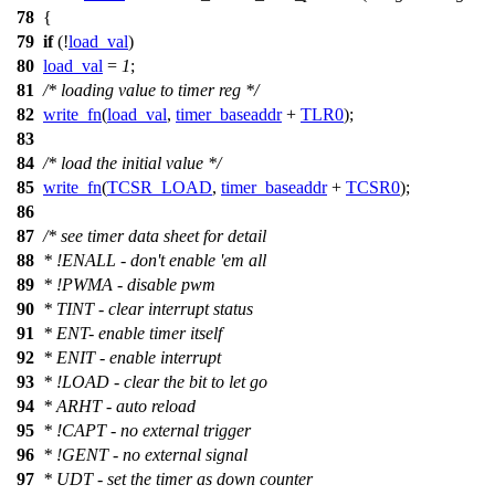
78
{
79
if
(!
load_val
)
80
load_val
=
1
;
81
/* loading value to timer reg */
82
write_fn
(
load_val
,
timer_baseaddr
+
TLR0
);
83
84
/* load the initial value */
85
write_fn
(
TCSR_LOAD
,
timer_baseaddr
+
TCSR0
);
86
87
/* see timer data sheet for detail
88
* !ENALL - don't enable 'em all
89
* !PWMA - disable pwm
90
* TINT - clear interrupt status
91
* ENT- enable timer itself
92
* ENIT - enable interrupt
93
* !LOAD - clear the bit to let go
94
* ARHT - auto reload
95
* !CAPT - no external trigger
96
* !GENT - no external signal
97
* UDT - set the timer as down counter