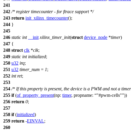
241
242
/* register timecounter - for ftrace support */
243
return
init_xilinx_timecounter
();
244
}
245
246
static
int
__init
xilinx_timer_init
(
struct
device_node
*
timer
)
247
{
248
struct
clk
*
clk
;
249
static
int
initialized
;
250
u32
irq
;
251
u32
timer_num
=
1
;
252
int
ret
;
253
254
/* If this property is present, the device is a PWM and not a timer
255
if
(
of_property_present
(
np:
timer
,
propname:
"#pwm-cells"
))
256
return
0
;
257
258
if
(
initialized
)
259
return
-
EINVAL
;
260