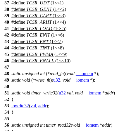
37
#define
TCSR_UDT
(1<<1)
38
#define
TCSR_GENT
(1<<2)
39
#define
TCSR_CAPT
(1<<3)
40
#define
TCSR_ARHT
(1<<4)
41
#define
TCSR_LOAD
(1<<5)
42
#define
TCSR_ENIT
(1<<6)
43
#define
TCSR_ENT
(1<<7)
44
#define
TCSR_TINT
(1<<8)
45
#define
TCSR_PWMA
(1<<9)
46
#define
TCSR_ENALL
(1<<10)
47
48
static
unsigned
int
(*
read_fn
)(
void
__iomem
*);
49
static
void
(*
write_fn
)(
u32
,
void
__iomem
*);
50
51
static
void
timer_write32
(
u32
val
,
void
__iomem
*
addr
)
52
{
53
iowrite32
(
val
,
addr
);
54
}
55
56
static
unsigned
int
timer_read32
(
void
__iomem
*
addr
)