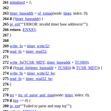
261
initialized
=
1
;
262
263
timer_baseaddr
=
of_iomap
(
node:
timer
,
index:
0
);
264
if
(!
timer_baseaddr
) {
265
pr_err
(
"ERROR: invalid timer base address\n"
);
266
return
-
ENXIO
;
267
}
268
269
write_fn
=
timer_write32
;
270
read_fn
=
timer_read32
;
271
272
write_fn
(
TCSR_MDT
,
timer_baseaddr
+
TCSR0
);
273
if
(!(
read_fn
(
timer_baseaddr
+
TCSR0
) &
TCSR_MDT
)) {
274
write_fn
=
timer_write32_be
;
275
read_fn
=
timer_read32_be
;
276
}
277
278
irq
=
irq_of_parse_and_map
(
node:
timer
,
index:
0
);
279
if
(
irq
<=
0
) {
280
pr_err
(
"Failed to parse and map irq"
);