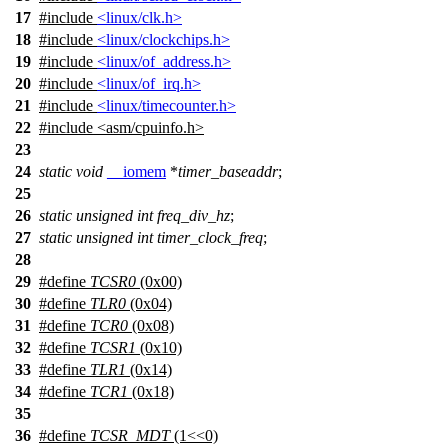
17
#include
<linux/clk.h>
18
#include
<linux/clockchips.h>
19
#include
<linux/of_address.h>
20
#include
<linux/of_irq.h>
21
#include
<linux/timecounter.h>
22
#include
<
asm/cpuinfo.h>
23
24
static
void
__iomem
*
timer_baseaddr
;
25
26
static
unsigned
int
freq_div_hz
;
27
static
unsigned
int
timer_clock_freq
;
28
29
#define
TCSR0
(0x00)
30
#define
TLR0
(0x04)
31
#define
TCR0
(0x08)
32
#define
TCSR1
(0x10)
33
#define
TLR1
(0x14)
34
#define
TCR1
(0x18)
35
36
#define
TCSR_MDT
(1<<0)