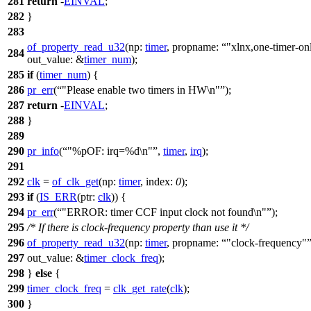
281
return
-
EINVAL
;
282
}
283
of_property_read_u32
(
np:
timer
,
propname:
"xlnx,one-timer-on
284
out_value:
&
timer_num
);
285
if
(
timer_num
) {
286
pr_err
(
"Please enable two timers in HW\n"
);
287
return
-
EINVAL
;
288
}
289
290
pr_info
(
"%pOF: irq=%d\n"
,
timer
,
irq
);
291
292
clk
=
of_clk_get
(
np:
timer
,
index:
0
);
293
if
(
IS_ERR
(
ptr:
clk
)) {
294
pr_err
(
"ERROR: timer CCF input clock not found\n"
);
295
/* If there is clock-frequency property than use it */
296
of_property_read_u32
(
np:
timer
,
propname:
"clock-frequency"
297
out_value:
&
timer_clock_freq
);
298
}
else
{
299
timer_clock_freq
=
clk_get_rate
(
clk
);
300
}