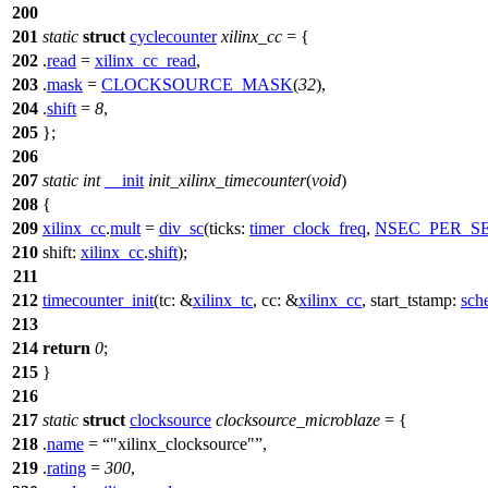
200
201
static
struct
cyclecounter
xilinx_cc
= {
202
.
read
=
xilinx_cc_read
,
203
.
mask
=
CLOCKSOURCE_MASK
(
32
),
204
.
shift
=
8
,
205
};
206
207
static
int
__init
init_xilinx_timecounter
(
void
)
208
{
209
xilinx_cc
.
mult
=
div_sc
(
ticks:
timer_clock_freq
,
NSEC_PER_S
210
shift:
xilinx_cc
.
shift
);
211
212
timecounter_init
(
tc:
&
xilinx_tc
,
cc:
&
xilinx_cc
,
start_tstamp:
sch
213
214
return
0
;
215
}
216
217
static
struct
clocksource
clocksource_microblaze
= {
218
.
name
=
"xilinx_clocksource"
,
219
.
rating
=
300
,