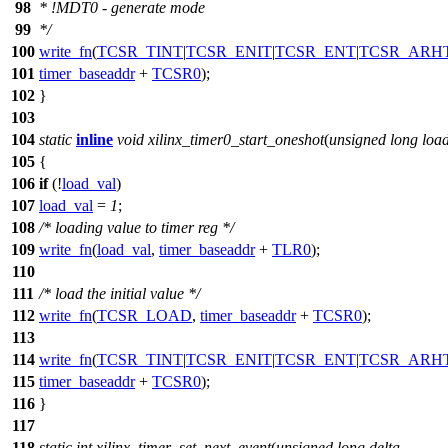
98
* !MDT0 - generate mode
99
*/
100
write_fn
(
TCSR_TINT
|
TCSR_ENIT
|
TCSR_ENT
|
TCSR_ARH
101
timer_baseaddr
+
TCSR0
);
102
}
103
104
static
inline
void
xilinx_timer0_start_oneshot
(
unsigned
long
loa
105
{
106
if
(!
load_val
)
107
load_val
=
1
;
108
/* loading value to timer reg */
109
write_fn
(
load_val
,
timer_baseaddr
+
TLR0
);
110
111
/* load the initial value */
112
write_fn
(
TCSR_LOAD
,
timer_baseaddr
+
TCSR0
);
113
114
write_fn
(
TCSR_TINT
|
TCSR_ENIT
|
TCSR_ENT
|
TCSR_ARH
115
timer_baseaddr
+
TCSR0
);
116
}
117
118
static
int
xilinx_timer_set_next_event
(
unsigned
long
delta
,