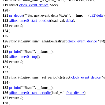
119
struct
clock_event_device
*
dev
)
120
{
121
pr_debug
(
"%s: next event, delta %x\n"
,
__func__
, (
u32
)
delta
)
122
xilinx_timer0_start_oneshot
(
load_val:
delta
);
123
return
0
;
124
}
125
126
static
int
xilinx_timer_shutdown
(
struct
clock_event_device
*
evt
)
127
{
128
pr_info
(
"%s\n"
,
__func__
);
129
xilinx_timer0_stop
();
130
return
0
;
131
}
132
133
static
int
xilinx_timer_set_periodic
(
struct
clock_event_device
*
e
134
{
135
pr_info
(
"%s\n"
,
__func__
);
136
xilinx_timer0_start_periodic
(
load_val:
freq_div_hz
);
137
return
0
;
138
}