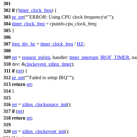
301
302
if
(!
timer_clock_freq
) {
303
pr_err
(
"ERROR: Using CPU clock frequency\n"
);
304
timer_clock_freq
=
cpuinfo
.cpu_clock_freq;
305
}
306
307
freq_div_hz
=
timer_clock_freq
/
HZ
;
308
309
ret
=
request_irq
(
irq
,
handler:
timer_interrupt
,
IRQF_TIMER
,
na
310
dev:
&
clockevent_xilinx_timer
);
311
if
(
ret
) {
312
pr_err
(
"Failed to setup IRQ"
);
313
return
ret
;
314
}
315
316
ret
=
xilinx_clocksource_init
();
317
if
(
ret
)
318
return
ret
;
319
320
ret
=
xilinx_clockevent_init
();