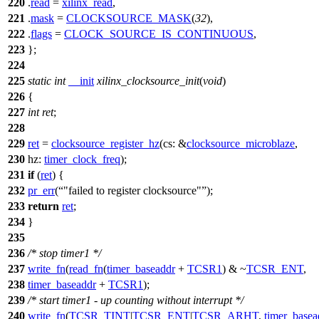
220
.
read
=
xilinx_read
,
221
.
mask
=
CLOCKSOURCE_MASK
(
32
),
222
.
flags
=
CLOCK_SOURCE_IS_CONTINUOUS
,
223
};
224
225
static
int
__init
xilinx_clocksource_init
(
void
)
226
{
227
int
ret
;
228
229
ret
=
clocksource_register_hz
(
cs:
&
clocksource_microblaze
,
230
hz:
timer_clock_freq
);
231
if
(
ret
) {
232
pr_err
(
"failed to register clocksource"
);
233
return
ret
;
234
}
235
236
/* stop timer1 */
237
write_fn
(
read_fn
(
timer_baseaddr
+
TCSR1
) & ~
TCSR_ENT
,
238
timer_baseaddr
+
TCSR1
);
239
/* start timer1 - up counting without interrupt */
240
write_fn
(
TCSR_TINT
|
TCSR_ENT
|
TCSR_ARHT
,
timer_basea