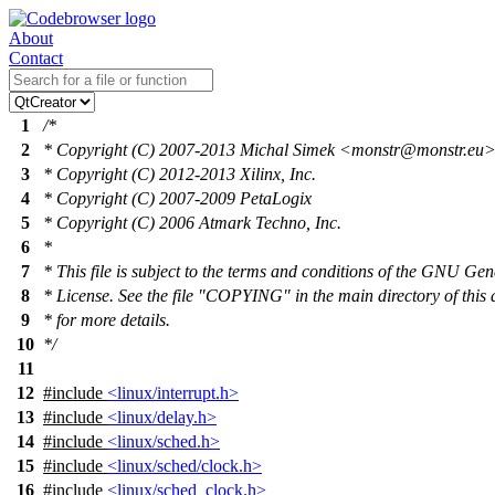
About
Contact
1
/*
2
* Copyright (C) 2007-2013 Michal Simek <monstr@monstr.eu
3
* Copyright (C) 2012-2013 Xilinx, Inc.
4
* Copyright (C) 2007-2009 PetaLogix
5
* Copyright (C) 2006 Atmark Techno, Inc.
6
*
7
* This file is subject to the terms and conditions of the GNU Gen
8
* License. See the file "COPYING" in the main directory of this 
9
* for more details.
10
*/
11
12
#include
<linux/interrupt.h>
13
#include
<linux/delay.h>
14
#include
<linux/sched.h>
15
#include
<linux/sched/clock.h>
16
#include
<linux/sched_clock.h>