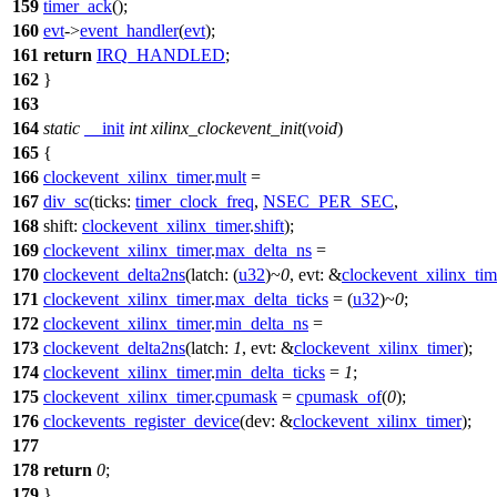
159
timer_ack
();
160
evt
->
event_handler
(
evt
);
161
return
IRQ_HANDLED
;
162
}
163
164
static
__init
int
xilinx_clockevent_init
(
void
)
165
{
166
clockevent_xilinx_timer
.
mult
=
167
div_sc
(
ticks:
timer_clock_freq
,
NSEC_PER_SEC
,
168
shift:
clockevent_xilinx_timer
.
shift
);
169
clockevent_xilinx_timer
.
max_delta_ns
=
170
clockevent_delta2ns
(
latch:
(
u32
)~
0
,
evt:
&
clockevent_xilinx_tim
171
clockevent_xilinx_timer
.
max_delta_ticks
= (
u32
)~
0
;
172
clockevent_xilinx_timer
.
min_delta_ns
=
173
clockevent_delta2ns
(
latch:
1
,
evt:
&
clockevent_xilinx_timer
);
174
clockevent_xilinx_timer
.
min_delta_ticks
=
1
;
175
clockevent_xilinx_timer
.
cpumask
=
cpumask_of
(
0
);
176
clockevents_register_device
(
dev:
&
clockevent_xilinx_timer
);
177
178
return
0
;
179
}