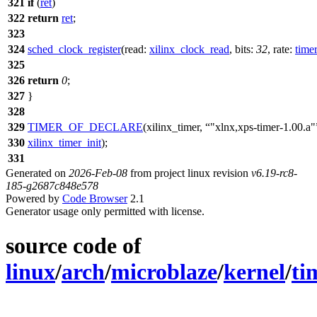
321
if
(
ret
)
322
return
ret
;
323
324
sched_clock_register
(
read:
xilinx_clock_read
,
bits:
32
,
rate:
time
325
326
return
0
;
327
}
328
329
TIMER_OF_DECLARE
(xilinx_timer,
"xlnx,xps-timer-1.00.a"
330
xilinx_timer_init
);
331
Generated on
2026-Feb-08
from project linux revision
v6.19-rc8-
185-g2687c848e578
Powered by
Code Browser
2.1
Generator usage only permitted with license.
source code of
linux
/
arch
/
microblaze
/
kernel
/
ti