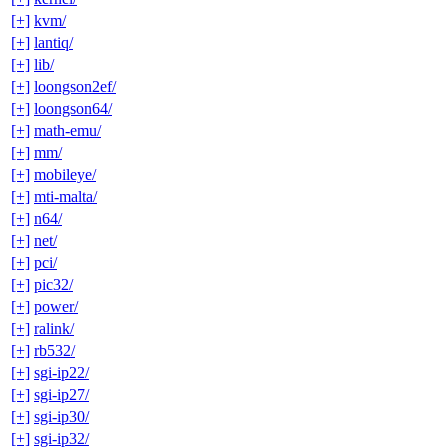
[+]
kvm/
[+]
lantiq/
[+]
lib/
[+]
loongson2ef/
[+]
loongson64/
[+]
math-emu/
[+]
mm/
[+]
mobileye/
[+]
mti-malta/
[+]
n64/
[+]
net/
[+]
pci/
[+]
pic32/
[+]
power/
[+]
ralink/
[+]
rb532/
[+]
sgi-ip22/
[+]
sgi-ip27/
[+]
sgi-ip30/
[+]
sgi-ip32/