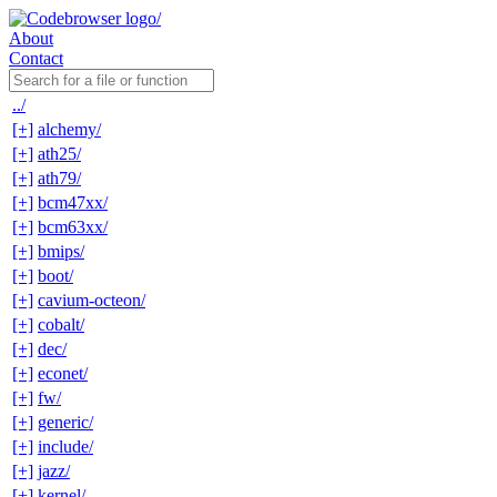
About
Contact
../
[+]
alchemy/
[+]
ath25/
[+]
ath79/
[+]
bcm47xx/
[+]
bcm63xx/
[+]
bmips/
[+]
boot/
[+]
cavium-octeon/
[+]
cobalt/
[+]
dec/
[+]
econet/
[+]
fw/
[+]
generic/
[+]
include/
[+]
jazz/
[+]
kernel/