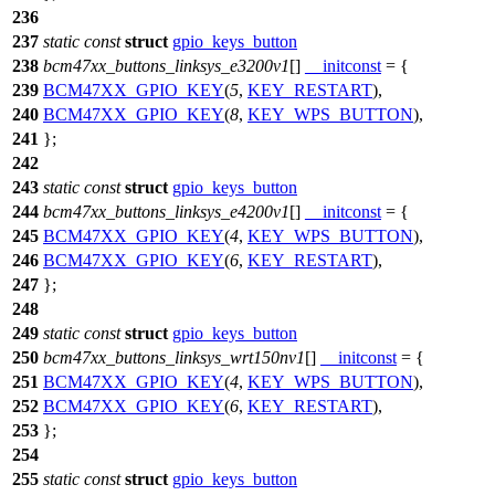
236
237
static
const
struct
gpio_keys_button
238
bcm47xx_buttons_linksys_e3200v1
[]
__initconst
= {
239
BCM47XX_GPIO_KEY
(
5
,
KEY_RESTART
),
240
BCM47XX_GPIO_KEY
(
8
,
KEY_WPS_BUTTON
),
241
};
242
243
static
const
struct
gpio_keys_button
244
bcm47xx_buttons_linksys_e4200v1
[]
__initconst
= {
245
BCM47XX_GPIO_KEY
(
4
,
KEY_WPS_BUTTON
),
246
BCM47XX_GPIO_KEY
(
6
,
KEY_RESTART
),
247
};
248
249
static
const
struct
gpio_keys_button
250
bcm47xx_buttons_linksys_wrt150nv1
[]
__initconst
= {
251
BCM47XX_GPIO_KEY
(
4
,
KEY_WPS_BUTTON
),
252
BCM47XX_GPIO_KEY
(
6
,
KEY_RESTART
),
253
};
254
255
static
const
struct
gpio_keys_button