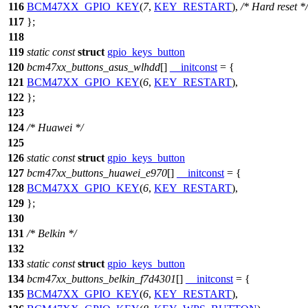
116
BCM47XX_GPIO_KEY
(
7
,
KEY_RESTART
),
/* Hard reset */
117
};
118
119
static
const
struct
gpio_keys_button
120
bcm47xx_buttons_asus_wlhdd
[]
__initconst
= {
121
BCM47XX_GPIO_KEY
(
6
,
KEY_RESTART
),
122
};
123
124
/* Huawei */
125
126
static
const
struct
gpio_keys_button
127
bcm47xx_buttons_huawei_e970
[]
__initconst
= {
128
BCM47XX_GPIO_KEY
(
6
,
KEY_RESTART
),
129
};
130
131
/* Belkin */
132
133
static
const
struct
gpio_keys_button
134
bcm47xx_buttons_belkin_f7d4301
[]
__initconst
= {
135
BCM47XX_GPIO_KEY
(
6
,
KEY_RESTART
),