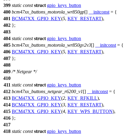
399
static
const
struct
gpio_keys_button
400
bcm47xx_buttons_motorola_wr850gp
[]
__initconst
= {
401
BCM47XX_GPIO_KEY
(
5
,
KEY_RESTART
),
402
};
403
404
static
const
struct
gpio_keys_button
405
bcm47xx_buttons_motorola_wr850gv2v3
[]
__initconst
= {
406
BCM47XX_GPIO_KEY
(
5
,
KEY_RESTART
),
407
};
408
409
/* Netgear */
410
411
static
const
struct
gpio_keys_button
412
bcm47xx_buttons_netgear_r6200_v1
[]
__initconst
= {
413
BCM47XX_GPIO_KEY
(
2
,
KEY_RFKILL
),
414
BCM47XX_GPIO_KEY
(
3
,
KEY_RESTART
),
415
BCM47XX_GPIO_KEY
(
4
,
KEY_WPS_BUTTON
),
416
};
417
418
static
const
struct
gpio_keys_button