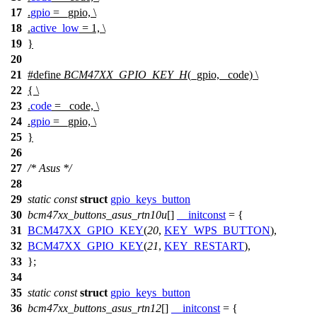
17
.
gpio
= _gpio, \
18
.
active_low
= 1, \
19
}
20
21
#define
BCM47XX_GPIO_KEY_H
(_gpio, _code) \
22
{ \
23
.
code
= _code, \
24
.
gpio
= _gpio, \
25
}
26
27
/* Asus */
28
29
static
const
struct
gpio_keys_button
30
bcm47xx_buttons_asus_rtn10u
[]
__initconst
= {
31
BCM47XX_GPIO_KEY
(
20
,
KEY_WPS_BUTTON
),
32
BCM47XX_GPIO_KEY
(
21
,
KEY_RESTART
),
33
};
34
35
static
const
struct
gpio_keys_button
36
bcm47xx_buttons_asus_rtn12
[]
__initconst
= {