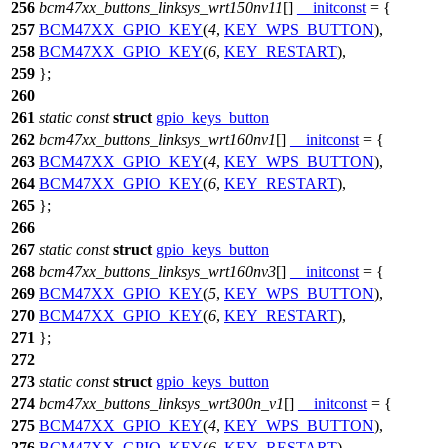
256
bcm47xx_buttons_linksys_wrt150nv11
[]
__initconst
= {
257
BCM47XX_GPIO_KEY
(
4
,
KEY_WPS_BUTTON
),
258
BCM47XX_GPIO_KEY
(
6
,
KEY_RESTART
),
259
};
260
261
static
const
struct
gpio_keys_button
262
bcm47xx_buttons_linksys_wrt160nv1
[]
__initconst
= {
263
BCM47XX_GPIO_KEY
(
4
,
KEY_WPS_BUTTON
),
264
BCM47XX_GPIO_KEY
(
6
,
KEY_RESTART
),
265
};
266
267
static
const
struct
gpio_keys_button
268
bcm47xx_buttons_linksys_wrt160nv3
[]
__initconst
= {
269
BCM47XX_GPIO_KEY
(
5
,
KEY_WPS_BUTTON
),
270
BCM47XX_GPIO_KEY
(
6
,
KEY_RESTART
),
271
};
272
273
static
const
struct
gpio_keys_button
274
bcm47xx_buttons_linksys_wrt300n_v1
[]
__initconst
= {
275
BCM47XX_GPIO_KEY
(
4
,
KEY_WPS_BUTTON
),
276
BCM47XX_GPIO_KEY
(
6
,
KEY_RESTART
),