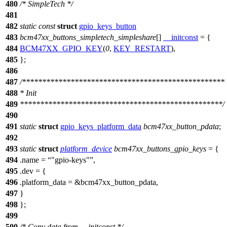
480
/* SimpleTech */
481
482
static
const
struct
gpio_keys_button
483
bcm47xx_buttons_simpletech_simpleshare
[]
__initconst
= {
484
BCM47XX_GPIO_KEY
(
0
,
KEY_RESTART
),
485
};
486
487
/**************************************************
488
* Init
489
**************************************************/
490
491
static
struct
gpio_keys_platform_data
bcm47xx_button_pdata
;
492
493
static
struct
platform_device
bcm47xx_buttons_gpio_keys
= {
494
.name =
"gpio-keys"
,
495
.dev = {
496
.platform_data = &bcm47xx_button_pdata,
497
}
498
};
499
500
/* Copy data from __initconst */