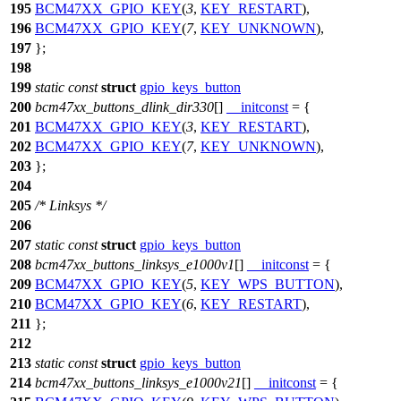
195
BCM47XX_GPIO_KEY
(
3
,
KEY_RESTART
),
196
BCM47XX_GPIO_KEY
(
7
,
KEY_UNKNOWN
),
197
};
198
199
static
const
struct
gpio_keys_button
200
bcm47xx_buttons_dlink_dir330
[]
__initconst
= {
201
BCM47XX_GPIO_KEY
(
3
,
KEY_RESTART
),
202
BCM47XX_GPIO_KEY
(
7
,
KEY_UNKNOWN
),
203
};
204
205
/* Linksys */
206
207
static
const
struct
gpio_keys_button
208
bcm47xx_buttons_linksys_e1000v1
[]
__initconst
= {
209
BCM47XX_GPIO_KEY
(
5
,
KEY_WPS_BUTTON
),
210
BCM47XX_GPIO_KEY
(
6
,
KEY_RESTART
),
211
};
212
213
static
const
struct
gpio_keys_button
214
bcm47xx_buttons_linksys_e1000v21
[]
__initconst
= {