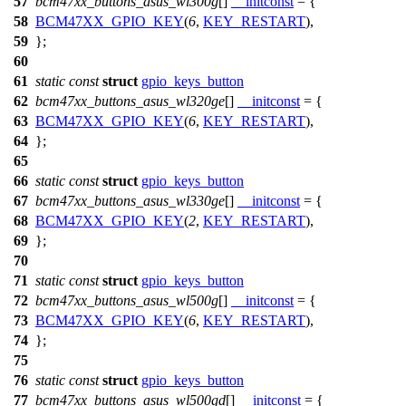
57
bcm47xx_buttons_asus_wl300g
[]
__initconst
= {
58
BCM47XX_GPIO_KEY
(
6
,
KEY_RESTART
),
59
};
60
61
static
const
struct
gpio_keys_button
62
bcm47xx_buttons_asus_wl320ge
[]
__initconst
= {
63
BCM47XX_GPIO_KEY
(
6
,
KEY_RESTART
),
64
};
65
66
static
const
struct
gpio_keys_button
67
bcm47xx_buttons_asus_wl330ge
[]
__initconst
= {
68
BCM47XX_GPIO_KEY
(
2
,
KEY_RESTART
),
69
};
70
71
static
const
struct
gpio_keys_button
72
bcm47xx_buttons_asus_wl500g
[]
__initconst
= {
73
BCM47XX_GPIO_KEY
(
6
,
KEY_RESTART
),
74
};
75
76
static
const
struct
gpio_keys_button
77
bcm47xx_buttons_asus_wl500gd
[]
__initconst
= {