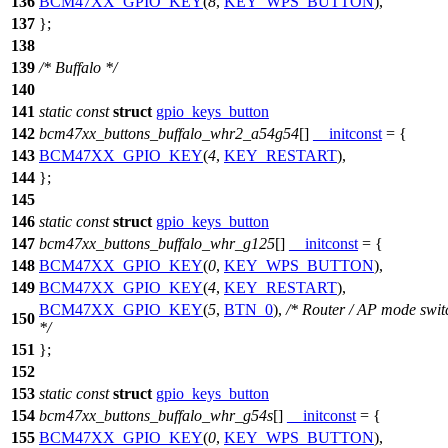
136
BCM47XX_GPIO_KEY
(
8
,
KEY_WPS_BUTTON
),
137
};
138
139
/* Buffalo */
140
141
static
const
struct
gpio_keys_button
142
bcm47xx_buttons_buffalo_whr2_a54g54
[]
__initconst
= {
143
BCM47XX_GPIO_KEY
(
4
,
KEY_RESTART
),
144
};
145
146
static
const
struct
gpio_keys_button
147
bcm47xx_buttons_buffalo_whr_g125
[]
__initconst
= {
148
BCM47XX_GPIO_KEY
(
0
,
KEY_WPS_BUTTON
),
149
BCM47XX_GPIO_KEY
(
4
,
KEY_RESTART
),
BCM47XX_GPIO_KEY
(
5
,
BTN_0
),
/* Router / AP mode swit
150
*/
151
};
152
153
static
const
struct
gpio_keys_button
154
bcm47xx_buttons_buffalo_whr_g54s
[]
__initconst
= {
155
BCM47XX_GPIO_KEY
(
0
,
KEY_WPS_BUTTON
),