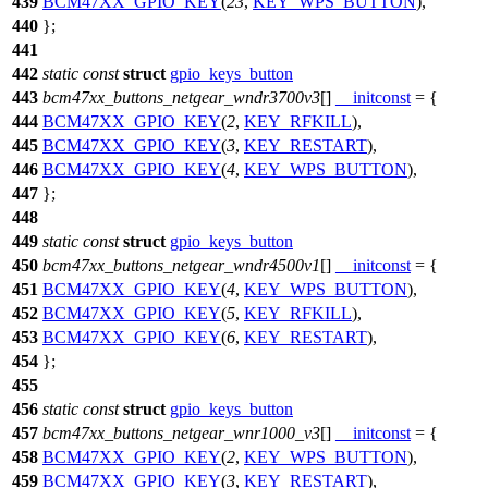
439
BCM47XX_GPIO_KEY
(
23
,
KEY_WPS_BUTTON
),
440
};
441
442
static
const
struct
gpio_keys_button
443
bcm47xx_buttons_netgear_wndr3700v3
[]
__initconst
= {
444
BCM47XX_GPIO_KEY
(
2
,
KEY_RFKILL
),
445
BCM47XX_GPIO_KEY
(
3
,
KEY_RESTART
),
446
BCM47XX_GPIO_KEY
(
4
,
KEY_WPS_BUTTON
),
447
};
448
449
static
const
struct
gpio_keys_button
450
bcm47xx_buttons_netgear_wndr4500v1
[]
__initconst
= {
451
BCM47XX_GPIO_KEY
(
4
,
KEY_WPS_BUTTON
),
452
BCM47XX_GPIO_KEY
(
5
,
KEY_RFKILL
),
453
BCM47XX_GPIO_KEY
(
6
,
KEY_RESTART
),
454
};
455
456
static
const
struct
gpio_keys_button
457
bcm47xx_buttons_netgear_wnr1000_v3
[]
__initconst
= {
458
BCM47XX_GPIO_KEY
(
2
,
KEY_WPS_BUTTON
),
459
BCM47XX_GPIO_KEY
(
3
,
KEY_RESTART
),