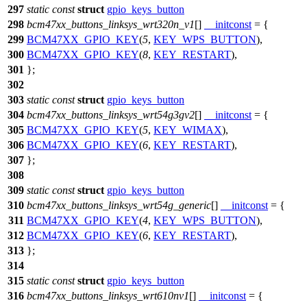
297
static
const
struct
gpio_keys_button
298
bcm47xx_buttons_linksys_wrt320n_v1
[]
__initconst
= {
299
BCM47XX_GPIO_KEY
(
5
,
KEY_WPS_BUTTON
),
300
BCM47XX_GPIO_KEY
(
8
,
KEY_RESTART
),
301
};
302
303
static
const
struct
gpio_keys_button
304
bcm47xx_buttons_linksys_wrt54g3gv2
[]
__initconst
= {
305
BCM47XX_GPIO_KEY
(
5
,
KEY_WIMAX
),
306
BCM47XX_GPIO_KEY
(
6
,
KEY_RESTART
),
307
};
308
309
static
const
struct
gpio_keys_button
310
bcm47xx_buttons_linksys_wrt54g_generic
[]
__initconst
= {
311
BCM47XX_GPIO_KEY
(
4
,
KEY_WPS_BUTTON
),
312
BCM47XX_GPIO_KEY
(
6
,
KEY_RESTART
),
313
};
314
315
static
const
struct
gpio_keys_button
316
bcm47xx_buttons_linksys_wrt610nv1
[]
__initconst
= {