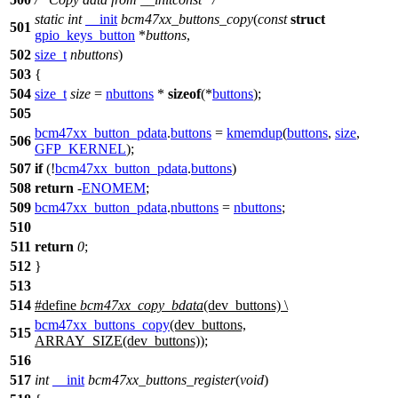
static
int
__init
bcm47xx_buttons_copy
(
const
struct
501
gpio_keys_button
*
buttons
,
502
size_t
nbuttons
)
503
{
504
size_t
size
=
nbuttons
*
sizeof
(*
buttons
);
505
bcm47xx_button_pdata
.
buttons
=
kmemdup
(
buttons
,
size
,
506
GFP_KERNEL
);
507
if
(!
bcm47xx_button_pdata
.
buttons
)
508
return
-
ENOMEM
;
509
bcm47xx_button_pdata
.
nbuttons
=
nbuttons
;
510
511
return
0
;
512
}
513
514
#define
bcm47xx_copy_bdata
(dev_buttons) \
bcm47xx_buttons_copy
(dev_buttons,
515
ARRAY_SIZE(dev_buttons));
516
517
int
__init
bcm47xx_buttons_register
(
void
)