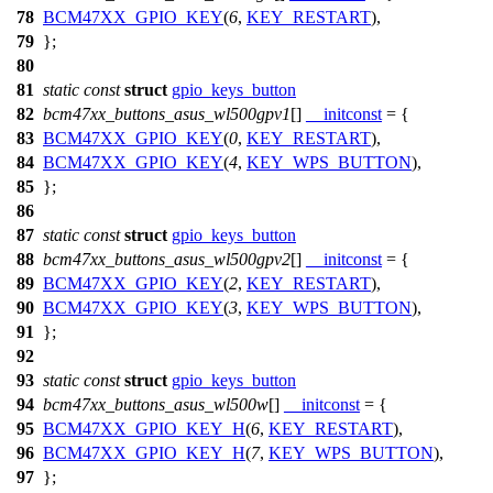
78
BCM47XX_GPIO_KEY
(
6
,
KEY_RESTART
),
79
};
80
81
static
const
struct
gpio_keys_button
82
bcm47xx_buttons_asus_wl500gpv1
[]
__initconst
= {
83
BCM47XX_GPIO_KEY
(
0
,
KEY_RESTART
),
84
BCM47XX_GPIO_KEY
(
4
,
KEY_WPS_BUTTON
),
85
};
86
87
static
const
struct
gpio_keys_button
88
bcm47xx_buttons_asus_wl500gpv2
[]
__initconst
= {
89
BCM47XX_GPIO_KEY
(
2
,
KEY_RESTART
),
90
BCM47XX_GPIO_KEY
(
3
,
KEY_WPS_BUTTON
),
91
};
92
93
static
const
struct
gpio_keys_button
94
bcm47xx_buttons_asus_wl500w
[]
__initconst
= {
95
BCM47XX_GPIO_KEY_H
(
6
,
KEY_RESTART
),
96
BCM47XX_GPIO_KEY_H
(
7
,
KEY_WPS_BUTTON
),
97
};