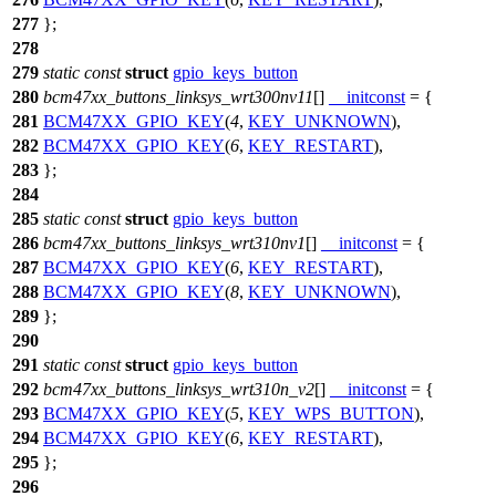
277
};
278
279
static
const
struct
gpio_keys_button
280
bcm47xx_buttons_linksys_wrt300nv11
[]
__initconst
= {
281
BCM47XX_GPIO_KEY
(
4
,
KEY_UNKNOWN
),
282
BCM47XX_GPIO_KEY
(
6
,
KEY_RESTART
),
283
};
284
285
static
const
struct
gpio_keys_button
286
bcm47xx_buttons_linksys_wrt310nv1
[]
__initconst
= {
287
BCM47XX_GPIO_KEY
(
6
,
KEY_RESTART
),
288
BCM47XX_GPIO_KEY
(
8
,
KEY_UNKNOWN
),
289
};
290
291
static
const
struct
gpio_keys_button
292
bcm47xx_buttons_linksys_wrt310n_v2
[]
__initconst
= {
293
BCM47XX_GPIO_KEY
(
5
,
KEY_WPS_BUTTON
),
294
BCM47XX_GPIO_KEY
(
6
,
KEY_RESTART
),
295
};
296