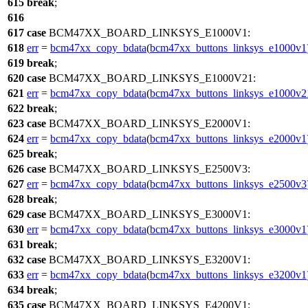
615
break
;
616
617
case
BCM47XX_BOARD_LINKSYS_E1000V1
:
618
err
=
bcm47xx_copy_bdata
(
bcm47xx_buttons_linksys_e1000v1
619
break
;
620
case
BCM47XX_BOARD_LINKSYS_E1000V21
:
621
err
=
bcm47xx_copy_bdata
(
bcm47xx_buttons_linksys_e1000v2
622
break
;
623
case
BCM47XX_BOARD_LINKSYS_E2000V1
:
624
err
=
bcm47xx_copy_bdata
(
bcm47xx_buttons_linksys_e2000v1
625
break
;
626
case
BCM47XX_BOARD_LINKSYS_E2500V3
:
627
err
=
bcm47xx_copy_bdata
(
bcm47xx_buttons_linksys_e2500v3
628
break
;
629
case
BCM47XX_BOARD_LINKSYS_E3000V1
:
630
err
=
bcm47xx_copy_bdata
(
bcm47xx_buttons_linksys_e3000v1
631
break
;
632
case
BCM47XX_BOARD_LINKSYS_E3200V1
:
633
err
=
bcm47xx_copy_bdata
(
bcm47xx_buttons_linksys_e3200v1
634
break
;
635
case
BCM47XX_BOARD_LINKSYS_E4200V1
: