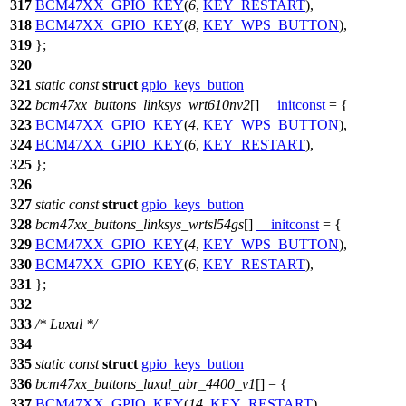
317
BCM47XX_GPIO_KEY
(
6
,
KEY_RESTART
),
318
BCM47XX_GPIO_KEY
(
8
,
KEY_WPS_BUTTON
),
319
};
320
321
static
const
struct
gpio_keys_button
322
bcm47xx_buttons_linksys_wrt610nv2
[]
__initconst
= {
323
BCM47XX_GPIO_KEY
(
4
,
KEY_WPS_BUTTON
),
324
BCM47XX_GPIO_KEY
(
6
,
KEY_RESTART
),
325
};
326
327
static
const
struct
gpio_keys_button
328
bcm47xx_buttons_linksys_wrtsl54gs
[]
__initconst
= {
329
BCM47XX_GPIO_KEY
(
4
,
KEY_WPS_BUTTON
),
330
BCM47XX_GPIO_KEY
(
6
,
KEY_RESTART
),
331
};
332
333
/* Luxul */
334
335
static
const
struct
gpio_keys_button
336
bcm47xx_buttons_luxul_abr_4400_v1
[] = {
337
BCM47XX_GPIO_KEY
(
14
,
KEY_RESTART
),