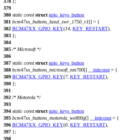
378
};
379
380
static
const
struct
gpio_keys_button
381
bcm47xx_buttons_luxul_xwr_1750_v1
[] = {
382
BCM47XX_GPIO_KEY
(
14
,
KEY_RESTART
),
383
};
384
385
/* Microsoft */
386
387
static
const
struct
gpio_keys_button
388
bcm47xx_buttons_microsoft_nm700
[]
__initconst
= {
389
BCM47XX_GPIO_KEY
(
7
,
KEY_RESTART
),
390
};
391
392
/* Motorola */
393
394
static
const
struct
gpio_keys_button
395
bcm47xx_buttons_motorola_we800g
[]
__initconst
= {
396
BCM47XX_GPIO_KEY
(
0
,
KEY_RESTART
),
397
};
398