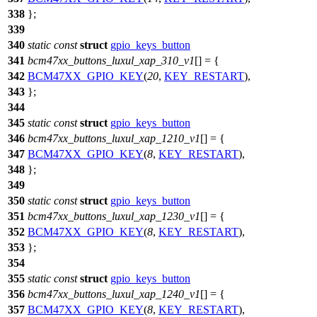
338
};
339
340
static
const
struct
gpio_keys_button
341
bcm47xx_buttons_luxul_xap_310_v1
[] = {
342
BCM47XX_GPIO_KEY
(
20
,
KEY_RESTART
),
343
};
344
345
static
const
struct
gpio_keys_button
346
bcm47xx_buttons_luxul_xap_1210_v1
[] = {
347
BCM47XX_GPIO_KEY
(
8
,
KEY_RESTART
),
348
};
349
350
static
const
struct
gpio_keys_button
351
bcm47xx_buttons_luxul_xap_1230_v1
[] = {
352
BCM47XX_GPIO_KEY
(
8
,
KEY_RESTART
),
353
};
354
355
static
const
struct
gpio_keys_button
356
bcm47xx_buttons_luxul_xap_1240_v1
[] = {
357
BCM47XX_GPIO_KEY
(
8
,
KEY_RESTART
),