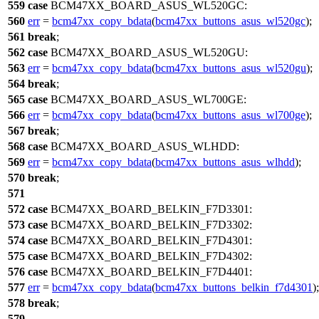
559
case
BCM47XX_BOARD_ASUS_WL520GC
:
560
err
=
bcm47xx_copy_bdata
(
bcm47xx_buttons_asus_wl520gc
);
561
break
;
562
case
BCM47XX_BOARD_ASUS_WL520GU
:
563
err
=
bcm47xx_copy_bdata
(
bcm47xx_buttons_asus_wl520gu
);
564
break
;
565
case
BCM47XX_BOARD_ASUS_WL700GE
:
566
err
=
bcm47xx_copy_bdata
(
bcm47xx_buttons_asus_wl700ge
);
567
break
;
568
case
BCM47XX_BOARD_ASUS_WLHDD
:
569
err
=
bcm47xx_copy_bdata
(
bcm47xx_buttons_asus_wlhdd
);
570
break
;
571
572
case
BCM47XX_BOARD_BELKIN_F7D3301
:
573
case
BCM47XX_BOARD_BELKIN_F7D3302
:
574
case
BCM47XX_BOARD_BELKIN_F7D4301
:
575
case
BCM47XX_BOARD_BELKIN_F7D4302
:
576
case
BCM47XX_BOARD_BELKIN_F7D4401
:
577
err
=
bcm47xx_copy_bdata
(
bcm47xx_buttons_belkin_f7d4301
);
578
break
;
579