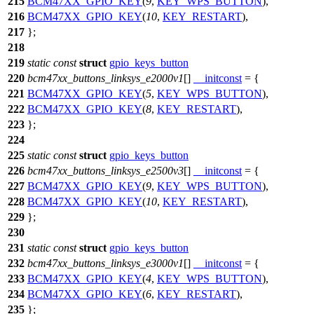
215
BCM47XX_GPIO_KEY
(
9
,
KEY_WPS_BUTTON
),
216
BCM47XX_GPIO_KEY
(
10
,
KEY_RESTART
),
217
};
218
219
static
const
struct
gpio_keys_button
220
bcm47xx_buttons_linksys_e2000v1
[]
__initconst
= {
221
BCM47XX_GPIO_KEY
(
5
,
KEY_WPS_BUTTON
),
222
BCM47XX_GPIO_KEY
(
8
,
KEY_RESTART
),
223
};
224
225
static
const
struct
gpio_keys_button
226
bcm47xx_buttons_linksys_e2500v3
[]
__initconst
= {
227
BCM47XX_GPIO_KEY
(
9
,
KEY_WPS_BUTTON
),
228
BCM47XX_GPIO_KEY
(
10
,
KEY_RESTART
),
229
};
230
231
static
const
struct
gpio_keys_button
232
bcm47xx_buttons_linksys_e3000v1
[]
__initconst
= {
233
BCM47XX_GPIO_KEY
(
4
,
KEY_WPS_BUTTON
),
234
BCM47XX_GPIO_KEY
(
6
,
KEY_RESTART
),
235
};