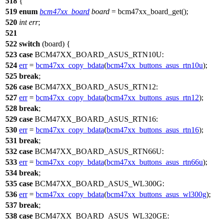
518
{
519
enum
bcm47xx_board
board
=
bcm47xx_board_get
();
520
int
err
;
521
522
switch
(board) {
523
case
BCM47XX_BOARD_ASUS_RTN10U
:
524
err
=
bcm47xx_copy_bdata
(
bcm47xx_buttons_asus_rtn10u
);
525
break
;
526
case
BCM47XX_BOARD_ASUS_RTN12
:
527
err
=
bcm47xx_copy_bdata
(
bcm47xx_buttons_asus_rtn12
);
528
break
;
529
case
BCM47XX_BOARD_ASUS_RTN16
:
530
err
=
bcm47xx_copy_bdata
(
bcm47xx_buttons_asus_rtn16
);
531
break
;
532
case
BCM47XX_BOARD_ASUS_RTN66U
:
533
err
=
bcm47xx_copy_bdata
(
bcm47xx_buttons_asus_rtn66u
);
534
break
;
535
case
BCM47XX_BOARD_ASUS_WL300G
:
536
err
=
bcm47xx_copy_bdata
(
bcm47xx_buttons_asus_wl300g
);
537
break
;
538
case
BCM47XX_BOARD_ASUS_WL320GE
: