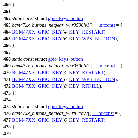
460
};
461
462
static
const
struct
gpio_keys_button
463
bcm47xx_buttons_netgear_wnr3500lv1
[]
__initconst
= {
464
BCM47XX_GPIO_KEY
(
4
,
KEY_RESTART
),
465
BCM47XX_GPIO_KEY
(
6
,
KEY_WPS_BUTTON
),
466
};
467
468
static
const
struct
gpio_keys_button
469
bcm47xx_buttons_netgear_wnr3500lv2
[]
__initconst
= {
470
BCM47XX_GPIO_KEY
(
4
,
KEY_RESTART
),
471
BCM47XX_GPIO_KEY
(
6
,
KEY_WPS_BUTTON
),
472
BCM47XX_GPIO_KEY
(
8
,
KEY_RFKILL
),
473
};
474
475
static
const
struct
gpio_keys_button
476
bcm47xx_buttons_netgear_wnr834bv2
[]
__initconst
= {
477
BCM47XX_GPIO_KEY
(
6
,
KEY_RESTART
),
478
};
479