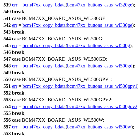
539
err
=
bcm47xx_copy_bdata
(
bcm47xx_buttons_asus_wl320ge
);
540
break
;
541
case
BCM47XX_BOARD_ASUS_WL330GE
:
542
err
=
bcm47xx_copy_bdata
(
bcm47xx_buttons_asus_wl330ge
);
543
break
;
544
case
BCM47XX_BOARD_ASUS_WL500G
:
545
err
=
bcm47xx_copy_bdata
(
bcm47xx_buttons_asus_wl500g
);
546
break
;
547
case
BCM47XX_BOARD_ASUS_WL500GD
:
548
err
=
bcm47xx_copy_bdata
(
bcm47xx_buttons_asus_wl500gd
);
549
break
;
550
case
BCM47XX_BOARD_ASUS_WL500GPV1
:
551
err
=
bcm47xx_copy_bdata
(
bcm47xx_buttons_asus_wl500gpv1
552
break
;
553
case
BCM47XX_BOARD_ASUS_WL500GPV2
:
554
err
=
bcm47xx_copy_bdata
(
bcm47xx_buttons_asus_wl500gpv2
555
break
;
556
case
BCM47XX_BOARD_ASUS_WL500W
:
557
err
=
bcm47xx_copy_bdata
(
bcm47xx_buttons_asus_wl500w
);
558
break
;