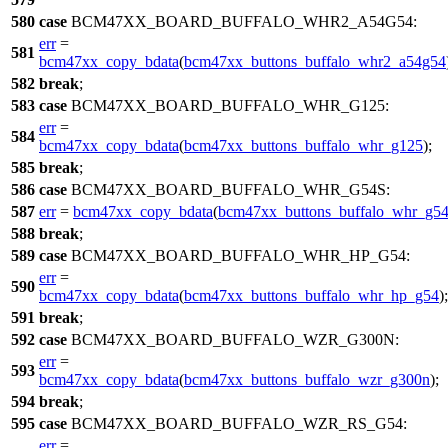
580
case
BCM47XX_BOARD_BUFFALO_WHR2_A54G54
:
err
=
581
bcm47xx_copy_bdata
(
bcm47xx_buttons_buffalo_whr2_a54g54
582
break
;
583
case
BCM47XX_BOARD_BUFFALO_WHR_G125
:
err
=
584
bcm47xx_copy_bdata
(
bcm47xx_buttons_buffalo_whr_g125
);
585
break
;
586
case
BCM47XX_BOARD_BUFFALO_WHR_G54S
:
587
err
=
bcm47xx_copy_bdata
(
bcm47xx_buttons_buffalo_whr_g54
588
break
;
589
case
BCM47XX_BOARD_BUFFALO_WHR_HP_G54
:
err
=
590
bcm47xx_copy_bdata
(
bcm47xx_buttons_buffalo_whr_hp_g54
);
591
break
;
592
case
BCM47XX_BOARD_BUFFALO_WZR_G300N
:
err
=
593
bcm47xx_copy_bdata
(
bcm47xx_buttons_buffalo_wzr_g300n
);
594
break
;
595
case
BCM47XX_BOARD_BUFFALO_WZR_RS_G54
:
err
=