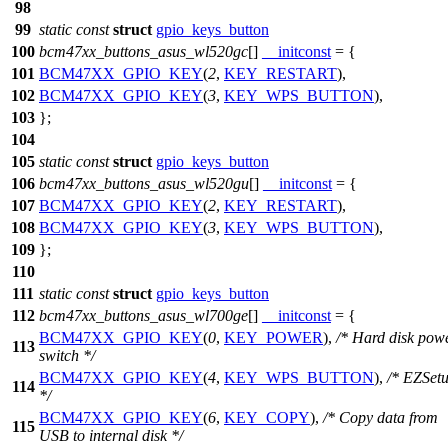
98
99
static
const
struct
gpio_keys_button
100
bcm47xx_buttons_asus_wl520gc
[]
__initconst
= {
101
BCM47XX_GPIO_KEY
(
2
,
KEY_RESTART
),
102
BCM47XX_GPIO_KEY
(
3
,
KEY_WPS_BUTTON
),
103
};
104
105
static
const
struct
gpio_keys_button
106
bcm47xx_buttons_asus_wl520gu
[]
__initconst
= {
107
BCM47XX_GPIO_KEY
(
2
,
KEY_RESTART
),
108
BCM47XX_GPIO_KEY
(
3
,
KEY_WPS_BUTTON
),
109
};
110
111
static
const
struct
gpio_keys_button
112
bcm47xx_buttons_asus_wl700ge
[]
__initconst
= {
BCM47XX_GPIO_KEY
(
0
,
KEY_POWER
),
/* Hard disk pow
113
switch */
BCM47XX_GPIO_KEY
(
4
,
KEY_WPS_BUTTON
),
/* EZSet
114
*/
BCM47XX_GPIO_KEY
(
6
,
KEY_COPY
),
/* Copy data from
115
USB to internal disk */