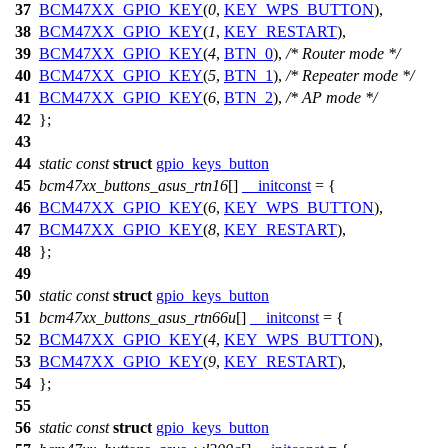
37
BCM47XX_GPIO_KEY
(
0
,
KEY_WPS_BUTTON
),
38
BCM47XX_GPIO_KEY
(
1
,
KEY_RESTART
),
39
BCM47XX_GPIO_KEY
(
4
,
BTN_0
),
/* Router mode */
40
BCM47XX_GPIO_KEY
(
5
,
BTN_1
),
/* Repeater mode */
41
BCM47XX_GPIO_KEY
(
6
,
BTN_2
),
/* AP mode */
42
};
43
44
static
const
struct
gpio_keys_button
45
bcm47xx_buttons_asus_rtn16
[]
__initconst
= {
46
BCM47XX_GPIO_KEY
(
6
,
KEY_WPS_BUTTON
),
47
BCM47XX_GPIO_KEY
(
8
,
KEY_RESTART
),
48
};
49
50
static
const
struct
gpio_keys_button
51
bcm47xx_buttons_asus_rtn66u
[]
__initconst
= {
52
BCM47XX_GPIO_KEY
(
4
,
KEY_WPS_BUTTON
),
53
BCM47XX_GPIO_KEY
(
9
,
KEY_RESTART
),
54
};
55
56
static
const
struct
gpio_keys_button