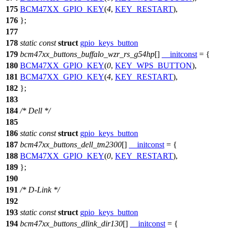
175
BCM47XX_GPIO_KEY
(
4
,
KEY_RESTART
),
176
};
177
178
static
const
struct
gpio_keys_button
179
bcm47xx_buttons_buffalo_wzr_rs_g54hp
[]
__initconst
= {
180
BCM47XX_GPIO_KEY
(
0
,
KEY_WPS_BUTTON
),
181
BCM47XX_GPIO_KEY
(
4
,
KEY_RESTART
),
182
};
183
184
/* Dell */
185
186
static
const
struct
gpio_keys_button
187
bcm47xx_buttons_dell_tm2300
[]
__initconst
= {
188
BCM47XX_GPIO_KEY
(
0
,
KEY_RESTART
),
189
};
190
191
/* D-Link */
192
193
static
const
struct
gpio_keys_button
194
bcm47xx_buttons_dlink_dir130
[]
__initconst
= {