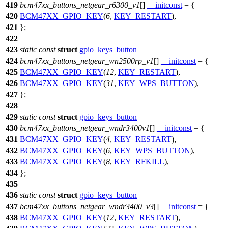
419
bcm47xx_buttons_netgear_r6300_v1
[]
__initconst
= {
420
BCM47XX_GPIO_KEY
(
6
,
KEY_RESTART
),
421
};
422
423
static
const
struct
gpio_keys_button
424
bcm47xx_buttons_netgear_wn2500rp_v1
[]
__initconst
= {
425
BCM47XX_GPIO_KEY
(
12
,
KEY_RESTART
),
426
BCM47XX_GPIO_KEY
(
31
,
KEY_WPS_BUTTON
),
427
};
428
429
static
const
struct
gpio_keys_button
430
bcm47xx_buttons_netgear_wndr3400v1
[]
__initconst
= {
431
BCM47XX_GPIO_KEY
(
4
,
KEY_RESTART
),
432
BCM47XX_GPIO_KEY
(
6
,
KEY_WPS_BUTTON
),
433
BCM47XX_GPIO_KEY
(
8
,
KEY_RFKILL
),
434
};
435
436
static
const
struct
gpio_keys_button
437
bcm47xx_buttons_netgear_wndr3400_v3
[]
__initconst
= {
438
BCM47XX_GPIO_KEY
(
12
,
KEY_RESTART
),