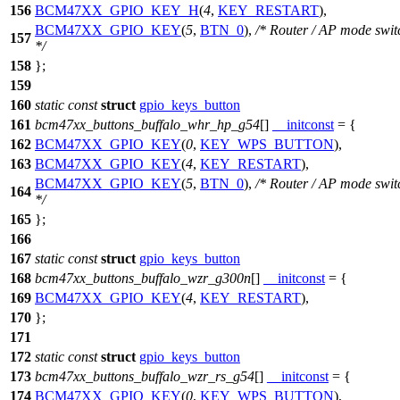
156
BCM47XX_GPIO_KEY_H
(
4
,
KEY_RESTART
),
BCM47XX_GPIO_KEY
(
5
,
BTN_0
),
/* Router / AP mode swit
157
*/
158
};
159
160
static
const
struct
gpio_keys_button
161
bcm47xx_buttons_buffalo_whr_hp_g54
[]
__initconst
= {
162
BCM47XX_GPIO_KEY
(
0
,
KEY_WPS_BUTTON
),
163
BCM47XX_GPIO_KEY
(
4
,
KEY_RESTART
),
BCM47XX_GPIO_KEY
(
5
,
BTN_0
),
/* Router / AP mode swit
164
*/
165
};
166
167
static
const
struct
gpio_keys_button
168
bcm47xx_buttons_buffalo_wzr_g300n
[]
__initconst
= {
169
BCM47XX_GPIO_KEY
(
4
,
KEY_RESTART
),
170
};
171
172
static
const
struct
gpio_keys_button
173
bcm47xx_buttons_buffalo_wzr_rs_g54
[]
__initconst
= {
174
BCM47XX_GPIO_KEY
(
0
,
KEY_WPS_BUTTON
),