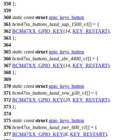
358
};
359
360
static
const
struct
gpio_keys_button
361
bcm47xx_buttons_luxul_xap_1500_v1
[] = {
362
BCM47XX_GPIO_KEY
(
14
,
KEY_RESTART
),
363
};
364
365
static
const
struct
gpio_keys_button
366
bcm47xx_buttons_luxul_xbr_4400_v1
[] = {
367
BCM47XX_GPIO_KEY
(
14
,
KEY_RESTART
),
368
};
369
370
static
const
struct
gpio_keys_button
371
bcm47xx_buttons_luxul_xvw_p30_v1
[] = {
372
BCM47XX_GPIO_KEY
(
20
,
KEY_RESTART
),
373
};
374
375
static
const
struct
gpio_keys_button
376
bcm47xx_buttons_luxul_xwr_600_v1
[] = {
377
BCM47XX_GPIO_KEY
(
8
,
KEY_RESTART
),