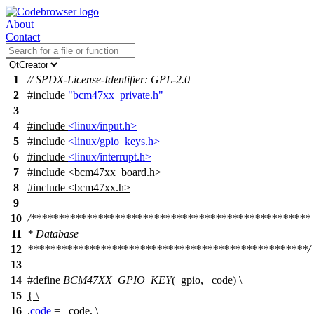
About
Contact
1
// SPDX-License-Identifier: GPL-2.0
2
#include
"bcm47xx_private.h"
3
4
#include
<linux/input.h>
5
#include
<linux/gpio_keys.h>
6
#include
<linux/interrupt.h>
7
#include
<
bcm47xx_board.h>
8
#include <bcm47xx.h>
9
10
/**************************************************
11
* Database
12
**************************************************/
13
14
#define
BCM47XX_GPIO_KEY
(_gpio, _code) \
15
{ \
16
.
code
= _code, \