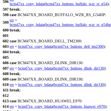
596
bcm47xx_copy_bdata
(
bcm47xx_buttons_buffalo_wzr_rs_g54
);
597
break
;
598
case
BCM47XX_BOARD_BUFFALO_WZR_RS_G54HP
:
err
=
599
bcm47xx_copy_bdata
(
bcm47xx_buttons_buffalo_wzr_rs_g54h
600
break
;
601
602
case
BCM47XX_BOARD_DELL_TM2300
:
603
err
=
bcm47xx_copy_bdata
(
bcm47xx_buttons_dell_tm2300
);
604
break
;
605
606
case
BCM47XX_BOARD_DLINK_DIR130
:
607
err
=
bcm47xx_copy_bdata
(
bcm47xx_buttons_dlink_dir130
);
608
break
;
609
case
BCM47XX_BOARD_DLINK_DIR330
:
610
err
=
bcm47xx_copy_bdata
(
bcm47xx_buttons_dlink_dir330
);
611
break
;
612
613
case
BCM47XX_BOARD_HUAWEI_E970
:
614
err
=
bcm47xx_copy_bdata
(
bcm47xx_buttons_huawei_e970
);