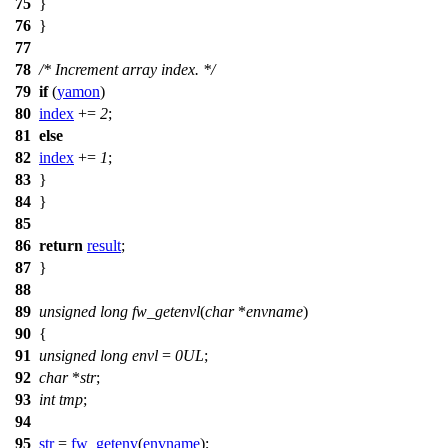
75
}
76
}
77
78
/* Increment array index. */
79
if
(
yamon
)
80
index
+=
2
;
81
else
82
index
+=
1
;
83
}
84
}
85
86
return
result
;
87
}
88
89
unsigned
long
fw_getenvl
(
char
*
envname
)
90
{
91
unsigned
long
envl
=
0UL
;
92
char
*
str
;
93
int
tmp
;
94
95
str
=
fw_getenv
(
envname
);