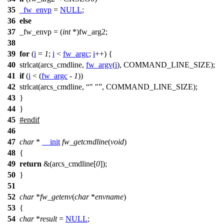
35
_fw_envp
=
NULL
;
36
else
37
_fw_envp = (
int
*)
fw_arg2
;
38
39
for
(
i
=
1
;
i
<
fw_argc
;
i
++) {
40
strlcat(
arcs_cmdline
,
fw_argv
(
i
),
COMMAND_LINE_SIZE
);
41
if
(
i
< (
fw_argc
-
1
))
42
strlcat(
arcs_cmdline
,
" "
,
COMMAND_LINE_SIZE
);
43
}
44
}
45
#
endif
46
47
char
*
__init
fw_getcmdline
(
void
)
48
{
49
return
&(
arcs_cmdline
[
0
]);
50
}
51
52
char
*
fw_getenv
(
char
*
envname
)
53
{
54
char
*
result
=
NULL
;