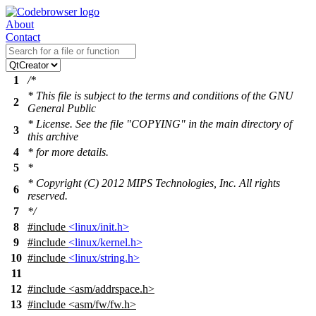
About
Contact
1
/*
* This file is subject to the terms and conditions of the GNU
2
General Public
* License. See the file "COPYING" in the main directory of
3
this archive
4
* for more details.
5
*
* Copyright (C) 2012 MIPS Technologies, Inc. All rights
6
reserved.
7
*/
8
#include
<linux/init.h>
9
#include
<linux/kernel.h>
10
#include
<linux/string.h>
11
12
#include
<
asm/addrspace.h>
13
#include <asm/fw/fw.h>