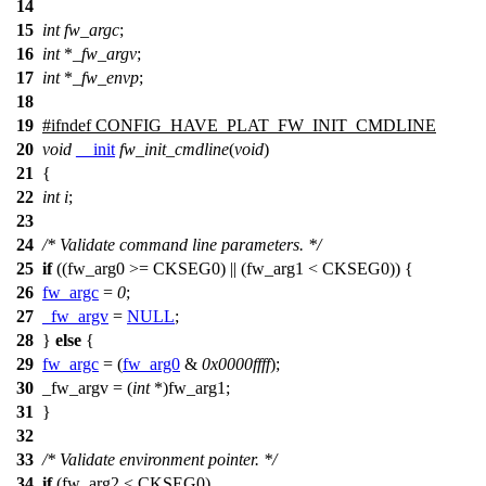
14
15
int
fw_argc
;
16
int
*
_fw_argv
;
17
int
*
_fw_envp
;
18
19
#
ifndef
CONFIG_HAVE_PLAT_FW_INIT_CMDLINE
20
void
__init
fw_init_cmdline
(
void
)
21
{
22
int
i
;
23
24
/* Validate command line parameters. */
25
if
((
fw_arg0
>=
CKSEG0
) || (
fw_arg1
<
CKSEG0
)) {
26
fw_argc
=
0
;
27
_fw_argv
=
NULL
;
28
}
else
{
29
fw_argc
= (
fw_arg0
&
0x0000ffff
);
30
_fw_argv = (
int
*)
fw_arg1
;
31
}
32
33
/* Validate environment pointer. */
34
if
(
fw_arg2
<
CKSEG0
)