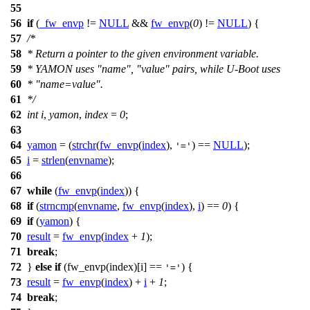
55
56
if
(
_fw_envp
!=
NULL
&&
fw_envp
(
0
) !=
NULL
) {
57
/*
58
* Return a pointer to the given environment variable.
59
* YAMON uses "name", "value" pairs, while U-Boot uses
60
* "name=value".
61
*/
62
int
i
,
yamon
,
index
=
0
;
63
64
yamon
= (
strchr
(
fw_envp
(
index
),
) ==
NULL
);
'='
65
i
=
strlen
(
envname
);
66
67
while
(
fw_envp
(
index
)) {
68
if
(
strncmp
(
envname
,
fw_envp
(
index
),
i
) ==
0
) {
69
if
(
yamon
) {
70
result
=
fw_envp
(
index
+
1
);
71
break
;
72
}
else
if
(fw_envp(index)
[
i] ==
) {
'='
73
result
=
fw_envp
(
index
) +
i
+
1
;
74
break
;