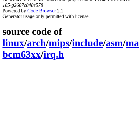
185-g2687c848e578
Powered by
Code Browser
2.1
Generator usage only permitted with license.
source code of
linux
/
arch
/
mips
/
include
/
asm
/
ma
bcm63xx
/
irq.h