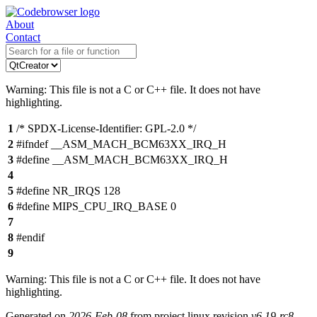
About
Contact
Warning: This file is not a C or C++ file. It does not have
highlighting.
1
/* SPDX-License-Identifier: GPL-2.0 */
2
#ifndef __ASM_MACH_BCM63XX_IRQ_H
3
#define __ASM_MACH_BCM63XX_IRQ_H
4
5
#define NR_IRQS 128
6
#define MIPS_CPU_IRQ_BASE 0
7
8
#endif
9
Warning: This file is not a C or C++ file. It does not have
highlighting.
Generated on
2026-Feb-08
from project linux revision
v6.19-rc8-