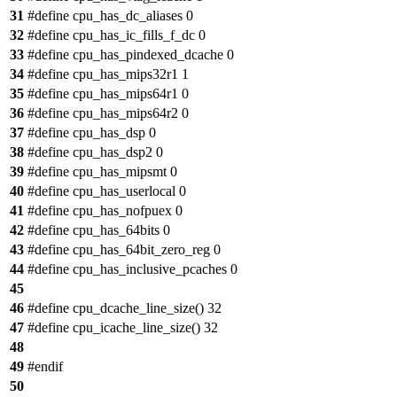
31
#define cpu_has_dc_aliases 0
32
#define cpu_has_ic_fills_f_dc 0
33
#define cpu_has_pindexed_dcache 0
34
#define cpu_has_mips32r1 1
35
#define cpu_has_mips64r1 0
36
#define cpu_has_mips64r2 0
37
#define cpu_has_dsp 0
38
#define cpu_has_dsp2 0
39
#define cpu_has_mipsmt 0
40
#define cpu_has_userlocal 0
41
#define cpu_has_nofpuex 0
42
#define cpu_has_64bits 0
43
#define cpu_has_64bit_zero_reg 0
44
#define cpu_has_inclusive_pcaches 0
45
46
#define cpu_dcache_line_size() 32
47
#define cpu_icache_line_size() 32
48
49
#endif
50