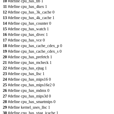
10
#define cpu_has_tlb 1
11
#define cpu_has_4kex 1
12
#define cpu_has_3k_cache 0
13
#define cpu_has_4k_cache 1
14
#define cpu_has_counter 0
15
#define cpu_has_watch 1
16
#define cpu_has_divec 1
17
#define cpu_has_vce 0
18
#define cpu_has_cache_cdex_p 0
19
#define cpu_has_cache_cdex_s 0
20
#define cpu_has_prefetch 1
21
#define cpu_has_mcheck 1
22
#define cpu_has_ejtag 1
23
#define cpu_has_llsc 1
24
#define cpu_has_mips16 0
25
#define cpu_has_mips16e2 0
26
#define cpu_has_mdmx 0
27
#define cpu_has_mips3d 0
28
#define cpu_has_smartmips 0
29
#define kernel_uses_llsc 1
30
#define cpu_has_vtag_icache 1