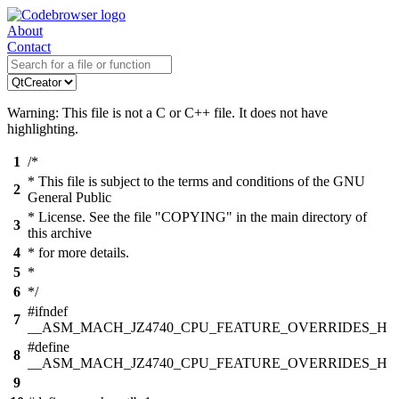
About
Contact
Warning: This file is not a C or C++ file. It does not have
highlighting.
1
/*
* This file is subject to the terms and conditions of the GNU
2
General Public
* License. See the file "COPYING" in the main directory of
3
this archive
4
* for more details.
5
*
6
*/
#ifndef
7
__ASM_MACH_JZ4740_CPU_FEATURE_OVERRIDES_H
#define
8
__ASM_MACH_JZ4740_CPU_FEATURE_OVERRIDES_H
9