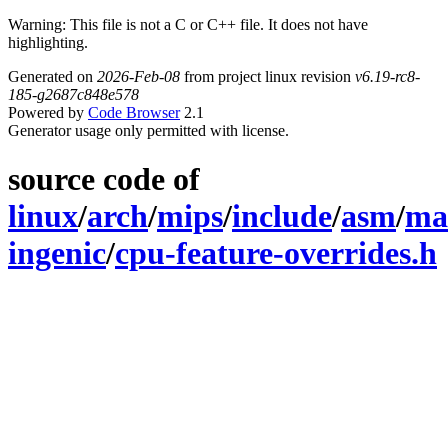
Warning: This file is not a C or C++ file. It does not have
highlighting.
Generated on
2026-Feb-08
from project linux revision
v6.19-rc8-
185-g2687c848e578
Powered by
Code Browser
2.1
Generator usage only permitted with license.
source code of
linux
/
arch
/
mips
/
include
/
asm
/
ma
ingenic
/
cpu-feature-overrides.h