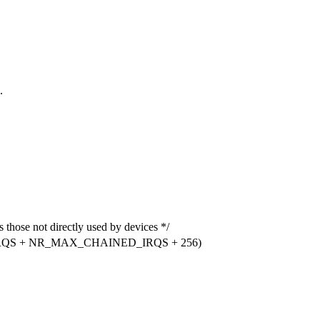
.
e not directly used by devices */
RQS + NR_MAX_CHAINED_IRQS + 256)