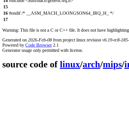
14
#include <asm/mach-generic/irq.h>
15
16
#endif /* __ASM_MACH_LOONGSON64_IRQ_H_ */
17
Warning: This file is not a C or C++ file. It does not have highlighting
Generated on
2026-Feb-08
from project linux revision
v6.19-rc8-18
Powered by
Code Browser
2.1
Generator usage only permitted with license.
source code of
linux
/
arch
/
mips
/
i