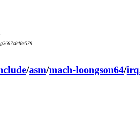
.
5-g2687c848e578
nclude
/
asm
/
mach-loongson64
/
irq