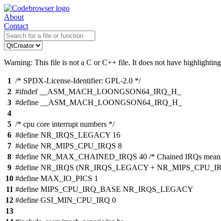
About
Contact
Warning: This file is not a C or C++ file. It does not have highlighting
1
/* SPDX-License-Identifier: GPL-2.0 */
2
#ifndef __ASM_MACH_LOONGSON64_IRQ_H_
3
#define __ASM_MACH_LOONGSON64_IRQ_H_
4
5
/* cpu core interrupt numbers */
6
#define NR_IRQS_LEGACY 16
7
#define NR_MIPS_CPU_IRQS 8
8
#define NR_MAX_CHAINED_IRQS 40 /* Chained IRQs means thos
9
#define NR_IRQS (NR_IRQS_LEGACY + NR_MIPS_CPU_I
10
#define MAX_IO_PICS 1
11
#define MIPS_CPU_IRQ_BASE NR_IRQS_LEGACY
12
#define GSI_MIN_CPU_IRQ 0
13