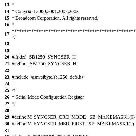
13
*
14
* Copyright 2000,2001,2002,2003
15
* Broadcom Corporation. All rights reserved.
16
*
***************************************************
17
*/
18
19
20
#ifndef _SB1250_SYNCSER_H
21
#define _SB1250_SYNCSER_H
22
23
#include <asm/sibyte/sb1250_defs.h>
24
25
/*
26
* Serial Mode Configuration Register
27
*/
28
29
#define M_SYNCSER_CRC_MODE _SB_MAKEMASK1(0)
30
#define M_SYNCSER_MSB_FIRST _SB_MAKEMASK1(1)
31