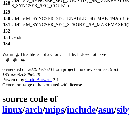
#define V_SYNCSER_SEQ_COUNT(x) _SB_MAKEVALUE(
128
S_SYNCSER_SEQ_COUNT)
129
130
#define M_SYNCSER_SEQ_ENABLE _SB_MAKEMASK1(
131
#define M_SYNCSER_SEQ_STROBE _SB_MAKEMASK1(7
132
133
#endif
134
Warning: This file is not a C or C++ file. It does not have
highlighting.
Generated on
2026-Feb-08
from project linux revision
v6.19-rc8-
185-g2687c848e578
Powered by
Code Browser
2.1
Generator usage only permitted with license.
source code of
linux
/
arch
/
mips
/
include
/
asm
/
sib