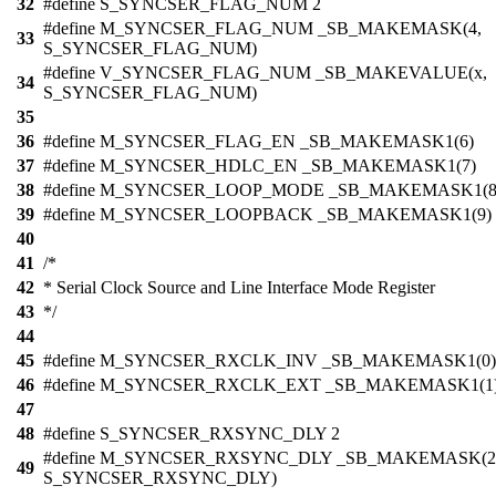
32
#define S_SYNCSER_FLAG_NUM 2
#define M_SYNCSER_FLAG_NUM _SB_MAKEMASK(4,
33
S_SYNCSER_FLAG_NUM)
#define V_SYNCSER_FLAG_NUM _SB_MAKEVALUE(x,
34
S_SYNCSER_FLAG_NUM)
35
36
#define M_SYNCSER_FLAG_EN _SB_MAKEMASK1(6)
37
#define M_SYNCSER_HDLC_EN _SB_MAKEMASK1(7)
38
#define M_SYNCSER_LOOP_MODE _SB_MAKEMASK1(8
39
#define M_SYNCSER_LOOPBACK _SB_MAKEMASK1(9)
40
41
/*
42
* Serial Clock Source and Line Interface Mode Register
43
*/
44
45
#define M_SYNCSER_RXCLK_INV _SB_MAKEMASK1(0)
46
#define M_SYNCSER_RXCLK_EXT _SB_MAKEMASK1(1
47
48
#define S_SYNCSER_RXSYNC_DLY 2
#define M_SYNCSER_RXSYNC_DLY _SB_MAKEMASK(2
49
S_SYNCSER_RXSYNC_DLY)