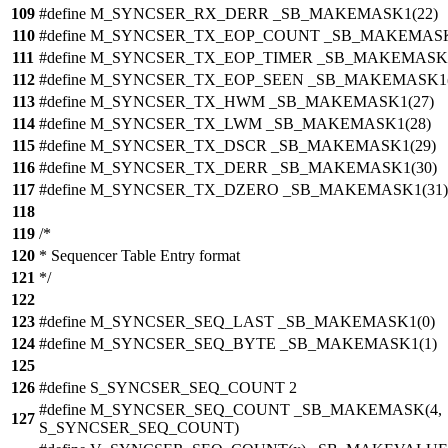
109
#define M_SYNCSER_RX_DERR _SB_MAKEMASK1(22)
110
#define M_SYNCSER_TX_EOP_COUNT _SB_MAKEMASK
111
#define M_SYNCSER_TX_EOP_TIMER _SB_MAKEMASK1
112
#define M_SYNCSER_TX_EOP_SEEN _SB_MAKEMASK1(
113
#define M_SYNCSER_TX_HWM _SB_MAKEMASK1(27)
114
#define M_SYNCSER_TX_LWM _SB_MAKEMASK1(28)
115
#define M_SYNCSER_TX_DSCR _SB_MAKEMASK1(29)
116
#define M_SYNCSER_TX_DERR _SB_MAKEMASK1(30)
117
#define M_SYNCSER_TX_DZERO _SB_MAKEMASK1(31)
118
119
/*
120
* Sequencer Table Entry format
121
*/
122
123
#define M_SYNCSER_SEQ_LAST _SB_MAKEMASK1(0)
124
#define M_SYNCSER_SEQ_BYTE _SB_MAKEMASK1(1)
125
126
#define S_SYNCSER_SEQ_COUNT 2
#define M_SYNCSER_SEQ_COUNT _SB_MAKEMASK(4,
127
S_SYNCSER_SEQ_COUNT)