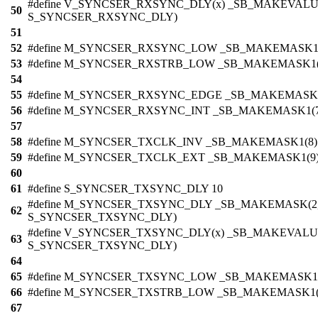
#define V_SYNCSER_RXSYNC_DLY(x) _SB_MAKEVALU
50
S_SYNCSER_RXSYNC_DLY)
51
52
#define M_SYNCSER_RXSYNC_LOW _SB_MAKEMASK1(
53
#define M_SYNCSER_RXSTRB_LOW _SB_MAKEMASK1(
54
55
#define M_SYNCSER_RXSYNC_EDGE _SB_MAKEMASK1
56
#define M_SYNCSER_RXSYNC_INT _SB_MAKEMASK1(7
57
58
#define M_SYNCSER_TXCLK_INV _SB_MAKEMASK1(8)
59
#define M_SYNCSER_TXCLK_EXT _SB_MAKEMASK1(9
60
61
#define S_SYNCSER_TXSYNC_DLY 10
#define M_SYNCSER_TXSYNC_DLY _SB_MAKEMASK(2
62
S_SYNCSER_TXSYNC_DLY)
#define V_SYNCSER_TXSYNC_DLY(x) _SB_MAKEVALUE
63
S_SYNCSER_TXSYNC_DLY)
64
65
#define M_SYNCSER_TXSYNC_LOW _SB_MAKEMASK1(
66
#define M_SYNCSER_TXSTRB_LOW _SB_MAKEMASK1(
67