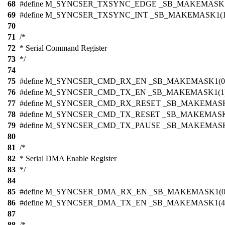
68
#define M_SYNCSER_TXSYNC_EDGE _SB_MAKEMASK1
69
#define M_SYNCSER_TXSYNC_INT _SB_MAKEMASK1(1
70
71
/*
72
* Serial Command Register
73
*/
74
75
#define M_SYNCSER_CMD_RX_EN _SB_MAKEMASK1(0
76
#define M_SYNCSER_CMD_TX_EN _SB_MAKEMASK1(1
77
#define M_SYNCSER_CMD_RX_RESET _SB_MAKEMASK
78
#define M_SYNCSER_CMD_TX_RESET _SB_MAKEMASK
79
#define M_SYNCSER_CMD_TX_PAUSE _SB_MAKEMASK
80
81
/*
82
* Serial DMA Enable Register
83
*/
84
85
#define M_SYNCSER_DMA_RX_EN _SB_MAKEMASK1(0
86
#define M_SYNCSER_DMA_TX_EN _SB_MAKEMASK1(4
87
88
/*