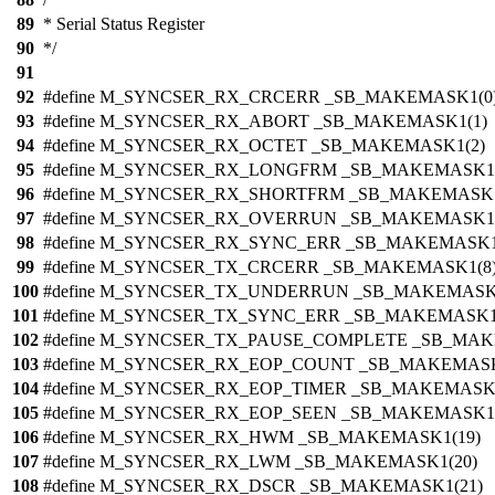
89
* Serial Status Register
90
*/
91
92
#define M_SYNCSER_RX_CRCERR _SB_MAKEMASK1(0
93
#define M_SYNCSER_RX_ABORT _SB_MAKEMASK1(1)
94
#define M_SYNCSER_RX_OCTET _SB_MAKEMASK1(2)
95
#define M_SYNCSER_RX_LONGFRM _SB_MAKEMASK1(
96
#define M_SYNCSER_RX_SHORTFRM _SB_MAKEMASK1
97
#define M_SYNCSER_RX_OVERRUN _SB_MAKEMASK1(
98
#define M_SYNCSER_RX_SYNC_ERR _SB_MAKEMASK1
99
#define M_SYNCSER_TX_CRCERR _SB_MAKEMASK1(8
100
#define M_SYNCSER_TX_UNDERRUN _SB_MAKEMASK
101
#define M_SYNCSER_TX_SYNC_ERR _SB_MAKEMASK1
102
#define M_SYNCSER_TX_PAUSE_COMPLETE _SB_MAK
103
#define M_SYNCSER_RX_EOP_COUNT _SB_MAKEMASK
104
#define M_SYNCSER_RX_EOP_TIMER _SB_MAKEMASK1
105
#define M_SYNCSER_RX_EOP_SEEN _SB_MAKEMASK1(
106
#define M_SYNCSER_RX_HWM _SB_MAKEMASK1(19)
107
#define M_SYNCSER_RX_LWM _SB_MAKEMASK1(20)
108
#define M_SYNCSER_RX_DSCR _SB_MAKEMASK1(21)