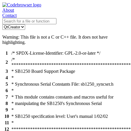
About
Contact
Warning: This file is not a C or C++ file. It does not have
highlighting.
1
/* SPDX-License-Identifier: GPL-2.0-or-later */
/*
2
***************************************************
3
* SB1250 Board Support Package
4
*
5
* Synchronous Serial Constants File: sb1250_syncser.h
6
*
7
* This module contains constants and macros useful for
8
* manipulating the SB1250's Synchronous Serial
9
*
10
* SB1250 specification level: User's manual 1/02/02
11
*
12
***************************************************