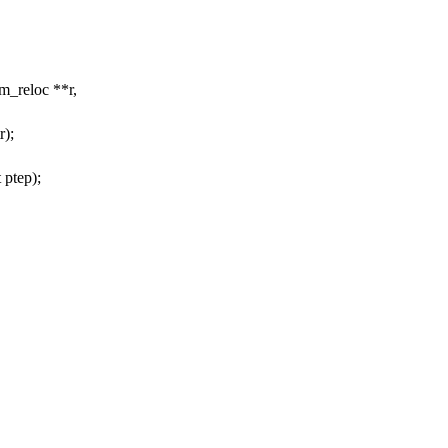
m_reloc **r,
r);
 ptep);