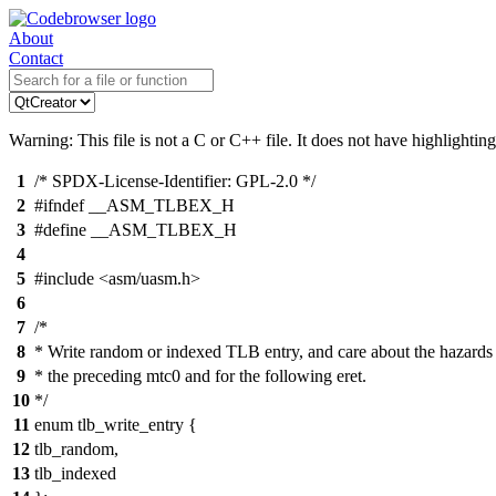
About
Contact
Warning: This file is not a C or C++ file. It does not have highlighting
1
/* SPDX-License-Identifier: GPL-2.0 */
2
#ifndef __ASM_TLBEX_H
3
#define __ASM_TLBEX_H
4
5
#include <asm/uasm.h>
6
7
/*
8
* Write random or indexed TLB entry, and care about the hazards
9
* the preceding mtc0 and for the following eret.
10
*/
11
enum tlb_write_entry {
12
tlb_random,
13
tlb_indexed