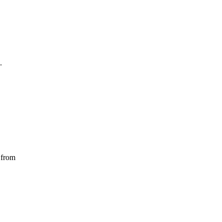
.
 from