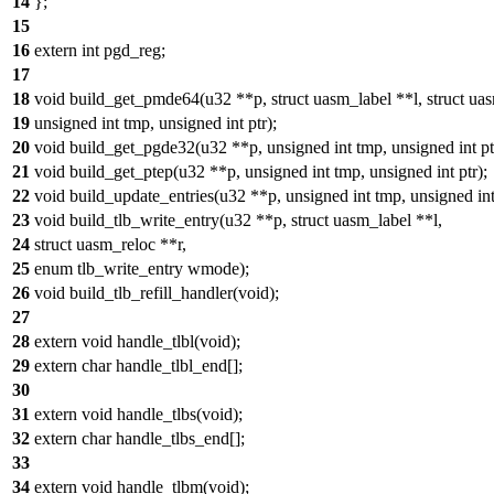
14
};
15
16
extern int pgd_reg;
17
18
void build_get_pmde64(u32 **p, struct uasm_label **l, struct uas
19
unsigned int tmp, unsigned int ptr);
20
void build_get_pgde32(u32 **p, unsigned int tmp, unsigned int pt
21
void build_get_ptep(u32 **p, unsigned int tmp, unsigned int ptr);
22
void build_update_entries(u32 **p, unsigned int tmp, unsigned int
23
void build_tlb_write_entry(u32 **p, struct uasm_label **l,
24
struct uasm_reloc **r,
25
enum tlb_write_entry wmode);
26
void build_tlb_refill_handler(void);
27
28
extern void handle_tlbl(void);
29
extern char handle_tlbl_end[];
30
31
extern void handle_tlbs(void);
32
extern char handle_tlbs_end[];
33
34
extern void handle_tlbm(void);