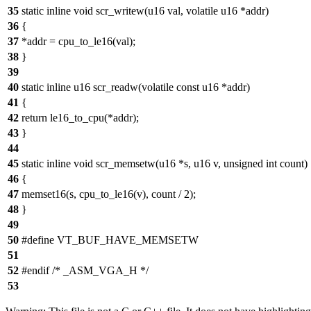
35
static inline void scr_writew(u16 val, volatile u16 *addr)
36
{
37
*addr = cpu_to_le16(val);
38
}
39
40
static inline u16 scr_readw(volatile const u16 *addr)
41
{
42
return le16_to_cpu(*addr);
43
}
44
45
static inline void scr_memsetw(u16 *s, u16 v, unsigned int count)
46
{
47
memset16(s, cpu_to_le16(v), count / 2);
48
}
49
50
#define VT_BUF_HAVE_MEMSETW
51
52
#endif /* _ASM_VGA_H */
53