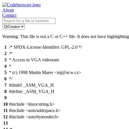
About
Contact
Warning: This file is not a C or C++ file. It does not have highlighting
1
/* SPDX-License-Identifier: GPL-2.0 */
2
/*
3
* Access to VGA videoram
4
*
5
* (c) 1998 Martin Mares <mj@ucw.cz>
6
*/
7
#ifndef _ASM_VGA_H
8
#define _ASM_VGA_H
9
10
#include <linux/string.h>
11
#include <asm/addrspace.h>
12
#include <asm/byteorder.h>
13