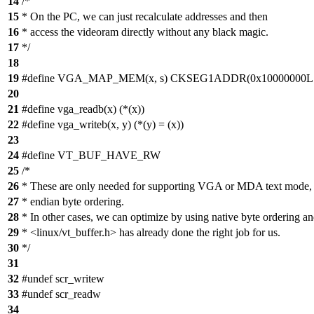
14
/*
15
* On the PC, we can just recalculate addresses and then
16
* access the videoram directly without any black magic.
17
*/
18
19
#define VGA_MAP_MEM(x, s) CKSEG1ADDR(0x10000000L + (
20
21
#define vga_readb(x) (*(x))
22
#define vga_writeb(x, y) (*(y) = (x))
23
24
#define VT_BUF_HAVE_RW
25
/*
26
* These are only needed for supporting VGA or MDA text mode, w
27
* endian byte ordering.
28
* In other cases, we can optimize by using native byte ordering a
29
* <linux/vt_buffer.h> has already done the right job for us.
30
*/
31
32
#undef scr_writew
33
#undef scr_readw
34