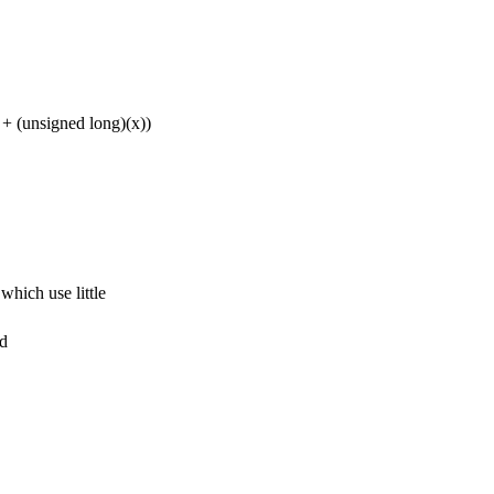
unsigned long)(x))
hich use little
nd