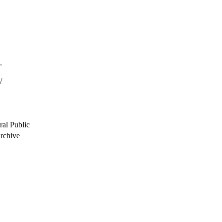
.
/
ral Public
archive