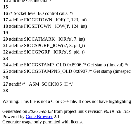
14
#include <asm/ioctl.h>
15
16
/* Socket-level I/O control calls. */
17
#define FIOGETOWN _IOR('f', 123, int)
18
#define FIOSETOWN _IOW('f', 124, int)
19
20
#define SIOCATMARK _IOR('s', 7, int)
21
#define SIOCSPGRP _IOW('s', 8, pid_t)
22
#define SIOCGPGRP _IOR('s', 9, pid_t)
23
24
#define SIOCGSTAMP_OLD 0x8906 /* Get stamp (timeval) */
25
#define SIOCGSTAMPNS_OLD 0x8907 /* Get stamp (timespec)
26
27
#endif /* _ASM_SOCKIOS_H */
28
Warning: This file is not a C or C++ file. It does not have highlighting
Generated on
2026-Feb-08
from project linux revision
v6.19-rc8-18
Powered by
Code Browser
2.1
Generator usage only permitted with license.