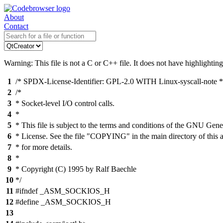
About
Contact
Warning: This file is not a C or C++ file. It does not have highlighting
1
/* SPDX-License-Identifier: GPL-2.0 WITH Linux-syscall-note *
2
/*
3
* Socket-level I/O control calls.
4
*
5
* This file is subject to the terms and conditions of the GNU Gene
6
* License. See the file "COPYING" in the main directory of this 
7
* for more details.
8
*
9
* Copyright (C) 1995 by Ralf Baechle
10
*/
11
#ifndef _ASM_SOCKIOS_H
12
#define _ASM_SOCKIOS_H
13