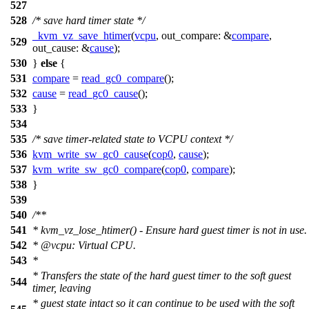
527
528
/* save hard timer state */
_kvm_vz_save_htimer
(
vcpu
,
out_compare:
&
compare
,
529
out_cause:
&
cause
);
530
}
else
{
531
compare
=
read_gc0_compare
();
532
cause
=
read_gc0_cause
();
533
}
534
535
/* save timer-related state to VCPU context */
536
kvm_write_sw_gc0_cause
(
cop0
,
cause
);
537
kvm_write_sw_gc0_compare
(
cop0
,
compare
);
538
}
539
540
/**
541
* kvm_vz_lose_htimer() - Ensure hard guest timer is not in use.
542
*
@vcpu
: Virtual CPU.
543
*
* Transfers the state of the hard guest timer to the soft guest
544
timer, leaving
* guest state intact so it can continue to be used with the soft