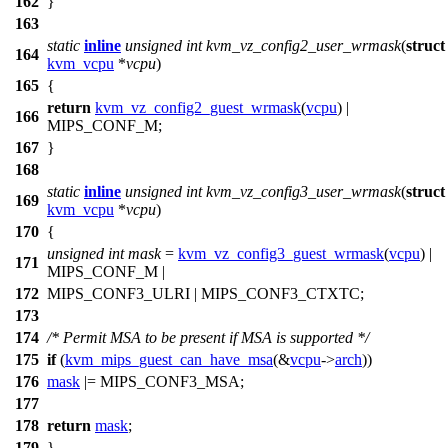
162
}
163
static
inline
unsigned
int
kvm_vz_config2_user_wrmask
(
struct
164
kvm_vcpu
*
vcpu
)
165
{
return
kvm_vz_config2_guest_wrmask
(
vcpu
) |
166
MIPS_CONF_M
;
167
}
168
static
inline
unsigned
int
kvm_vz_config3_user_wrmask
(
struct
169
kvm_vcpu
*
vcpu
)
170
{
unsigned
int
mask
=
kvm_vz_config3_guest_wrmask
(
vcpu
) |
171
MIPS_CONF_M
|
172
MIPS_CONF3_ULRI
|
MIPS_CONF3_CTXTC
;
173
174
/* Permit MSA to be present if MSA is supported */
175
if
(
kvm_mips_guest_can_have_msa
(&
vcpu
->
arch
))
176
mask
|=
MIPS_CONF3_MSA
;
177
178
return
mask
;
179
}