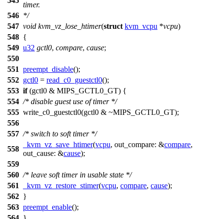
545
timer.
546
*/
547
void
kvm_vz_lose_htimer
(
struct
kvm_vcpu
*
vcpu
)
548
{
549
u32
gctl0
,
compare
,
cause
;
550
551
preempt_disable
();
552
gctl0
=
read_c0_guestctl0
();
553
if
(gctl0 &
MIPS_GCTL0_GT
) {
554
/* disable guest use of timer */
555
write_c0_guestctl0
(gctl0 & ~
MIPS_GCTL0_GT
);
556
557
/* switch to soft timer */
_kvm_vz_save_htimer
(
vcpu
,
out_compare:
&
compare
,
558
out_cause:
&
cause
);
559
560
/* leave soft timer in usable state */
561
_kvm_vz_restore_stimer
(
vcpu
,
compare
,
cause
);
562
}
563
preempt_enable
();
564
}