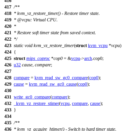
416
417
/**
418
* kvm_vz_restore_timer() - Restore timer state.
419
*
@vcpu
: Virtual CPU.
420
*
421
* Restore soft timer state from saved context.
422
*/
423
static
void
kvm_vz_restore_timer
(
struct
kvm_vcpu
*
vcpu
)
424
{
425
struct
mips_coproc
*
cop0
= &
vcpu
->
arch
.
cop0
;
426
u32
cause
,
compare
;
427
428
compare
=
kvm_read_sw_gc0_compare
(
cop0
);
429
cause
=
kvm_read_sw_gc0_cause
(
cop0
);
430
431
write_gc0_compare
(
compare
);
432
_kvm_vz_restore_stimer
(
vcpu
,
compare
,
cause
);
433
}
434
435
/**
436
* kvm_vz_acquire_htimer() - Switch to hard timer state.