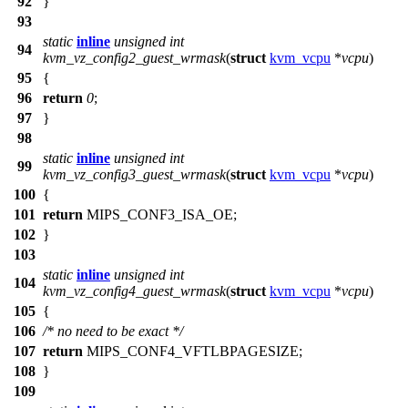
92
}
93
static
inline
unsigned
int
94
kvm_vz_config2_guest_wrmask
(
struct
kvm_vcpu
*
vcpu
)
95
{
96
return
0
;
97
}
98
static
inline
unsigned
int
99
kvm_vz_config3_guest_wrmask
(
struct
kvm_vcpu
*
vcpu
)
100
{
101
return
MIPS_CONF3_ISA_OE
;
102
}
103
static
inline
unsigned
int
104
kvm_vz_config4_guest_wrmask
(
struct
kvm_vcpu
*
vcpu
)
105
{
106
/* no need to be exact */
107
return
MIPS_CONF4_VFTLBPAGESIZE
;
108
}
109