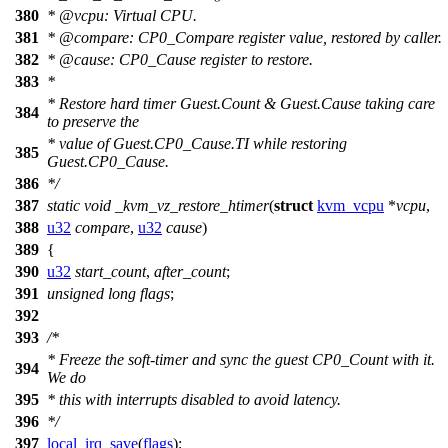
380
*
@vcpu
: Virtual CPU.
381
*
@compare
: CP0_Compare register value, restored by caller.
382
*
@cause
: CP0_Cause register to restore.
383
*
* Restore hard timer Guest.Count & Guest.Cause taking care
384
to preserve the
* value of Guest.CP0_Cause.TI while restoring
385
Guest.CP0_Cause.
386
*/
387
static
void
_kvm_vz_restore_htimer
(
struct
kvm_vcpu
*
vcpu
,
388
u32
compare
,
u32
cause
)
389
{
390
u32
start_count
,
after_count
;
391
unsigned
long
flags
;
392
393
/*
* Freeze the soft-timer and sync the guest CP0_Count with it.
394
We do
395
* this with interrupts disabled to avoid latency.
396
*/
397
local_irq_save
(
flags
);