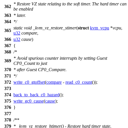
* Restore VZ state relating to the soft timer. The hard timer can
362
be enabled
363
* later.
364
*/
static
void
_kvm_vz_restore_stimer
(
struct
kvm_vcpu
*
vcpu
,
365
u32
compare
,
366
u32
cause
)
367
{
368
/*
* Avoid spurious counter interrupts by setting Guest
369
CP0_Count to just
370
* after Guest CP0_Compare.
371
*/
372
write_c0_gtoffset
(
compare
-
read_c0_count
());
373
374
back_to_back_c0_hazard
();
375
write_gc0_cause
(
cause
);
376
}
377
378
/**
379
* _kvm_vz_restore_htimer() - Restore hard timer state.