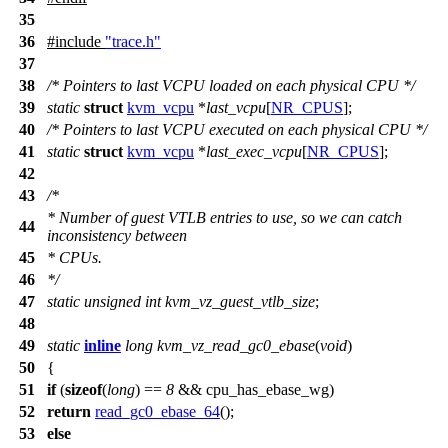
35
36
#include
"trace.h"
37
38
/* Pointers to last VCPU loaded on each physical CPU */
39
static
struct
kvm_vcpu
*
last_vcpu
[
NR_CPUS
];
40
/* Pointers to last VCPU executed on each physical CPU */
41
static
struct
kvm_vcpu
*
last_exec_vcpu
[
NR_CPUS
];
42
43
/*
* Number of guest VTLB entries to use, so we can catch
44
inconsistency between
45
* CPUs.
46
*/
47
static
unsigned
int
kvm_vz_guest_vtlb_size
;
48
49
static
inline
long
kvm_vz_read_gc0_ebase
(
void
)
50
{
51
if
(
sizeof
(
long
) ==
8
&&
cpu_has_ebase_wg
)
52
return
read_gc0_ebase_64
();
53
else