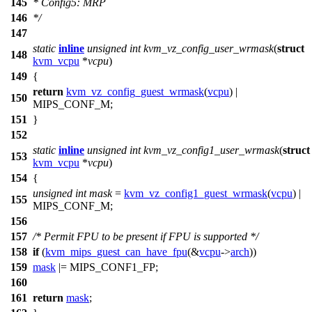
145
* Config5: MRP
146
*/
147
static
inline
unsigned
int
kvm_vz_config_user_wrmask
(
struct
148
kvm_vcpu
*
vcpu
)
149
{
return
kvm_vz_config_guest_wrmask
(
vcpu
) |
150
MIPS_CONF_M
;
151
}
152
static
inline
unsigned
int
kvm_vz_config1_user_wrmask
(
struct
153
kvm_vcpu
*
vcpu
)
154
{
unsigned
int
mask
=
kvm_vz_config1_guest_wrmask
(
vcpu
) |
155
MIPS_CONF_M
;
156
157
/* Permit FPU to be present if FPU is supported */
158
if
(
kvm_mips_guest_can_have_fpu
(&
vcpu
->
arch
))
159
mask
|=
MIPS_CONF1_FP
;
160
161
return
mask
;