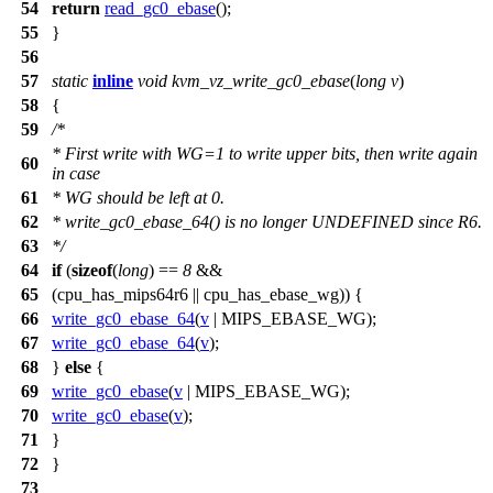
54
return
read_gc0_ebase
();
55
}
56
57
static
inline
void
kvm_vz_write_gc0_ebase
(
long
v
)
58
{
59
/*
* First write with WG=1 to write upper bits, then write again
60
in case
61
* WG should be left at 0.
62
* write_gc0_ebase_64() is no longer UNDEFINED since R6.
63
*/
64
if
(
sizeof
(
long
) ==
8
&&
65
(
cpu_has_mips64r6
||
cpu_has_ebase_wg
)) {
66
write_gc0_ebase_64
(
v
|
MIPS_EBASE_WG
);
67
write_gc0_ebase_64
(
v
);
68
}
else
{
69
write_gc0_ebase
(
v
|
MIPS_EBASE_WG
);
70
write_gc0_ebase
(
v
);
71
}
72
}
73