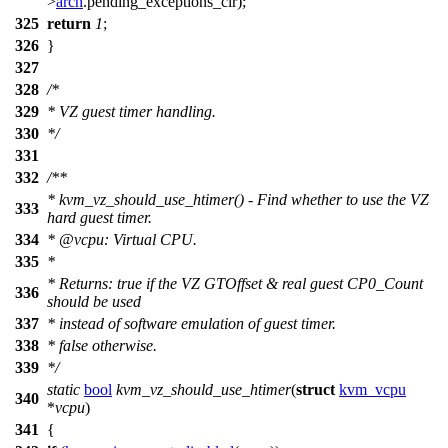
>
arch
.
pending_exceptions_clr
);
325
return
1
;
326
}
327
328
/*
329
* VZ guest timer handling.
330
*/
331
332
/**
* kvm_vz_should_use_htimer() - Find whether to use the VZ
333
hard guest timer.
334
*
@vcpu
: Virtual CPU.
335
*
* Returns: true if the VZ GTOffset & real guest CP0_Count
336
should be used
337
* instead of software emulation of guest timer.
338
* false otherwise.
339
*/
static
bool
kvm_vz_should_use_htimer
(
struct
kvm_vcpu
340
*
vcpu
)
341
{