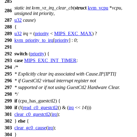
285
static
int
kvm_vz_irq_clear_cb
(
struct
kvm_vcpu
*
vcpu
,
286
unsigned
int
priority
,
287
u32
cause
)
288
{
289
u32
irq
= (
priority
<
MIPS_EXC_MAX
) ?
290
kvm_priority_to_irq
[
priority
] :
0
;
291
292
switch
(
priority
) {
293
case
MIPS_EXC_INT_TIMER
:
294
/*
295
* Explicitly clear irq associated with Cause.IP[IPTI]
296
* if GuestCtl2 virtual interrupt register not
297
* supported or if not using GuestCtl2 Hardware Clear.
298
*/
299
if
(
cpu_has_guestctl2
) {
300
if
(!(
read_c0_guestctl2
() & (
irq
<<
14
)))
301
clear_c0_guestctl2
(
irq
);
302
}
else
{
303
clear_gc0_cause
(
irq
);
304
}