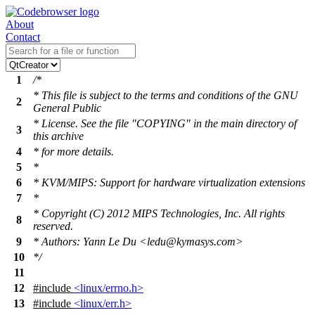
About
Contact
1
/*
* This file is subject to the terms and conditions of the GNU
2
General Public
* License. See the file "COPYING" in the main directory of
3
this archive
4
* for more details.
5
*
6
* KVM/MIPS: Support for hardware virtualization extensions
7
*
* Copyright (C) 2012 MIPS Technologies, Inc. All rights
8
reserved.
9
* Authors: Yann Le Du <ledu@kymasys.com>
10
*/
11
12
#include
<linux/errno.h>
13
#include
<linux/err.h>