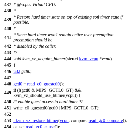
437
*
@vcpu
: Virtual CPU.
438
*
* Restore hard timer state on top of existing soft timer state if
439
possible.
440
*
* Since hard timer won't remain active over preemption,
441
preemption should be
442
* disabled by the caller.
443
*/
444
void
kvm_vz_acquire_htimer
(
struct
kvm_vcpu
*
vcpu
)
445
{
446
u32
gctl0
;
447
448
gctl0
=
read_c0_guestctl0
();
if
(!(gctl0 &
MIPS_GCTL0_GT
) &&
449
kvm_vz_should_use_htimer(vcpu)) {
450
/* enable guest access to hard timer */
451
write_c0_guestctl0
(gctl0 |
MIPS_GCTL0_GT
);
452
453
_kvm_vz_restore_htimer
(
vcpu
,
compare:
read_gc0_compare
(),
454
cause:
read_gc0_cause
());