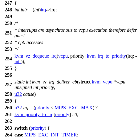
247
{
248
int
intr
= (
int
)
irq
->
irq;
249
250
/*
* interrupts are asynchronous to vcpu execution therefore defer
251
guest
252
* cp0 accesses
253
*/
kvm_vz_dequeue_irq
(
vcpu
,
priority:
kvm_irq_to_priority
(
irq:
-
254
intr
));
255
}
256
static
int
kvm_vz_irq_deliver_cb
(
struct
kvm_vcpu
*
vcpu
,
257
unsigned
int
priority
,
258
u32
cause
)
259
{
260
u32
irq
= (
priority
<
MIPS_EXC_MAX
) ?
261
kvm_priority_to_irq
[
priority
] :
0
;
262
263
switch
(
priority
) {
264
case
MIPS_EXC_INT_TIMER
: