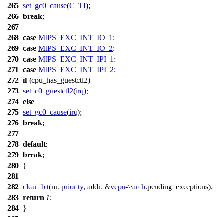
265
set_gc0_cause
(
C_TI
);
266
break
;
267
268
case
MIPS_EXC_INT_IO_1
:
269
case
MIPS_EXC_INT_IO_2
:
270
case
MIPS_EXC_INT_IPI_1
:
271
case
MIPS_EXC_INT_IPI_2
:
272
if
(
cpu_has_guestctl2
)
273
set_c0_guestctl2
(
irq
);
274
else
275
set_gc0_cause
(
irq
);
276
break
;
277
278
default
:
279
break
;
280
}
281
282
clear_bit
(
nr:
priority
,
addr:
&
vcpu
->
arch
.
pending_exceptions
);
283
return
1
;
284
}