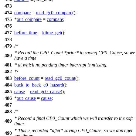
473
474
compare
=
read_gc0_compare
();
475
*
out_compare
=
compare
;
476
477
before_time
=
ktime_get
();
478
479
/*
* Record the CP0_Count *prior* to saving CP0_Cause, so we
480
have a time
481
* at which no pending timer interrupt is missing.
482
*/
483
before_count
=
read_gc0_count
();
484
back_to_back_c0_hazard
();
485
cause
=
read_gc0_cause
();
486
*
out_cause
=
cause
;
487
488
/*
* Record a final CP0_Count which we will transfer to the soft-
489
timer.
* This is recorded *after* saving CP0_Cause, so we don't get
490
any timer