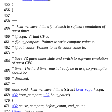
455
}
456
}
457
458
/**
* _kvm_vz_save_htimer() - Switch to software emulation of
459
guest timer.
460
*
@vcpu
: Virtual CPU.
461
*
@out
_compare: Pointer to write compare value to.
462
*
@out
_cause: Pointer to write cause value to.
463
*
* Save VZ guest timer state and switch to software emulation
464
of guest CP0
* timer. The hard timer must already be in use, so preemption
465
should be
466
* disabled.
467
*/
468
static
void
_kvm_vz_save_htimer
(
struct
kvm_vcpu
*
vcpu
,
469
u32
*
out_compare
,
u32
*
out_cause
)
470
{
471
u32
cause
,
compare
,
before_count
,
end_count
;
472
ktime_t
before_time
;