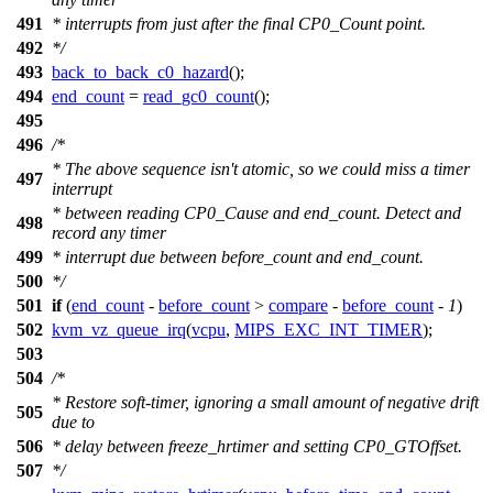
491
* interrupts from just after the final CP0_Count point.
492
*/
493
back_to_back_c0_hazard
();
494
end_count
=
read_gc0_count
();
495
496
/*
* The above sequence isn't atomic, so we could miss a timer
497
interrupt
* between reading CP0_Cause and end_count. Detect and
498
record any timer
499
* interrupt due between before_count and end_count.
500
*/
501
if
(
end_count
-
before_count
>
compare
-
before_count
-
1
)
502
kvm_vz_queue_irq
(
vcpu
,
MIPS_EXC_INT_TIMER
);
503
504
/*
* Restore soft-timer, ignoring a small amount of negative drift
505
due to
506
* delay between freeze_hrtimer and setting CP0_GTOffset.
507
*/