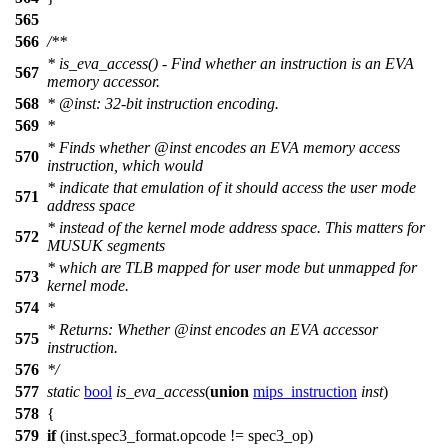
565
566
/**
* is_eva_access() - Find whether an instruction is an EVA
567
memory accessor.
568
*
@inst
: 32-bit instruction encoding.
569
*
* Finds whether
@inst
encodes an EVA memory access
570
instruction, which would
* indicate that emulation of it should access the user mode
571
address space
* instead of the kernel mode address space. This matters for
572
MUSUK segments
* which are TLB mapped for user mode but unmapped for
573
kernel mode.
574
*
* Returns: Whether
@inst
encodes an EVA accessor
575
instruction.
576
*/
577
static
bool
is_eva_access
(
union
mips_instruction
inst
)
578
{
579
if
(inst.spec3_format.opcode !=
spec3_op
)