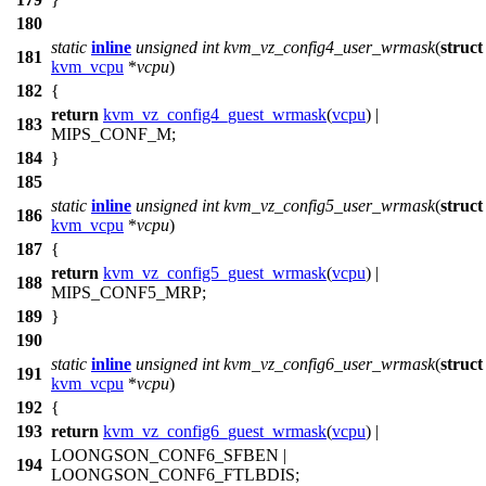
180
static
inline
unsigned
int
kvm_vz_config4_user_wrmask
(
struct
181
kvm_vcpu
*
vcpu
)
182
{
return
kvm_vz_config4_guest_wrmask
(
vcpu
) |
183
MIPS_CONF_M
;
184
}
185
static
inline
unsigned
int
kvm_vz_config5_user_wrmask
(
struct
186
kvm_vcpu
*
vcpu
)
187
{
return
kvm_vz_config5_guest_wrmask
(
vcpu
) |
188
MIPS_CONF5_MRP
;
189
}
190
static
inline
unsigned
int
kvm_vz_config6_user_wrmask
(
struct
191
kvm_vcpu
*
vcpu
)
192
{
193
return
kvm_vz_config6_guest_wrmask
(
vcpu
) |
LOONGSON_CONF6_SFBEN
|
194
LOONGSON_CONF6_FTLBDIS
;