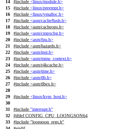
14
#include
<linux/module.h>
15
#include
<linux/preempt.h>
16
#include
<linux/vmalloc.h>
17
#include
<asm/cacheflush.h>
18
#include
<
asm/cacheops.h>
19
#include
<asm/cmpxchg.h>
20
#include
<asm/fpu.h>
21
#include <asm/hazards.h>
22
#include
<asm/inst.h>
23
#include
<asm/mmu_context.h>
24
#include
<
asm/r4kcache.h>
25
#include
<asm/time.h>
26
#include
<asm/tlb.h>
27
#include
<
asm/tlbex.h>
28
29
#include
<linux/kvm_host.h>
30
31
#include
"interrupt.h"
32
#
ifdef
CONFIG_CPU_LOONGSON64
33
#include "loongson_regs.h"
34
#
endif