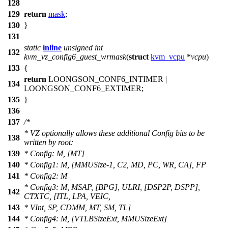
128
129
return
mask
;
130
}
131
static
inline
unsigned
int
132
kvm_vz_config6_guest_wrmask
(
struct
kvm_vcpu
*
vcpu
)
133
{
return
LOONGSON_CONF6_INTIMER
|
134
LOONGSON_CONF6_EXTIMER
;
135
}
136
137
/*
* VZ optionally allows these additional Config bits to be
138
written by root:
139
* Config: M, [MT]
140
* Config1: M, [MMUSize-1, C2, MD, PC, WR, CA], FP
141
* Config2: M
* Config3: M, MSAP, [BPG], ULRI, [DSP2P, DSPP],
142
CTXTC, [ITL, LPA, VEIC,
143
* VInt, SP, CDMM, MT, SM, TL]
144
* Config4: M, [VTLBSizeExt, MMUSizeExt]