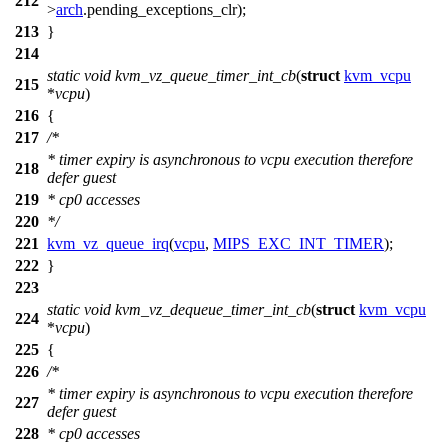
212
>
arch
.
pending_exceptions_clr
);
213
}
214
static
void
kvm_vz_queue_timer_int_cb
(
struct
kvm_vcpu
215
*
vcpu
)
216
{
217
/*
* timer expiry is asynchronous to vcpu execution therefore
218
defer guest
219
* cp0 accesses
220
*/
221
kvm_vz_queue_irq
(
vcpu
,
MIPS_EXC_INT_TIMER
);
222
}
223
static
void
kvm_vz_dequeue_timer_int_cb
(
struct
kvm_vcpu
224
*
vcpu
)
225
{
226
/*
* timer expiry is asynchronous to vcpu execution therefore
227
defer guest
228
* cp0 accesses