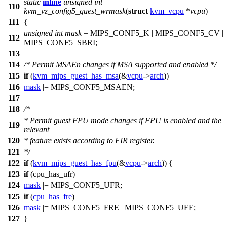
static
inline
unsigned
int
110
kvm_vz_config5_guest_wrmask
(
struct
kvm_vcpu
*
vcpu
)
111
{
unsigned
int
mask
=
MIPS_CONF5_K
|
MIPS_CONF5_CV
|
112
MIPS_CONF5_SBRI
;
113
114
/* Permit MSAEn changes if MSA supported and enabled */
115
if
(
kvm_mips_guest_has_msa
(&
vcpu
->
arch
))
116
mask
|=
MIPS_CONF5_MSAEN
;
117
118
/*
* Permit guest FPU mode changes if FPU is enabled and the
119
relevant
120
* feature exists according to FIR register.
121
*/
122
if
(
kvm_mips_guest_has_fpu
(&
vcpu
->
arch
)) {
123
if
(
cpu_has_ufr
)
124
mask
|=
MIPS_CONF5_UFR
;
125
if
(
cpu_has_fre
)
126
mask
|=
MIPS_CONF5_FRE
|
MIPS_CONF5_UFE
;
127
}