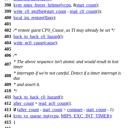
398
kvm_mips_freeze_hrtimer
(
vcpu
, &
start_count
);
399
write_c0_gtoffset
(
start_count
-
read_c0_count
());
400
local_irq_restore
(
flags
);
401
402
/* restore guest CP0_Cause, as TI may already be set */
403
back_to_back_c0_hazard
();
404
write_gc0_cause
(
cause
);
405
406
/*
* The above sequence isn't atomic and would result in lost
407
timer
* interrupts if we're not careful. Detect if a timer interrupt is
408
due
409
* and assert it.
410
*/
411
back_to_back_c0_hazard
();
412
after_count
=
read_gc0_count
();
413
if
(
after_count
-
start_count
>
compare
-
start_count
-
1
)
414
kvm_vz_queue_irq
(
vcpu
,
MIPS_EXC_INT_TIMER
);
415
}