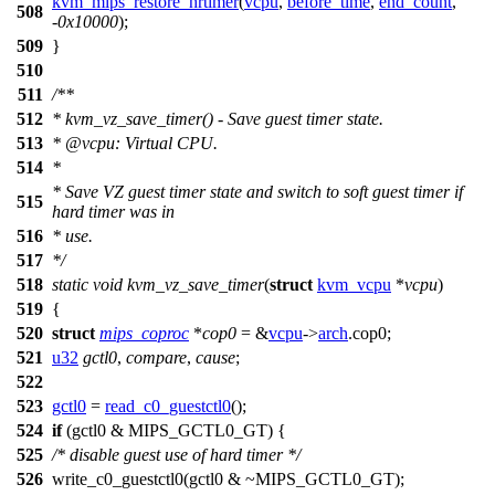
kvm_mips_restore_hrtimer
(
vcpu
,
before_time
,
end_count
,
508
-
0x10000
);
509
}
510
511
/**
512
* kvm_vz_save_timer() - Save guest timer state.
513
*
@vcpu
: Virtual CPU.
514
*
* Save VZ guest timer state and switch to soft guest timer if
515
hard timer was in
516
* use.
517
*/
518
static
void
kvm_vz_save_timer
(
struct
kvm_vcpu
*
vcpu
)
519
{
520
struct
mips_coproc
*
cop0
= &
vcpu
->
arch
.
cop0
;
521
u32
gctl0
,
compare
,
cause
;
522
523
gctl0
=
read_c0_guestctl0
();
524
if
(gctl0 &
MIPS_GCTL0_GT
) {
525
/* disable guest use of hard timer */
526
write_c0_guestctl0
(gctl0 & ~
MIPS_GCTL0_GT
);