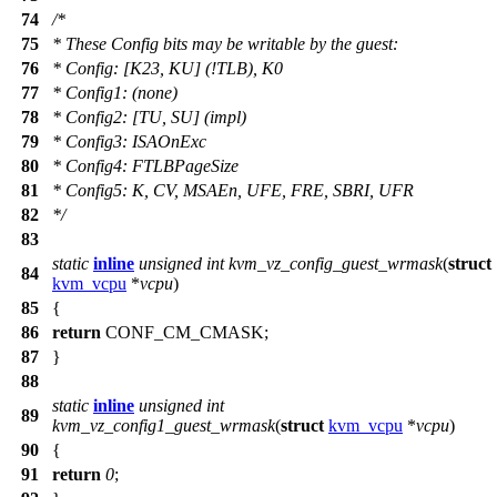
74
/*
75
* These Config bits may be writable by the guest:
76
* Config: [K23, KU] (!TLB), K0
77
* Config1: (none)
78
* Config2: [TU, SU] (impl)
79
* Config3: ISAOnExc
80
* Config4: FTLBPageSize
81
* Config5: K, CV, MSAEn, UFE, FRE, SBRI, UFR
82
*/
83
static
inline
unsigned
int
kvm_vz_config_guest_wrmask
(
struct
84
kvm_vcpu
*
vcpu
)
85
{
86
return
CONF_CM_CMASK
;
87
}
88
static
inline
unsigned
int
89
kvm_vz_config1_guest_wrmask
(
struct
kvm_vcpu
*
vcpu
)
90
{
91
return
0
;