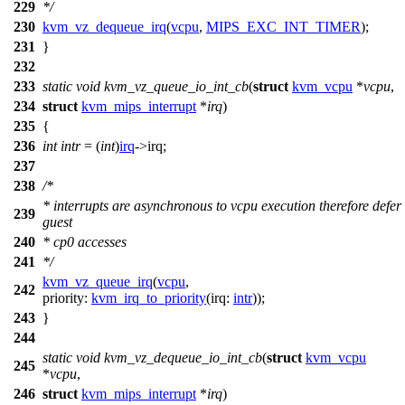
229
*/
230
kvm_vz_dequeue_irq
(
vcpu
,
MIPS_EXC_INT_TIMER
);
231
}
232
233
static
void
kvm_vz_queue_io_int_cb
(
struct
kvm_vcpu
*
vcpu
,
234
struct
kvm_mips_interrupt
*
irq
)
235
{
236
int
intr
= (
int
)
irq
->
irq;
237
238
/*
* interrupts are asynchronous to vcpu execution therefore defer
239
guest
240
* cp0 accesses
241
*/
kvm_vz_queue_irq
(
vcpu
,
242
priority:
kvm_irq_to_priority
(
irq:
intr
));
243
}
244
static
void
kvm_vz_dequeue_io_int_cb
(
struct
kvm_vcpu
245
*
vcpu
,
246
struct
kvm_mips_interrupt
*
irq
)