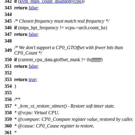
342
if
(
kvm_mips_count_disabled
(
vcpu
))
343
return
false
;
344
345
/* Chosen frequency must match real frequency */
346
if
(
mips_hpt_frequency
!= vcpu->arch.
count_hz
)
347
return
false
;
348
/* We don't support a CP0_GTOffset with fewer bits than
349
CP0_Count */
350
if
(
current_cpu_data
.gtoffset_mask !=
0xffffffff
)
351
return
false
;
352
353
return
true
;
354
}
355
356
/**
357
* _kvm_vz_restore_stimer() - Restore soft timer state.
358
*
@vcpu
: Virtual CPU.
359
*
@compare
: CP0_Compare register value, restored by caller.
360
*
@cause
: CP0_Cause register to restore.
361
*