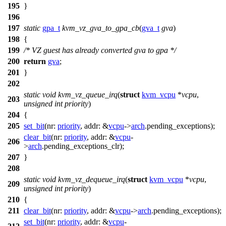
195
}
196
197
static
gpa_t
kvm_vz_gva_to_gpa_cb
(
gva_t
gva
)
198
{
199
/* VZ guest has already converted gva to gpa */
200
return
gva
;
201
}
202
static
void
kvm_vz_queue_irq
(
struct
kvm_vcpu
*
vcpu
,
203
unsigned
int
priority
)
204
{
205
set_bit
(
nr:
priority
,
addr:
&
vcpu
->
arch
.
pending_exceptions
);
clear_bit
(
nr:
priority
,
addr:
&
vcpu
-
206
>
arch
.
pending_exceptions_clr
);
207
}
208
static
void
kvm_vz_dequeue_irq
(
struct
kvm_vcpu
*
vcpu
,
209
unsigned
int
priority
)
210
{
211
clear_bit
(
nr:
priority
,
addr:
&
vcpu
->
arch
.
pending_exceptions
);
set_bit
(
nr:
priority
,
addr:
&
vcpu
-