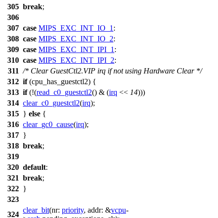
305
break
;
306
307
case
MIPS_EXC_INT_IO_1
:
308
case
MIPS_EXC_INT_IO_2
:
309
case
MIPS_EXC_INT_IPI_1
:
310
case
MIPS_EXC_INT_IPI_2
:
311
/* Clear GuestCtl2.VIP irq if not using Hardware Clear */
312
if
(
cpu_has_guestctl2
) {
313
if
(!(
read_c0_guestctl2
() & (
irq
<<
14
)))
314
clear_c0_guestctl2
(
irq
);
315
}
else
{
316
clear_gc0_cause
(
irq
);
317
}
318
break
;
319
320
default
:
321
break
;
322
}
323
clear_bit
(
nr:
priority
,
addr:
&
vcpu
-
324