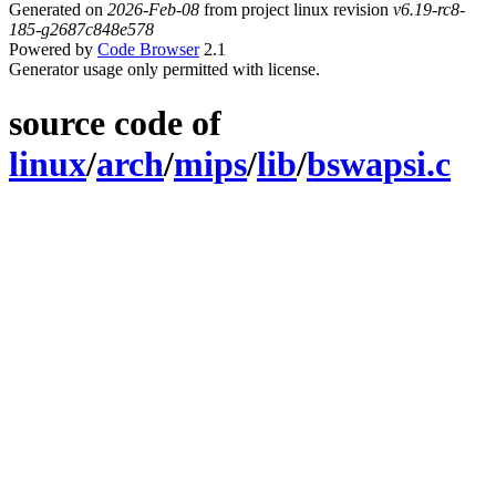
Generated on
2026-Feb-08
from project linux revision
v6.19-rc8-
185-g2687c848e578
Powered by
Code Browser
2.1
Generator usage only permitted with license.
source code of
linux
/
arch
/
mips
/
lib
/
bswapsi.c