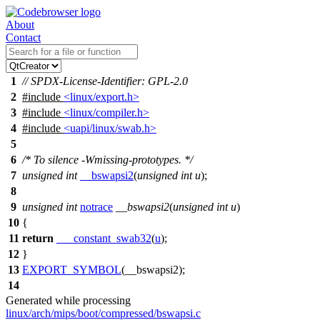
About
Contact
1
// SPDX-License-Identifier: GPL-2.0
2
#include
<linux/export.h>
3
#include
<linux/compiler.h>
4
#include
<uapi/linux/swab.h>
5
6
/* To silence -Wmissing-prototypes. */
7
unsigned
int
__bswapsi2
(
unsigned
int
u
);
8
9
unsigned
int
notrace
__bswapsi2
(
unsigned
int
u
)
10
{
11
return
___constant_swab32
(
u
);
12
}
13
EXPORT_SYMBOL
(__bswapsi2);
14
Generated while processing
linux/arch/mips/boot/compressed/bswapsi.c