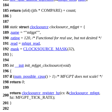
184
185
return
(u64) (jifs *
COMPARE
) + count;
186
}
187
188
static
struct
clocksource
clocksource_mfgpt
= {
189
.
name
=
"mfgpt"
,
190
.
rating
=
120
,
/* Functional for real use, but not desired */
191
.
read
=
mfgpt_read
,
192
.
mask
=
CLOCKSOURCE_MASK
(
32
),
193
};
194
195
int
__init
init_mfgpt_clocksource
(
void
)
196
{
197
if
(
num_possible_cpus
() >
1
)
/* MFGPT does not scale! */
198
return
0
;
199
return
clocksource_register_hz
(
cs:
&
clocksource_mfgpt
,
200
hz:
MFGPT_TICK_RATE
);
201
}
202