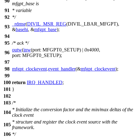
90
mfgpt_base is
91
* variable
92
*/
_rdmsr
(
DIVIL_MSR_REG
(
DIVIL_LBAR_MFGPT
),
93
&
basehi
, &
mfgpt_base
);
94
95
/* ack */
outw
(
inw
(
port:
MFGPT0_SETUP
) |
0x4000
,
96
port:
MFGPT0_SETUP
);
97
98
mfgpt_clockevent
.
event_handler
(&
mfgpt_clockevent
);
99
100
return
IRQ_HANDLED
;
101
}
102
103
/*
* Initialize the conversion factor and the min/max deltas of the
104
clock event
* structure and register the clock event source with the
105
framework.
106
*/