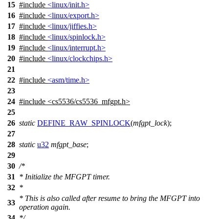
15
#include
<linux/init.h>
16
#include
<linux/export.h>
17
#include
<linux/jiffies.h>
18
#include
<linux/spinlock.h>
19
#include
<linux/interrupt.h>
20
#include
<linux/clockchips.h>
21
22
#include
<asm/time.h>
23
24
#include
<
cs5536/cs5536_mfgpt.h>
25
26
static
DEFINE_RAW_SPINLOCK
(
mfgpt_lock
);
27
28
static
u32
mfgpt_base
;
29
30
/*
31
* Initialize the MFGPT timer.
32
*
* This is also called after resume to bring the MFGPT into
33
operation again.
34
*/