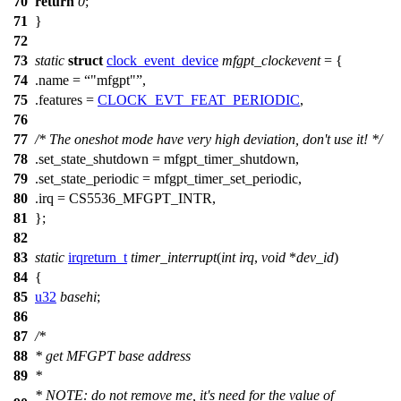
70
return
0
;
71
}
72
73
static
struct
clock_event_device
mfgpt_clockevent
= {
74
.name =
"mfgpt"
,
75
.features =
CLOCK_EVT_FEAT_PERIODIC
,
76
77
/* The oneshot mode have very high deviation, don't use it! */
78
.set_state_shutdown = mfgpt_timer_shutdown,
79
.set_state_periodic = mfgpt_timer_set_periodic,
80
.irq =
CS5536_MFGPT_INTR
,
81
};
82
83
static
irqreturn_t
timer_interrupt
(
int
irq
,
void
*
dev_id
)
84
{
85
u32
basehi
;
86
87
/*
88
* get MFGPT base address
89
*
* NOTE: do not remove me, it's need for the value of