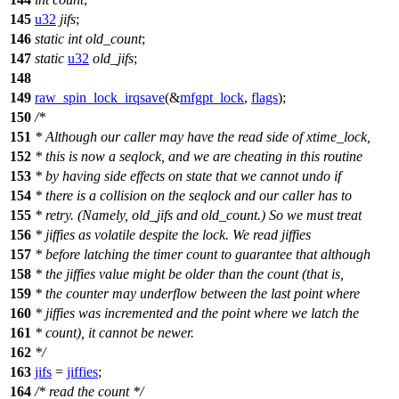
145
u32
jifs
;
146
static
int
old_count
;
147
static
u32
old_jifs
;
148
149
raw_spin_lock_irqsave
(&
mfgpt_lock
,
flags
);
150
/*
151
* Although our caller may have the read side of xtime_lock,
152
* this is now a seqlock, and we are cheating in this routine
153
* by having side effects on state that we cannot undo if
154
* there is a collision on the seqlock and our caller has to
155
* retry. (Namely, old_jifs and old_count.) So we must treat
156
* jiffies as volatile despite the lock. We read jiffies
157
* before latching the timer count to guarantee that although
158
* the jiffies value might be older than the count (that is,
159
* the counter may underflow between the last point where
160
* jiffies was incremented and the point where we latch the
161
* count), it cannot be newer.
162
*/
163
jifs
=
jiffies
;
164
/* read the count */