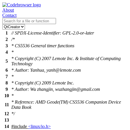
About
Contact
1
// SPDX-License-Identifier: GPL-2.0-or-later
2
/*
3
* CS5536 General timer functions
4
*
* Copyright (C) 2007 Lemote Inc. & Institute of Computing
5
Technology
6
* Author: Yanhua, yanh@lemote.com
7
*
8
* Copyright (C) 2009 Lemote Inc.
9
* Author: Wu zhangjin, wuzhangjin@gmail.com
10
*
* Reference: AMD Geode(TM) CS5536 Companion Device
11
Data Book
12
*/
13
14
#include
<linux/io.h>