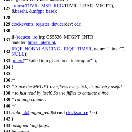
_rdmsr
(
DIVIL_MSR_REG
(
DIVIL_LBAR_MFGPT
),
127
&
basehi
, &
mfgpt_base
);
128
129
clockevents_register_device
(
dev:
cd
);
130
if
(
request_irq
(
irq:
CS5536_MFGPT_INTR
,
131
handler:
timer_interrupt
,
IRQF_NOBALANCING
|
IRQF_TIMER
,
name:
"timer"
,
132
NULL
))
133
pr_err
(
"Failed to register timer interrupt\n"
);
134
}
135
136
/*
137
* Since the MFGPT overflows every tick, its not very useful
138
* to just read by itself. So use jiffies to emulate a free
139
* running counter:
140
*/
141
static
u64
mfgpt_read
(
struct
clocksource
*
cs
)
142
{
143
unsigned
long
flags
;
144
int
count
;