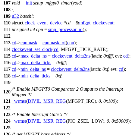
107
void
__init
setup_mfgpt0_timer
(
void
)
108
{
109
u32
basehi
;
110
struct
clock_event_device
*
cd
= &
mfgpt_clockevent
;
111
unsigned
int
cpu
=
smp_processor_id
();
112
113
cd
->
cpumask
=
cpumask_of
(
cpu
);
114
clockevent_set_clock
(
cd
,
MFGPT_TICK_RATE
);
115
cd
->
max_delta_ns
=
clockevent_delta2ns
(
latch:
0xffff
,
evt:
cd
);
116
cd
->
max_delta_ticks
=
0xffff
;
117
cd
->
min_delta_ns
=
clockevent_delta2ns
(
latch:
0xf
,
evt:
cd
);
118
cd
->
min_delta_ticks
=
0xf
;
119
/* Enable MFGPT0 Comparator 2 Output to the Interrupt
120
Mapper */
121
_wrmsr
(
DIVIL_MSR_REG
(
MFGPT_IRQ
),
0
,
0x100
);
122
123
/* Enable Interrupt Gate 5 */
124
_wrmsr
(
DIVIL_MSR_REG
(
PIC_ZSEL_LOW
),
0
,
0x50000
);
125
126
/* get MFGPT base address */