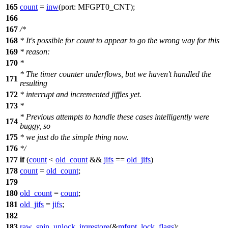
165
count
=
inw
(
port:
MFGPT0_CNT
);
166
167
/*
168
* It's possible for count to appear to go the wrong way for this
169
* reason:
170
*
* The timer counter underflows, but we haven't handled the
171
resulting
172
* interrupt and incremented jiffies yet.
173
*
* Previous attempts to handle these cases intelligently were
174
buggy, so
175
* we just do the simple thing now.
176
*/
177
if
(
count
<
old_count
&&
jifs
==
old_jifs
)
178
count
=
old_count
;
179
180
old_count
=
count
;
181
old_jifs
=
jifs
;
182
183
raw_spin_unlock_irqrestore
(&
mfgpt_lock
,
flags
);