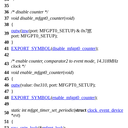
35
36
/* disable counter */
37
void
disable_mfgpt0_counter
(
void
)
38
{
outw
(
inw
(
port:
MFGPT0_SETUP
) &
0x7fff
,
39
port:
MFGPT0_SETUP
);
40
}
41
EXPORT_SYMBOL
(
disable_mfgpt0_counter
);
42
/* enable counter, comparator2 to event mode, 14.318MHz
43
clock */
44
void
enable_mfgpt0_counter
(
void
)
45
{
46
outw
(
value:
0xe310
,
port:
MFGPT0_SETUP
);
47
}
48
EXPORT_SYMBOL
(
enable_mfgpt0_counter
);
49
static
int
mfgpt_timer_set_periodic
(
struct
clock_event_device
50
*
evt
)
51
{
52
raw_spin_lock
(&
mfgpt_lock
);