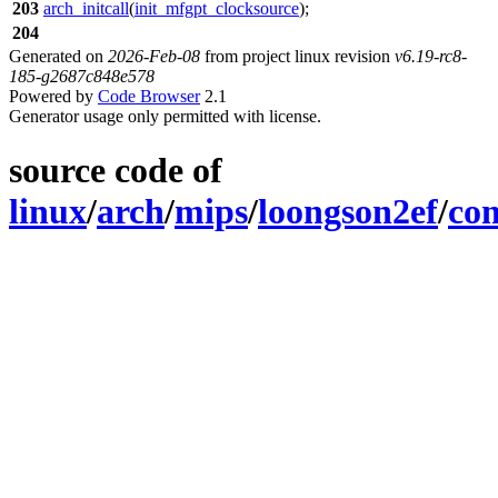
203
arch_initcall
(
init_mfgpt_clocksource
);
204
Generated on
2026-Feb-08
from project linux revision
v6.19-rc8-
185-g2687c848e578
Powered by
Code Browser
2.1
Generator usage only permitted with license.
source code of
linux
/
arch
/
mips
/
loongson2ef
/
co