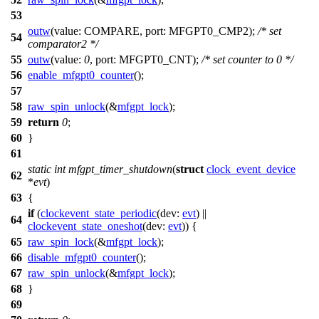
53
outw
(
value:
COMPARE
,
port:
MFGPT0_CMP2
);
/* set
54
comparator2 */
55
outw
(
value:
0
,
port:
MFGPT0_CNT
);
/* set counter to 0 */
56
enable_mfgpt0_counter
();
57
58
raw_spin_unlock
(&
mfgpt_lock
);
59
return
0
;
60
}
61
static
int
mfgpt_timer_shutdown
(
struct
clock_event_device
62
*
evt
)
63
{
if
(
clockevent_state_periodic
(
dev:
evt
) ||
64
clockevent_state_oneshot
(
dev:
evt
)) {
65
raw_spin_lock
(&
mfgpt_lock
);
66
disable_mfgpt0_counter
();
67
raw_spin_unlock
(&
mfgpt_lock
);
68
}
69