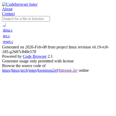
About
Contact
../
dma.c
irq.c
reset.c
Generated on
2026-Feb-08
from project linux revision
v6.19-rc8-
185-g2687c848e578
Powered by
Code Browser
2.1
Generator usage only permitted with license
Browse the source code of
linux
/
linux
/
arch
/
mips
/
loongson2ef
/
fuloong-2e/
online