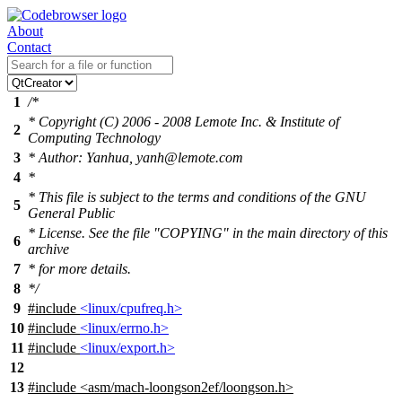
About
Contact
1
/*
* Copyright (C) 2006 - 2008 Lemote Inc. & Institute of
2
Computing Technology
3
* Author: Yanhua, yanh@lemote.com
4
*
* This file is subject to the terms and conditions of the GNU
5
General Public
* License. See the file "COPYING" in the main directory of this
6
archive
7
* for more details.
8
*/
9
#include
<linux/cpufreq.h>
10
#include
<linux/errno.h>
11
#include
<linux/export.h>
12
13
#include
<
asm/mach-loongson2ef/loongson.h>