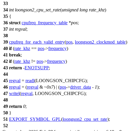
33
34
int
loongson2_cpu_set_rate
(
unsigned
long
rate_khz
)
35
{
36
struct
cpufreq_frequency_table
*
pos
;
37
int
regval
;
38
39
cpufreq_for_each_valid_entry
(
pos
,
loongson2_clockmod_table
)
40
if
(
rate_khz
==
pos
->
frequency
)
41
break
;
42
if
(
rate_khz
!=
pos
->
frequency
)
43
return
-
ENOTSUPP
;
44
45
regval
=
readl
(
LOONGSON_CHIPCFG
);
46
regval
= (
regval
& ~
0x7
) | (
pos
->
driver_data
-
1
);
47
writel
(
regval
,
LOONGSON_CHIPCFG
);
48
49
return
0
;
50
}
51
EXPORT_SYMBOL_GPL
(
loongson2_cpu_set_rate
);
52