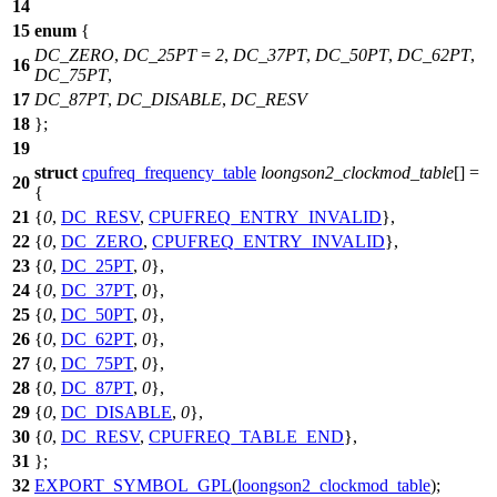
14
15
enum
{
DC_ZERO
,
DC_25PT
=
2
,
DC_37PT
,
DC_50PT
,
DC_62PT
,
16
DC_75PT
,
17
DC_87PT
,
DC_DISABLE
,
DC_RESV
18
};
19
struct
cpufreq_frequency_table
loongson2_clockmod_table
[] =
20
{
21
{
0
,
DC_RESV
,
CPUFREQ_ENTRY_INVALID
},
22
{
0
,
DC_ZERO
,
CPUFREQ_ENTRY_INVALID
},
23
{
0
,
DC_25PT
,
0
},
24
{
0
,
DC_37PT
,
0
},
25
{
0
,
DC_50PT
,
0
},
26
{
0
,
DC_62PT
,
0
},
27
{
0
,
DC_75PT
,
0
},
28
{
0
,
DC_87PT
,
0
},
29
{
0
,
DC_DISABLE
,
0
},
30
{
0
,
DC_RESV
,
CPUFREQ_TABLE_END
},
31
};
32
EXPORT_SYMBOL_GPL
(
loongson2_clockmod_table
);