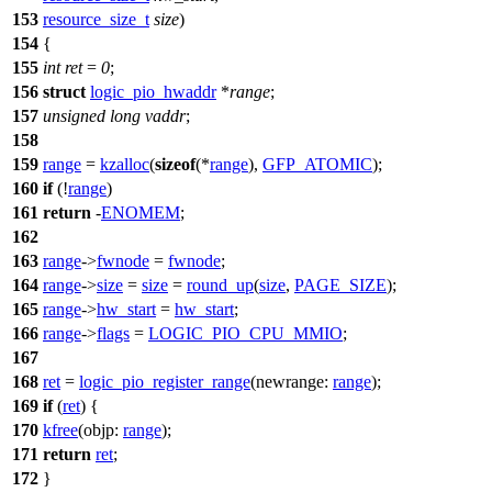
153
resource_size_t
size
)
154
{
155
int
ret
=
0
;
156
struct
logic_pio_hwaddr
*
range
;
157
unsigned
long
vaddr
;
158
159
range
=
kzalloc
(
sizeof
(*
range
),
GFP_ATOMIC
);
160
if
(!
range
)
161
return
-
ENOMEM
;
162
163
range
->
fwnode
=
fwnode
;
164
range
->
size
=
size
=
round_up
(
size
,
PAGE_SIZE
);
165
range
->
hw_start
=
hw_start
;
166
range
->
flags
=
LOGIC_PIO_CPU_MMIO
;
167
168
ret
=
logic_pio_register_range
(
newrange:
range
);
169
if
(
ret
) {
170
kfree
(
objp:
range
);
171
return
ret
;
172
}