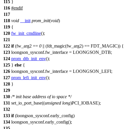
115
}
116
#
endif
117
118
void
__init
prom_init
(
void
)
119
{
120
fw_init_cmdline
();
121
122
if
(
fw_arg2
==
0
|| (
fdt_magic
(
fw_arg2
) ==
FDT_MAGIC
)) {
123
loongson_sysconf
.fw_interface =
LOONGSON_DTB
;
124
prom_dtb_init_env
();
125
}
else
{
126
loongson_sysconf
.fw_interface =
LOONGSON_LEFI
;
127
prom_lefi_init_env
();
128
}
129
130
/* init base address of io space */
131
set_io_port_base
((
unsigned
long
)
PCI_IOBASE
);
132
133
if
(
loongson_sysconf
.early_config)
134
loongson_sysconf
.early_config();
135