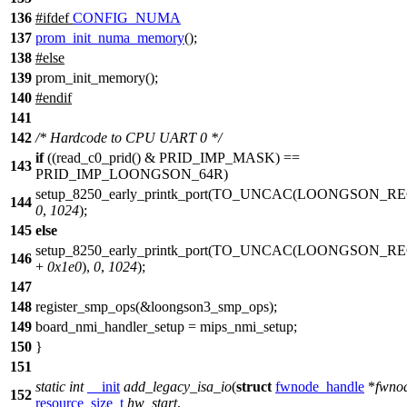
136
#
ifdef
CONFIG_NUMA
137
prom_init_numa_memory
();
138
#
else
139
prom_init_memory();
140
#
endif
141
142
/* Hardcode to CPU UART 0 */
if
((
read_c0_prid
() &
PRID_IMP_MASK
) ==
143
PRID_IMP_LOONGSON_64R
)
setup_8250_early_printk_port
(
TO_UNCAC
(
LOONGSON_RE
144
0
,
1024
);
145
else
setup_8250_early_printk_port(TO_UNCAC(
LOONGSON_RE
146
+
0x1e0
),
0
,
1024
);
147
148
register_smp_ops
(&
loongson3_smp_ops
);
149
board_nmi_handler_setup
= mips_nmi_setup;
150
}
151
static
int
__init
add_legacy_isa_io
(
struct
fwnode_handle
*
fwno
152
resource_size_t
hw_start
,