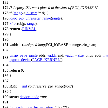
173
174
/* Legacy ISA must placed at the start of PCI_IOBASE */
175
if
(
range
->
io_start
!=
0
) {
176
logic_pio_unregister_range
(
range
);
177
kfree
(
objp:
range
);
178
return
-
EINVAL
;
179
}
180
181
vaddr = (
unsigned
long
)
PCI_IOBASE
+ range->io_start;
182
vmap_page_range
(
addr:
vaddr
,
end:
vaddr
+
size
,
phys_addr:
hw
183
pgprot_device
(
PAGE_KERNEL
));
184
185
return
0
;
186
}
187
188
static
__init
void
reserve_pio_range
(
void
)
189
{
190
struct
device_node
*
np
;
191
192
for_each_node_by_name
(
np
,
"isa"
) {