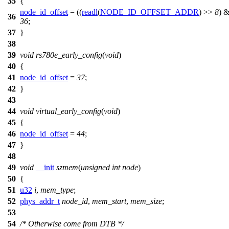
35
{
node_id_offset
= ((
readl
(
NODE_ID_OFFSET_ADDR
) >>
8
) 
36
36
;
37
}
38
39
void
rs780e_early_config
(
void
)
40
{
41
node_id_offset
=
37
;
42
}
43
44
void
virtual_early_config
(
void
)
45
{
46
node_id_offset
=
44
;
47
}
48
49
void
__init
szmem
(
unsigned
int
node
)
50
{
51
u32
i
,
mem_type
;
52
phys_addr_t
node_id
,
mem_start
,
mem_size
;
53
54
/* Otherwise come from DTB */