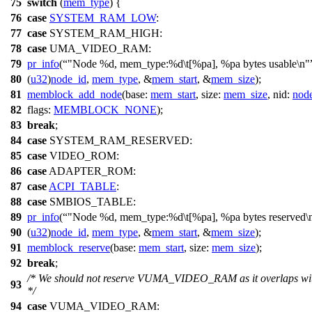
75
switch
(
mem_type
) {
76
case
SYSTEM_RAM_LOW
:
77
case
SYSTEM_RAM_HIGH
:
78
case
UMA_VIDEO_RAM
:
79
pr_info
(
"Node %d, mem_type:%d\t[%pa], %pa bytes usable\n"
80
(
u32
)
node_id
,
mem_type
, &
mem_start
, &
mem_size
);
81
memblock_add_node
(
base:
mem_start
,
size:
mem_size
,
nid:
nod
82
flags:
MEMBLOCK_NONE
);
83
break
;
84
case
SYSTEM_RAM_RESERVED
:
85
case
VIDEO_ROM
:
86
case
ADAPTER_ROM
:
87
case
ACPI_TABLE
:
88
case
SMBIOS_TABLE
:
89
pr_info
(
"Node %d, mem_type:%d\t[%pa], %pa bytes reserved\
90
(
u32
)
node_id
,
mem_type
, &
mem_start
, &
mem_size
);
91
memblock_reserve
(
base:
mem_start
,
size:
mem_size
);
92
break
;
/* We should not reserve VUMA_VIDEO_RAM as it overlaps w
93
*/
94
case
VUMA_VIDEO_RAM
: