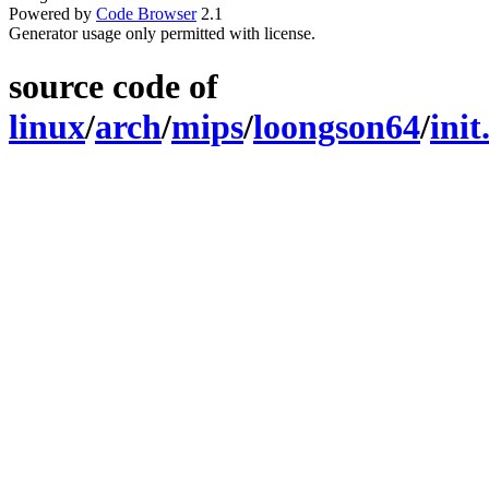
Powered by
Code Browser
2.1
Generator usage only permitted with license.
source code of
linux
/
arch
/
mips
/
loongson64
/
init