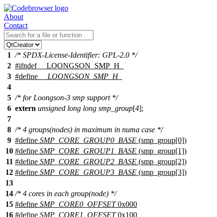
About
Contact
1
/* SPDX-License-Identifier: GPL-2.0 */
2
#
ifndef
__LOONGSON_SMP_H_
3
#define
__LOONGSON_SMP_H_
4
5
/* for Loongson-3 smp support */
6
extern
unsigned
long
long
smp_group
[
4
];
7
8
/* 4 groups(nodes) in maximum in numa case */
9
#define
SMP_CORE_GROUP0_BASE
(smp_group[0])
10
#define
SMP_CORE_GROUP1_BASE
(smp_group[1])
11
#define
SMP_CORE_GROUP2_BASE
(smp_group[2])
12
#define
SMP_CORE_GROUP3_BASE
(smp_group[3])
13
14
/* 4 cores in each group(node) */
15
#define
SMP_CORE0_OFFSET
0x000
16
#define
SMP_CORE1_OFFSET
0x100