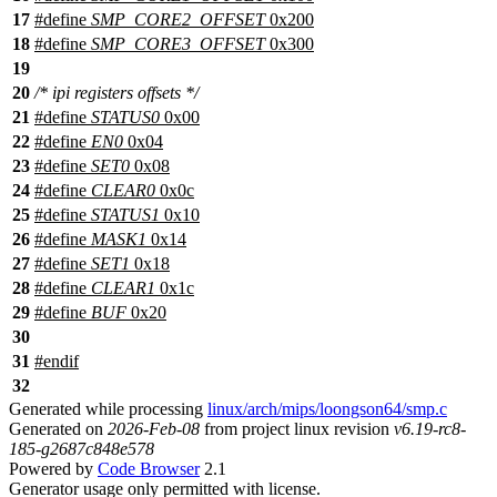
17
#define
SMP_CORE2_OFFSET
0x200
18
#define
SMP_CORE3_OFFSET
0x300
19
20
/* ipi registers offsets */
21
#define
STATUS0
0x00
22
#define
EN0
0x04
23
#define
SET0
0x08
24
#define
CLEAR0
0x0c
25
#define
STATUS1
0x10
26
#define
MASK1
0x14
27
#define
SET1
0x18
28
#define
CLEAR1
0x1c
29
#define
BUF
0x20
30
31
#
endif
32
Generated while processing
linux/arch/mips/loongson64/smp.c
Generated on
2026-Feb-08
from project linux revision
v6.19-rc8-
185-g2687c848e578
Powered by
Code Browser
2.1
Generator usage only permitted with license.