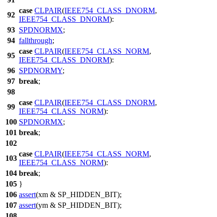
case
CLPAIR
(
IEEE754_CLASS_DNORM
,
92
IEEE754_CLASS_DNORM
):
93
SPDNORMX
;
94
fallthrough
;
case
CLPAIR
(
IEEE754_CLASS_NORM
,
95
IEEE754_CLASS_DNORM
):
96
SPDNORMY
;
97
break
;
98
case
CLPAIR
(
IEEE754_CLASS_DNORM
,
99
IEEE754_CLASS_NORM
):
100
SPDNORMX
;
101
break
;
102
case
CLPAIR
(
IEEE754_CLASS_NORM
,
103
IEEE754_CLASS_NORM
):
104
break
;
105
}
106
assert
(xm & SP_HIDDEN_BIT);
107
assert
(ym & SP_HIDDEN_BIT);
108