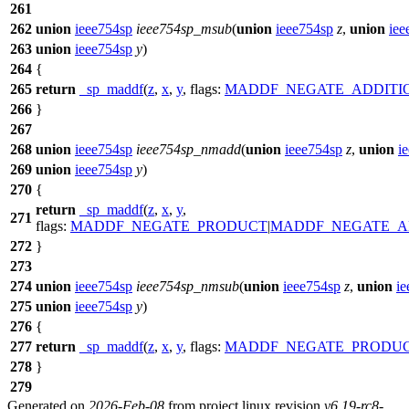
261
262
union
ieee754sp
ieee754sp_msub
(
union
ieee754sp
z
,
union
iee
263
union
ieee754sp
y
)
264
{
265
return
_sp_maddf
(
z
,
x
,
y
,
flags:
MADDF_NEGATE_ADDITI
266
}
267
268
union
ieee754sp
ieee754sp_nmadd
(
union
ieee754sp
z
,
union
i
269
union
ieee754sp
y
)
270
{
return
_sp_maddf
(
z
,
x
,
y
,
271
flags:
MADDF_NEGATE_PRODUCT
|
MADDF_NEGATE_A
272
}
273
274
union
ieee754sp
ieee754sp_nmsub
(
union
ieee754sp
z
,
union
ie
275
union
ieee754sp
y
)
276
{
277
return
_sp_maddf
(
z
,
x
,
y
,
flags:
MADDF_NEGATE_PRODU
278
}
279
Generated on
2026-Feb-08
from project linux revision
v6.19-rc8-