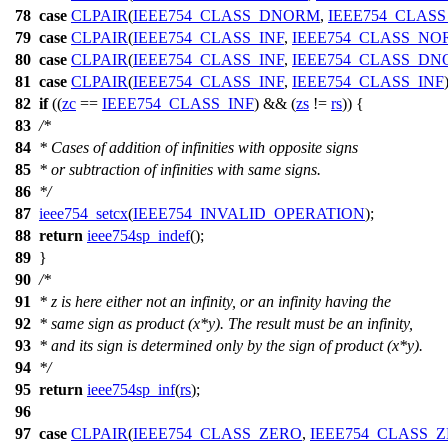
78
case
CLPAIR
(
IEEE754_CLASS_DNORM
,
IEEE754_CLASS
79
case
CLPAIR
(
IEEE754_CLASS_INF
,
IEEE754_CLASS_NO
80
case
CLPAIR
(
IEEE754_CLASS_INF
,
IEEE754_CLASS_D
81
case
CLPAIR
(
IEEE754_CLASS_INF
,
IEEE754_CLASS_INF
82
if
((
zc
==
IEEE754_CLASS_INF
) && (
zs
!=
rs
)) {
83
/*
84
* Cases of addition of infinities with opposite signs
85
* or subtraction of infinities with same signs.
86
*/
87
ieee754_setcx
(
IEEE754_INVALID_OPERATION
);
88
return
ieee754sp_indef
();
89
}
90
/*
91
* z is here either not an infinity, or an infinity having the
92
* same sign as product (x*y). The result must be an infinity,
93
* and its sign is determined only by the sign of product (x*y).
94
*/
95
return
ieee754sp_inf
(
rs
);
96
97
case
CLPAIR
(
IEEE754_CLASS_ZERO
,
IEEE754_CLASS_