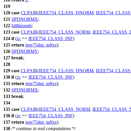
119
120
case
CLPAIR
(
IEEE754_CLASS_DNORM
,
IEEE754_CLAS
121
SPDNORMX
;
122
fallthrough
;
123
case
CLPAIR
(
IEEE754_CLASS_NORM
,
IEEE754_CLASS
124
if
(
zc
==
IEEE754_CLASS_INF
)
125
return
ieee754sp_inf
(
zs
);
126
SPDNORMY
;
127
break
;
128
129
case
CLPAIR
(
IEEE754_CLASS_DNORM
,
IEEE754_CLAS
130
if
(
zc
==
IEEE754_CLASS_INF
)
131
return
ieee754sp_inf
(
zs
);
132
SPDNORMX
;
133
break
;
134
135
case
CLPAIR
(
IEEE754_CLASS_NORM
,
IEEE754_CLASS
136
if
(
zc
==
IEEE754_CLASS_INF
)
137
return
ieee754sp_inf
(
zs
);
138
/* continue to real computations */