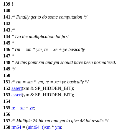
139
}
140
141
/* Finally get to do some computation */
142
143
/*
144
* Do the multiplication bit first
145
*
146
* rm = xm * ym, re = xe + ye basically
147
*
148
* At this point xm and ym should have been normalized.
149
*/
150
151
/* rm = xm * ym, re = xe+ye basically */
152
assert
(xm & SP_HIDDEN_BIT);
153
assert
(ym & SP_HIDDEN_BIT);
154
155
re
=
xe
+
ye
;
156
157
/* Multiple 24 bit xm and ym to give 48 bit results */
158
rm64
= (
uint64_t
)
xm
*
ym
;