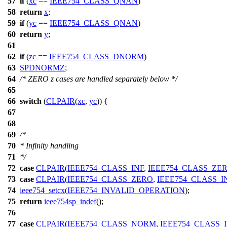
57
if
(
xc
==
IEEE754_CLASS_QNAN
)
58
return
x
;
59
if
(
yc
==
IEEE754_CLASS_QNAN
)
60
return
y
;
61
62
if
(
zc
==
IEEE754_CLASS_DNORM
)
63
SPDNORMZ
;
64
/* ZERO z cases are handled separately below */
65
66
switch
(
CLPAIR
(
xc
,
yc
)) {
67
68
69
/*
70
* Infinity handling
71
*/
72
case
CLPAIR
(
IEEE754_CLASS_INF
,
IEEE754_CLASS_ZE
73
case
CLPAIR
(
IEEE754_CLASS_ZERO
,
IEEE754_CLASS_I
74
ieee754_setcx
(
IEEE754_INVALID_OPERATION
);
75
return
ieee754sp_indef
();
76
77
case
CLPAIR
(
IEEE754_CLASS_NORM
,
IEEE754_CLASS_