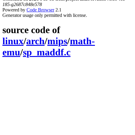
185-g2687c848e578
Powered by
Code Browser
2.1
Generator usage only permitted with license.
source code of
linux
/
arch
/
mips
/
math-
emu
/
sp_maddf.c