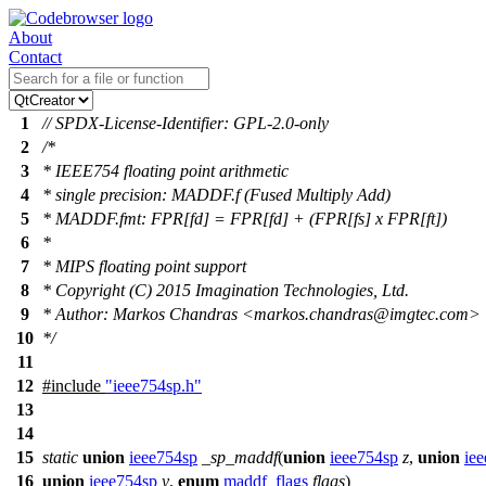
About
Contact
1
// SPDX-License-Identifier: GPL-2.0-only
2
/*
3
* IEEE754 floating point arithmetic
4
* single precision: MADDF.f (Fused Multiply Add)
5
* MADDF.fmt: FPR[fd] = FPR[fd] + (FPR[fs] x FPR[ft])
6
*
7
* MIPS floating point support
8
* Copyright (C) 2015 Imagination Technologies, Ltd.
9
* Author: Markos Chandras <markos.chandras@imgtec.com>
10
*/
11
12
#include
"ieee754sp.h"
13
14
15
static
union
ieee754sp
_sp_maddf
(
union
ieee754sp
z
,
union
ie
16
union
ieee754sp
y
,
enum
maddf_flags
flags
)