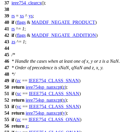
37
ieee754_clearcx
();
38
39
rs
=
xs
^
ys
;
40
if
(
flags
&
MADDF_NEGATE_PRODUCT
)
41
rs
^=
1
;
42
if
(
flags
&
MADDF_NEGATE_ADDITION
)
43
zs
^=
1
;
44
45
/*
46
* Handle the cases when at least one of x, y or z is a NaN.
47
* Order of precedence is sNaN, qNaN and z, x, y.
48
*/
49
if
(
zc
==
IEEE754_CLASS_SNAN
)
50
return
ieee754sp_nanxcpt
(
z
);
51
if
(
xc
==
IEEE754_CLASS_SNAN
)
52
return
ieee754sp_nanxcpt
(
x
);
53
if
(
yc
==
IEEE754_CLASS_SNAN
)
54
return
ieee754sp_nanxcpt
(
y
);
55
if
(
zc
==
IEEE754_CLASS_QNAN
)
56
return
z
;