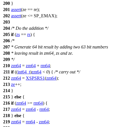
200
}
201
assert
(ze == re);
202
assert
(ze <= SP_EMAX);
203
204
/* Do the addition */
205
if
(
zs
==
rs
) {
206
/*
207
* Generate 64 bit result by adding two 63 bit numbers
208
* leaving result in zm64, zs and ze.
209
*/
210
zm64
=
zm64
+
rm64
;
211
if
((
int64_t
)
zm64
<
0
) {
/* carry out */
212
zm64
=
XSPSRS1
(
zm64
);
213
ze
++;
214
}
215
}
else
{
216
if
(
zm64
>=
rm64
) {
217
zm64
=
zm64
-
rm64
;
218
}
else
{
219
zm64
=
rm64
-
zm64
;