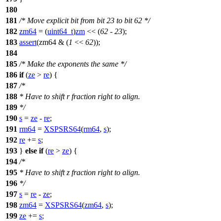
180
181
/* Move explicit bit from bit 23 to bit 62 */
182
zm64
= (
uint64_t
)
zm
<< (
62
-
23
);
183
assert
(zm64 & (
1
<<
62
));
184
185
/* Make the exponents the same */
186
if
(
ze
>
re
) {
187
/*
188
* Have to shift r fraction right to align.
189
*/
190
s
=
ze
-
re
;
191
rm64
=
XSPSRS64
(
rm64
,
s
);
192
re
+=
s
;
193
}
else
if
(
re
>
ze
) {
194
/*
195
* Have to shift z fraction right to align.
196
*/
197
s
=
re
-
ze
;
198
zm64
=
XSPSRS64
(
zm64
,
s
);
199
ze
+=
s
;