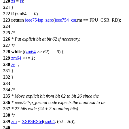
220
zs
=
rs
;
221
}
222
if
(zm64 ==
0
)
223
return
ieee754sp_zero
(
ieee754_csr
.
rm
==
FPU_CSR_RD
);
224
225
/*
226
* Put explicit bit at bit 62 if necessary.
227
*/
228
while
((
zm64
>>
62
) ==
0
) {
229
zm64
<<=
1
;
230
ze
--;
231
}
232
}
233
234
/*
235
* Move explicit bit from bit 62 to bit 26 since the
236
* ieee754sp_format code expects the mantissa to be
237
* 27 bits wide (24 + 3 rounding bits).
238
*/
239
zm
=
XSPSRS64
(
zm64
, (
62
-
26
));
240