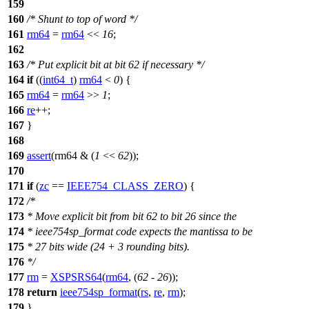
159
160
/* Shunt to top of word */
161
rm64
=
rm64
<<
16
;
162
163
/* Put explicit bit at bit 62 if necessary */
164
if
((
int64_t
)
rm64
<
0
) {
165
rm64
=
rm64
>>
1
;
166
re
++;
167
}
168
169
assert
(rm64 & (
1
<<
62
));
170
171
if
(
zc
==
IEEE754_CLASS_ZERO
) {
172
/*
173
* Move explicit bit from bit 62 to bit 26 since the
174
* ieee754sp_format code expects the mantissa to be
175
* 27 bits wide (24 + 3 rounding bits).
176
*/
177
rm
=
XSPSRS64
(
rm64
, (
62
-
26
));
178
return
ieee754sp_format
(
rs
,
re
,
rm
);
179
}