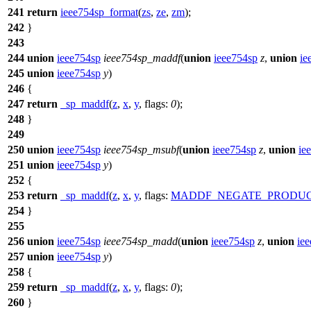
241
return
ieee754sp_format
(
zs
,
ze
,
zm
);
242
}
243
244
union
ieee754sp
ieee754sp_maddf
(
union
ieee754sp
z
,
union
ie
245
union
ieee754sp
y
)
246
{
247
return
_sp_maddf
(
z
,
x
,
y
,
flags:
0
);
248
}
249
250
union
ieee754sp
ieee754sp_msubf
(
union
ieee754sp
z
,
union
ie
251
union
ieee754sp
y
)
252
{
253
return
_sp_maddf
(
z
,
x
,
y
,
flags:
MADDF_NEGATE_PRODU
254
}
255
256
union
ieee754sp
ieee754sp_madd
(
union
ieee754sp
z
,
union
ie
257
union
ieee754sp
y
)
258
{
259
return
_sp_maddf
(
z
,
x
,
y
,
flags:
0
);
260
}