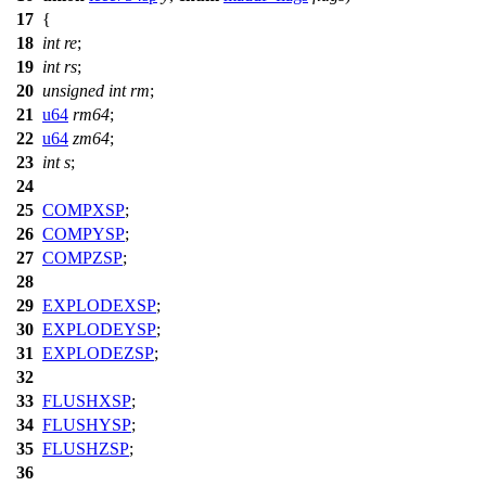
17
{
18
int
re
;
19
int
rs
;
20
unsigned
int
rm
;
21
u64
rm64
;
22
u64
zm64
;
23
int
s
;
24
25
COMPXSP
;
26
COMPYSP
;
27
COMPZSP
;
28
29
EXPLODEXSP
;
30
EXPLODEYSP
;
31
EXPLODEZSP
;
32
33
FLUSHXSP
;
34
FLUSHYSP
;
35
FLUSHZSP
;
36