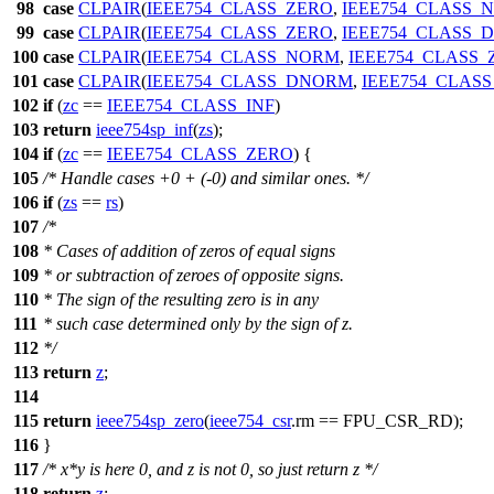
98
case
CLPAIR
(
IEEE754_CLASS_ZERO
,
IEEE754_CLASS_
99
case
CLPAIR
(
IEEE754_CLASS_ZERO
,
IEEE754_CLASS_
100
case
CLPAIR
(
IEEE754_CLASS_NORM
,
IEEE754_CLASS_
101
case
CLPAIR
(
IEEE754_CLASS_DNORM
,
IEEE754_CLAS
102
if
(
zc
==
IEEE754_CLASS_INF
)
103
return
ieee754sp_inf
(
zs
);
104
if
(
zc
==
IEEE754_CLASS_ZERO
) {
105
/* Handle cases +0 + (-0) and similar ones. */
106
if
(
zs
==
rs
)
107
/*
108
* Cases of addition of zeros of equal signs
109
* or subtraction of zeroes of opposite signs.
110
* The sign of the resulting zero is in any
111
* such case determined only by the sign of z.
112
*/
113
return
z
;
114
115
return
ieee754sp_zero
(
ieee754_csr
.
rm
==
FPU_CSR_RD
);
116
}
117
/* x*y is here 0, and z is not 0, so just return z */
118
return
z
;