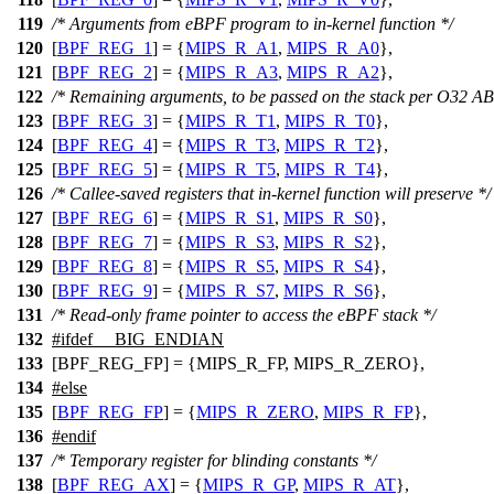
119
/* Arguments from eBPF program to in-kernel function */
120
[
BPF_REG_1
] = {
MIPS_R_A1
,
MIPS_R_A0
},
121
[
BPF_REG_2
] = {
MIPS_R_A3
,
MIPS_R_A2
},
122
/* Remaining arguments, to be passed on the stack per O32 AB
123
[
BPF_REG_3
] = {
MIPS_R_T1
,
MIPS_R_T0
},
124
[
BPF_REG_4
] = {
MIPS_R_T3
,
MIPS_R_T2
},
125
[
BPF_REG_5
] = {
MIPS_R_T5
,
MIPS_R_T4
},
126
/* Callee-saved registers that in-kernel function will preserve */
127
[
BPF_REG_6
] = {
MIPS_R_S1
,
MIPS_R_S0
},
128
[
BPF_REG_7
] = {
MIPS_R_S3
,
MIPS_R_S2
},
129
[
BPF_REG_8
] = {
MIPS_R_S5
,
MIPS_R_S4
},
130
[
BPF_REG_9
] = {
MIPS_R_S7
,
MIPS_R_S6
},
131
/* Read-only frame pointer to access the eBPF stack */
132
#
ifdef
__BIG_ENDIAN
133
[BPF_REG_FP] = {MIPS_R_FP, MIPS_R_ZERO},
134
#
else
135
[
BPF_REG_FP
] = {
MIPS_R_ZERO
,
MIPS_R_FP
},
136
#
endif
137
/* Temporary register for blinding constants */
138
[
BPF_REG_AX
] = {
MIPS_R_GP
,
MIPS_R_AT
},