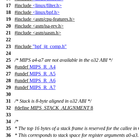
17
#include
<linux/filter.h>
18
#include
<linux/bpf.h>
19
#include
<
asm/cpu-features.h>
20
#include <asm/isa-rev.h>
21
#include <asm/uasm.h>
22
23
#include
"bpf_jit_comp.h"
24
25
/* MIPS a4-a7 are not available in the o32 ABI */
26
#undef
MIPS_R_A4
27
#undef
MIPS_R_A5
28
#undef
MIPS_R_A6
29
#undef
MIPS_R_A7
30
31
/* Stack is 8-byte aligned in o32 ABI */
32
#define
MIPS_STACK_ALIGNMENT
8
33
34
/*
35
* The top 16 bytes of a stack frame is reserved for the callee i
36
* This corresponds to stack space for register arguments a0-a3.