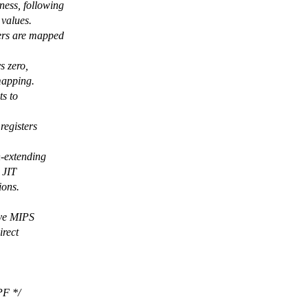
ness, following
 values.
ters are mapped
s zero,
mapping.
ts to
registers
n-extending
 JIT
ions.
ive MIPS
irect
PF */