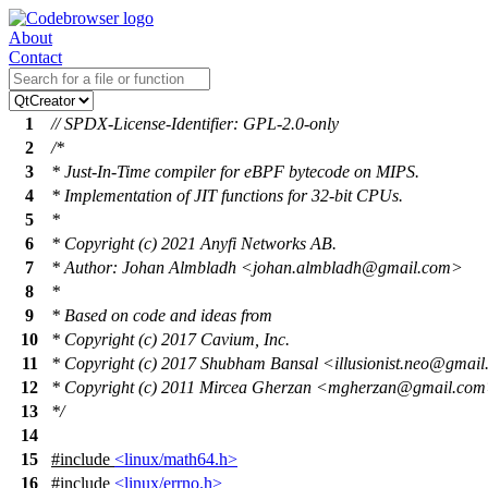
About
Contact
1
// SPDX-License-Identifier: GPL-2.0-only
2
/*
3
* Just-In-Time compiler for eBPF bytecode on MIPS.
4
* Implementation of JIT functions for 32-bit CPUs.
5
*
6
* Copyright (c) 2021 Anyfi Networks AB.
7
* Author: Johan Almbladh <johan.almbladh@gmail.com>
8
*
9
* Based on code and ideas from
10
* Copyright (c) 2017 Cavium, Inc.
11
* Copyright (c) 2017 Shubham Bansal <illusionist.neo@gmai
12
* Copyright (c) 2011 Mircea Gherzan <mgherzan@gmail.co
13
*/
14
15
#include
<linux/math64.h>
16
#include
<linux/errno.h>