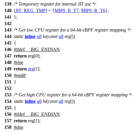
139
/* Temporary register for internal JIT use */
140
[
JIT_REG_TMP
] = {
MIPS_R_T7
,
MIPS_R_T6
},
141
};
142
143
/* Get low CPU register for a 64-bit eBPF register mapping */
144
static
inline
u8
lo
(
const
u8
reg
[])
145
{
146
#
ifdef
__BIG_ENDIAN
147
return
reg[
0
];
148
#
else
149
return
reg
[
1
];
150
#
endif
151
}
152
153
/* Get high CPU register for a 64-bit eBPF register mapping *
154
static
inline
u8
hi
(
const
u8
reg
[])
155
{
156
#
ifdef
__BIG_ENDIAN
157
return
reg[
1
];
158
#
else