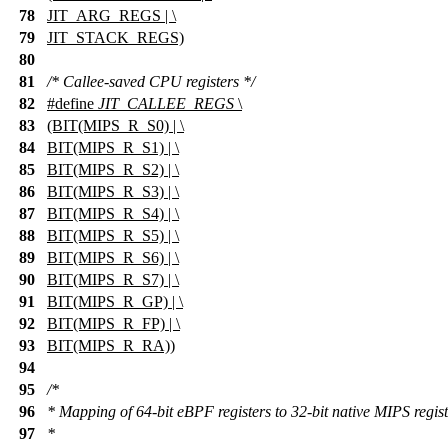
78
JIT_ARG_REGS | \
79
JIT_STACK_REGS)
80
81
/* Callee-saved CPU registers */
82
#define
JIT_CALLEE_REGS
\
83
(BIT(MIPS_R_S0) | \
84
BIT(MIPS_R_S1) | \
85
BIT(MIPS_R_S2) | \
86
BIT(MIPS_R_S3) | \
87
BIT(MIPS_R_S4) | \
88
BIT(MIPS_R_S5) | \
89
BIT(MIPS_R_S6) | \
90
BIT(MIPS_R_S7) | \
91
BIT(MIPS_R_GP) | \
92
BIT(MIPS_R_FP) | \
93
BIT(MIPS_R_RA))
94
95
/*
96
* Mapping of 64-bit eBPF registers to 32-bit native MIPS regist
97
*