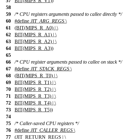
57
BIT(MIPS_R_V1))
58
59
/* CPU registers arguments passed to callee directly */
60
#define
JIT_ARG_REGS
\
61
(BIT(MIPS_R_A0) | \
62
BIT(MIPS_R_A1) | \
63
BIT(MIPS_R_A2) | \
64
BIT(MIPS_R_A3))
65
66
/* CPU register arguments passed to callee on stack */
67
#define
JIT_STACK_REGS
\
68
(BIT(MIPS_R_T0) | \
69
BIT(MIPS_R_T1) | \
70
BIT(MIPS_R_T2) | \
71
BIT(MIPS_R_T3) | \
72
BIT(MIPS_R_T4) | \
73
BIT(MIPS_R_T5))
74
75
/* Caller-saved CPU registers */
76
#define
JIT_CALLER_REGS
\
77
(JIT_RETURN_REGS | \