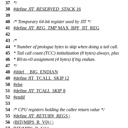
37
*/
38
#define
JIT_RESERVED_STACK
16
39
40
/* Temporary 64-bit register used by JIT */
41
#define
JIT_REG_TMP
MAX_BPF_JIT_REG
42
43
/*
44
* Number of prologue bytes to skip when doing a tail call.
45
* Tail call count (TCC) initialization (8 bytes) always, plus
46
* R0-to-v0 assignment (4 bytes) if big endian.
47
*/
48
#
ifdef
__BIG_ENDIAN
49
#define JIT_TCALL_SKIP 12
50
#
else
51
#define
JIT_TCALL_SKIP
8
52
#
endif
53
54
/* CPU registers holding the callee return value */
55
#define
JIT_RETURN_REGS
\
56
(BIT(MIPS_R_V0) | \