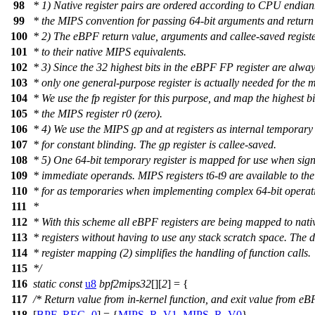
98
* 1) Native register pairs are ordered according to CPU endian
99
* the MIPS convention for passing 64-bit arguments and return
100
* 2) The eBPF return value, arguments and callee-saved regis
101
* to their native MIPS equivalents.
102
* 3) Since the 32 highest bits in the eBPF FP register are alway
103
* only one general-purpose register is actually needed for the 
104
* We use the fp register for this purpose, and map the highest bi
105
* the MIPS register r0 (zero).
106
* 4) We use the MIPS gp and at registers as internal temporary 
107
* for constant blinding. The gp register is callee-saved.
108
* 5) One 64-bit temporary register is mapped for use when sig
109
* immediate operands. MIPS registers t6-t9 are available to the
110
* for as temporaries when implementing complex 64-bit operat
111
*
112
* With this scheme all eBPF registers are being mapped to nat
113
* registers without having to use any stack scratch space. The d
114
* register mapping (2) simplifies the handling of function calls.
115
*/
116
static
const
u8
bpf2mips32
[][
2
] = {
117
/* Return value from in-kernel function, and exit value from eB
118
[
BPF_REG_0
] = {
MIPS_R_V1
,
MIPS_R_V0
},