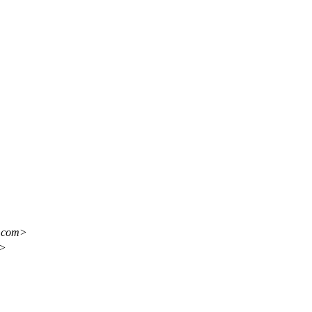
l.com>
m>