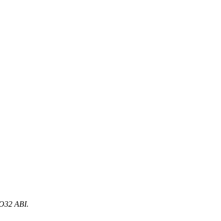
n O32 ABI.