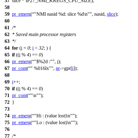
57
slice *
IP27_NMI_KREGS_CPU_SIZE
);
58
59
pr_emerg
(
"NMI nasid %d: slice %d\n"
, nasid,
slice
);
60
61
/*
62
* Saved main processor registers
63
*/
64
for
(
i
=
0
;
i
<
32
; ) {
65
if
((
i
%
4
) ==
0
)
66
pr_emerg
(
"$%2d :"
,
i
);
67
pr_cont
(
" %016lx"
,
nr
->
gpr[
i
]);
68
69
i
++;
70
if
((
i
%
4
) ==
0
)
71
pr_cont
(
"\n"
);
72
}
73
74
pr_emerg
(
"Hi : (value lost)\n"
);
75
pr_emerg
(
"Lo : (value lost)\n"
);
76
77
/*