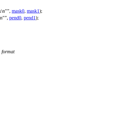
\n"
,
mask0
,
mask1
);
n"
,
pend0
,
pend1
);
m format