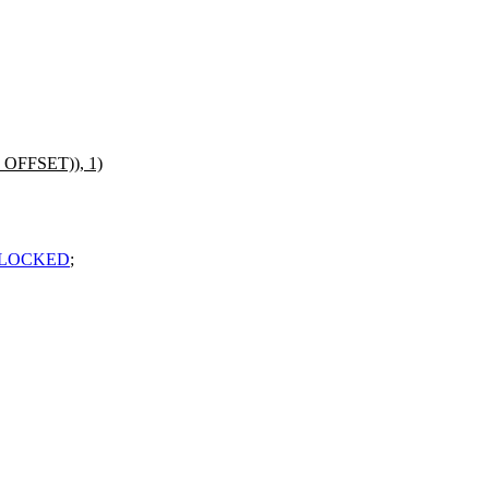
_OFFSET)), 1)
NLOCKED
;