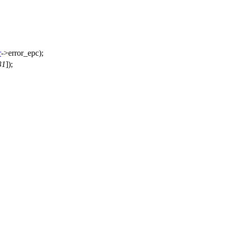
r
->
error_epc);
31
]);