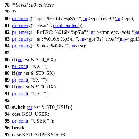
78
* Saved cp0 registers
79
*/
80
pr_emerg
(
"epc : %016lx %pS\n"
,
nr
->
epc, (
void
*)
nr
->
epc);
81
pr_emerg
(
"%s\n"
,
print_tainted
());
82
pr_emerg
(
"ErrEPC: %016lx %pS\n"
,
nr
->
error_epc, (
void
*)
n
83
pr_emerg
(
"ra : %016lx %pS\n"
,
nr
->
gpr[
31
], (
void
*)
nr
->
gpr[
84
pr_emerg
(
"Status: %08lx "
,
nr
->
sr);
85
86
if
(
nr
->
sr &
ST0_KX
)
87
pr_cont
(
"KX "
);
88
if
(
nr
->
sr &
ST0_SX
)
89
pr_cont
(
"SX "
);
90
if
(
nr
->
sr &
ST0_UX
)
91
pr_cont
(
"UX "
);
92
93
switch
(
nr
->
sr &
ST0_KSU
) {
94
case
KSU_USER
:
95
pr_cont
(
"USER "
);
96
break
;
97
case
KSU_SUPERVISOR
: