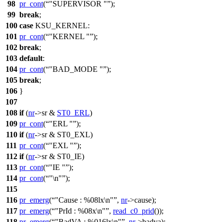
98
pr_cont
(
"SUPERVISOR "
);
99
break
;
100
case
KSU_KERNEL
:
101
pr_cont
(
"KERNEL "
);
102
break
;
103
default
:
104
pr_cont
(
"BAD_MODE "
);
105
break
;
106
}
107
108
if
(
nr
->
sr &
ST0_ERL
)
109
pr_cont
(
"ERL "
);
110
if
(
nr
->
sr &
ST0_EXL
)
111
pr_cont
(
"EXL "
);
112
if
(
nr
->
sr &
ST0_IE
)
113
pr_cont
(
"IE "
);
114
pr_cont
(
"\n"
);
115
116
pr_emerg
(
"Cause : %08lx\n"
,
nr
->
cause);
117
pr_emerg
(
"PrId : %08x\n"
,
read_c0_prid
());
118
pr_emerg
(
"BadVA : %016lx\n"
,
nr
->
badva);