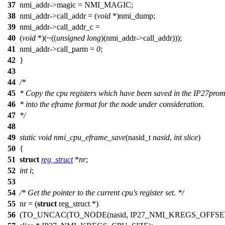
37
nmi_addr
->magic =
NMI_MAGIC
;
38
nmi_addr
->call_addr = (
void
*)nmi_dump;
39
nmi_addr
->call_addr_c =
40
(
void
*)(~((
unsigned
long
)(
nmi_addr
->call_addr)));
41
nmi_addr
->call_parm =
0
;
42
}
43
44
/*
45
* Copy the cpu registers which have been saved in the IP27pro
46
* into the eframe format for the node under consideration.
47
*/
48
49
static
void
nmi_cpu_eframe_save
(
nasid_t
nasid
,
int
slice
)
50
{
51
struct
reg_struct
*
nr
;
52
int
i
;
53
54
/* Get the pointer to the current cpu's register set. */
55
nr = (
struct
reg_struct *)
56
(
TO_UNCAC
(
TO_NODE
(nasid,
IP27_NMI_KREGS_OFFSE