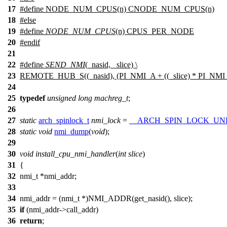
17
#define NODE_NUM_CPUS(n) CNODE_NUM_CPUS(n)
18
#
else
19
#define
NODE_NUM_CPUS
(n)
CPUS_PER_NODE
20
#
endif
21
22
#define
SEND_NMI
(_nasid, _slice) \
23
REMOTE_HUB_S((_nasid), (PI_NMI_A + ((_slice) * PI_NMI
24
25
typedef
unsigned
long
machreg_t
;
26
27
static
arch_spinlock_t
nmi_lock
=
__ARCH_SPIN_LOCK_U
28
static
void
nmi_dump
(
void
);
29
30
void
install_cpu_nmi_handler
(
int
slice
)
31
{
32
nmi_t
*
nmi_addr
;
33
34
nmi_addr
= (
nmi_t
*
)
NMI_ADDR(get_nasid(), slice);
35
if
(
nmi_addr
->call_addr)
36
return
;