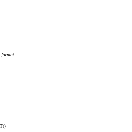
m format
T
)) +