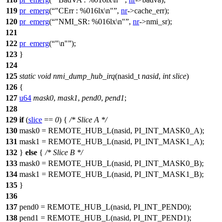
119
pr_emerg
(
"CErr : %016lx\n"
,
nr
->
cache_err);
120
pr_emerg
(
"NMI_SR: %016lx\n"
,
nr
->
nmi_sr);
121
122
pr_emerg
(
"\n"
);
123
}
124
125
static
void
nmi_dump_hub_irq
(
nasid_t
nasid
,
int
slice
)
126
{
127
u64
mask0
,
mask1
,
pend0
,
pend1
;
128
129
if
(
slice
==
0
) {
/* Slice A */
130
mask0 =
REMOTE_HUB_L
(nasid,
PI_INT_MASK0_A
);
131
mask1 = REMOTE_HUB_L(nasid,
PI_INT_MASK1_A
);
132
}
else
{
/* Slice B */
133
mask0 =
REMOTE_HUB_L
(nasid,
PI_INT_MASK0_B
);
134
mask1 = REMOTE_HUB_L(nasid,
PI_INT_MASK1_B
);
135
}
136
137
pend0 =
REMOTE_HUB_L
(nasid,
PI_INT_PEND0
);
138
pend1 = REMOTE_HUB_L(nasid,
PI_INT_PEND1
);