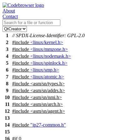
About
Contact
1
// SPDX-License-Identifier: GPL-2.0
2
#include
<linux/kernel.h>
3
#include
<linux/mmzone.h>
4
#include
<linux/nodemask.h>
5
#include
<linux/spinlock.h>
6
#include
<linux/smp.h>
7
#include
<linux/atomic.h>
8
#include
<
asm/sn/types.h>
9
#include <asm/sn/addrs.h>
10
#include <asm/sn/nmi.h>
11
#include <asm/sn/arch.h>
12
#include <asm/sn/agent.h>
13
14
#include
"ip27-common.h"
15
16
#
if
0