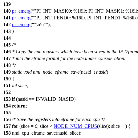
139
140
pr_emerg
(
"PI_INT_MASK0: %16llx PI_INT_MASK1: %16llx
141
pr_emerg
(
"PI_INT_PEND0: %16llx PI_INT_PEND1: %16llx\
142
pr_emerg
(
"\n\n"
);
143
}
144
145
/*
146
* Copy the cpu registers which have been saved in the IP27pro
147
* into the eframe format for the node under consideration.
148
*/
149
static
void
nmi_node_eframe_save
(
nasid_t
nasid
)
150
{
151
int
slice
;
152
153
if
(nasid ==
INVALID_NASID
)
154
return
;
155
156
/* Save the registers into eframe for each cpu */
157
for
(slice =
0
; slice <
NODE_NUM_CPUS
(slice); slice++) {
158
nmi_cpu_eframe_save(nasid, slice);