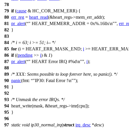
78
79
if
(
cause
&
HC_COR_MEM_ERR
) {
80
err_reg
=
heart_read
(&
heart_regs
->mem_err_addr);
81
pr_alert
(
" HEART_MEMERR_ADDR = 0x%.16llx\n"
,
err_r
82
}
83
84
/* i = 63; i >= 51; i-- */
85
for
(i =
HEART_ERR_MASK_END
;
i
>=
HEART_ERR_MA
86
if
((
pending
>>
i
) &
1
)
87
pr_alert
(
" HEART Error IRQ #%d\n"
,
i
);
88
89
/* XXX: Seems possible to loop forever here, so panic(). */
90
panic
(
fmt:
"IP30: Fatal Error !\n"
);
91
}
92
93
/* Unmask the error IRQs. */
94
heart_write(mask, &
heart_regs
->imr[cpu]);
95
}
96
97
static
void
ip30_normal_irq
(
struct
irq_desc
*
desc
)