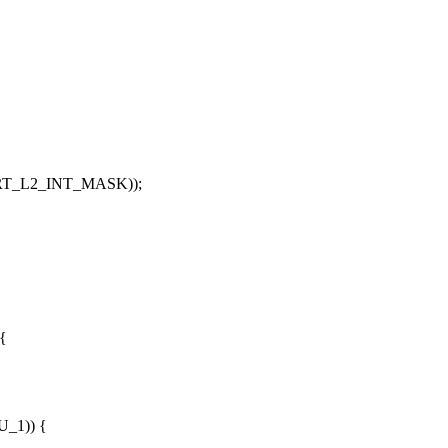
T_L2_INT_MASK
));
 {
,
U_1
)) {
,