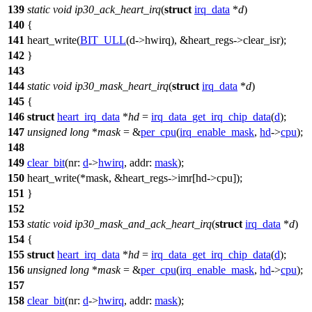
139
static
void
ip30_ack_heart_irq
(
struct
irq_data
*
d
)
140
{
141
heart_write
(
BIT_ULL
(d->hwirq), &
heart_regs
->clear_isr);
142
}
143
144
static
void
ip30_mask_heart_irq
(
struct
irq_data
*
d
)
145
{
146
struct
heart_irq_data
*
hd
=
irq_data_get_irq_chip_data
(
d
);
147
unsigned
long
*
mask
= &
per_cpu
(
irq_enable_mask
,
hd
->
cpu
);
148
149
clear_bit
(
nr:
d
->
hwirq
,
addr:
mask
);
150
heart_write
(*mask, &
heart_regs
->imr[hd->cpu]);
151
}
152
153
static
void
ip30_mask_and_ack_heart_irq
(
struct
irq_data
*
d
)
154
{
155
struct
heart_irq_data
*
hd
=
irq_data_get_irq_chip_data
(
d
);
156
unsigned
long
*
mask
= &
per_cpu
(
irq_enable_mask
,
hd
->
cpu
);
157
158
clear_bit
(
nr:
d
->
hwirq
,
addr:
mask
);