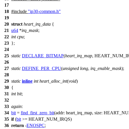
17
18
#include
"ip30-common.h"
19
20
struct
heart_irq_data
{
21
u64
*
irq_mask
;
22
int
cpu
;
23
};
24
25
static
DECLARE_BITMAP
(
heart_irq_map
,
HEART_NUM_I
26
27
static
DEFINE_PER_CPU
(
unsigned
long
,
irq_enable_mask
);
28
29
static
inline
int
heart_alloc_int
(
void
)
30
{
31
int
bit
;
32
33
again
:
34
bit
=
find_first_zero_bit
(
addr:
heart_irq_map,
size:
HEART_NU
35
if
(
bit
>=
HEART_NUM_IRQS
)
36
return
-
ENOSPC
;