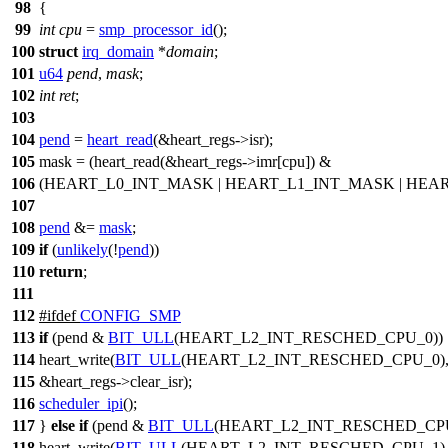
98
{
99
int
cpu
=
smp_processor_id
();
100
struct
irq_domain
*
domain
;
101
u64
pend
,
mask
;
102
int
ret
;
103
104
pend
=
heart_read
(&
heart_regs
->isr);
105
mask = (heart_read(&
heart_regs
->imr[cpu]) &
106
(
HEART_L0_INT_MASK
|
HEART_L1_INT_MASK
|
HEAR
107
108
pend
&=
mask
;
109
if
(
unlikely
(!
pend
))
110
return
;
111
112
#
ifdef
CONFIG_SMP
113
if
(pend &
BIT_ULL
(
HEART_L2_INT_RESCHED_CPU_0
))
114
heart_write
(
BIT_ULL
(
HEART_L2_INT_RESCHED_CPU_0
)
115
&
heart_regs
->clear_isr);
116
scheduler_ipi
();
117
}
else
if
(pend &
BIT_ULL
(
HEART_L2_INT_RESCHED_CP
118
heart_write
(
BIT_ULL
(
HEART_L2_INT_RESCHED_CPU_1
)