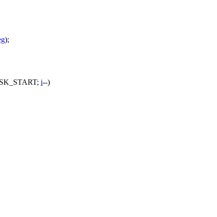
eg
);
SK_START
;
i
--)