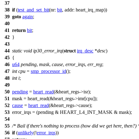
37
38
if
(
test_and_set_bit
(
nr:
bit
,
addr:
heart_irq_map))
39
goto
again
;
40
41
return
bit
;
42
}
43
44
static
void
ip30_error_irq
(
struct
irq_desc
*
desc
)
45
{
46
u64
pending
,
mask
,
cause
,
error_irqs
,
err_reg
;
47
int
cpu
=
smp_processor_id
();
48
int
i
;
49
50
pending
=
heart_read
(&
heart_regs
->isr);
51
mask = heart_read(&
heart_regs
->imr[cpu]);
52
cause
=
heart_read
(&
heart_regs
->cause);
53
error_irqs = (pending &
HEART_L4_INT_MASK
& mask);
54
55
/* Bail if there's nothing to process (how did we get here, then?) 
56
if
(
unlikely
(!
error_irqs
))