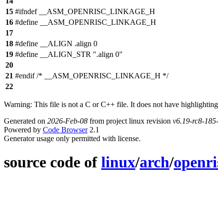
14
15
#ifndef __ASM_OPENRISC_LINKAGE_H
16
#define __ASM_OPENRISC_LINKAGE_H
17
18
#define __ALIGN .align 0
19
#define __ALIGN_STR ".align 0"
20
21
#endif /* __ASM_OPENRISC_LINKAGE_H */
22
Warning: This file is not a C or C++ file. It does not have highlighting
Generated on
2026-Feb-08
from project linux revision
v6.19-rc8-18
Powered by
Code Browser
2.1
Generator usage only permitted with license.
source code of
linux
/
arch
/
openri