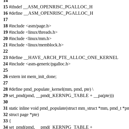
14
15
#ifndef __ASM_OPENRISC_PGALLOC_H
16
#define __ASM_OPENRISC_PGALLOC_H
17
18
#include <asm/page.h>
19
#include <linux/threads.h>
20
#include <linux/mm.h>
21
#include <linux/memblock.h>
22
23
#define __HAVE_ARCH_PTE_ALLOC_ONE_KERNEL
24
#include <asm-generic/pgalloc.h>
25
26
extern int mem_init_done;
27
28
#define pmd_populate_kernel(mm, pmd, pte) \
29
set_pmd(pmd, __pmd(_KERNPG_TABLE + __pa(pte)))
30
31
static inline void pmd_populate(struct mm_struct *mm, pmd_t *p
32
struct page *pte)
33
{
34
set_pmd(pmd, __pmd(_KERNPG_TABLE +