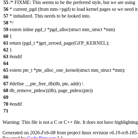
55
/* FIXME: This seems to be the preferred style, but we are using
56
* current_pgd (from mm->pgd) to load kernel pages so we need it
57
* initialized. This needs to be looked into.
58
*/
59
extern inline pgd_t *pgd_alloc(struct mm_struct *mm)
60
{
61
return (pgd_t *)get_zeroed_page(GFP_KERNEL);
62
}
63
#endif
64
65
extern pte_t *pte_alloc_one_kernel(struct mm_struct *mm);
66
67
#define __pte_free_tlb(tlb, pte, addr) \
68
tlb_remove_ptdesc((tlb), page_ptdesc(pte))
69
70
#endif
71
Warning: This file is not a C or C++ file. It does not have highlighting
Generated on
2026-Feb-08
from project linux revision
v6.19-rc8-18