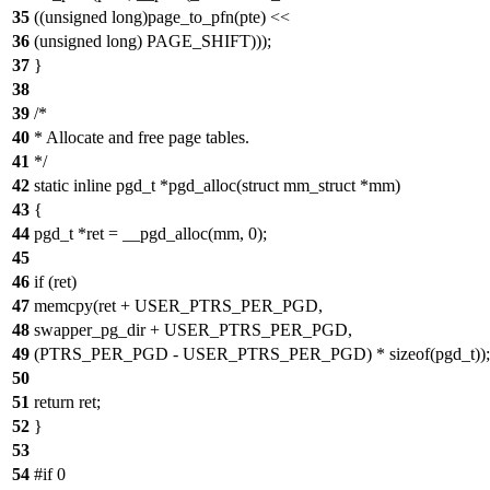
35
((unsigned long)page_to_pfn(pte) <<
36
(unsigned long) PAGE_SHIFT)));
37
}
38
39
/*
40
* Allocate and free page tables.
41
*/
42
static inline pgd_t *pgd_alloc(struct mm_struct *mm)
43
{
44
pgd_t *ret = __pgd_alloc(mm, 0);
45
46
if (ret)
47
memcpy(ret + USER_PTRS_PER_PGD,
48
swapper_pg_dir + USER_PTRS_PER_PGD,
49
(PTRS_PER_PGD - USER_PTRS_PER_PGD) * sizeof(pgd_t));
50
51
return ret;
52
}
53
54
#if 0