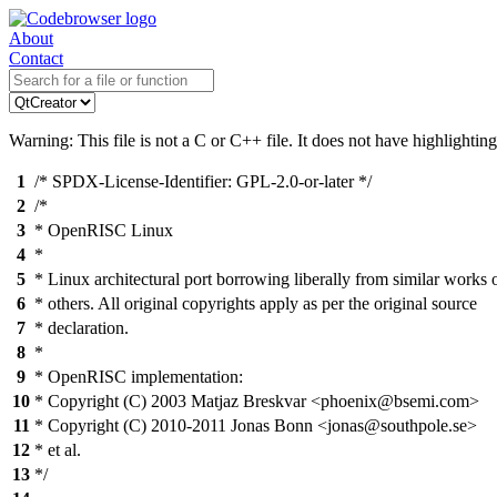
About
Contact
Warning: This file is not a C or C++ file. It does not have highlighting
1
/* SPDX-License-Identifier: GPL-2.0-or-later */
2
/*
3
* OpenRISC Linux
4
*
5
* Linux architectural port borrowing liberally from similar works 
6
* others. All original copyrights apply as per the original source
7
* declaration.
8
*
9
* OpenRISC implementation:
10
* Copyright (C) 2003 Matjaz Breskvar <phoenix@bsemi.com>
11
* Copyright (C) 2010-2011 Jonas Bonn <jonas@southpole.se>
12
* et al.
13
*/