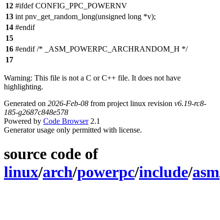
12
#ifdef CONFIG_PPC_POWERNV
13
int pnv_get_random_long(unsigned long *v);
14
#endif
15
16
#endif /* _ASM_POWERPC_ARCHRANDOM_H */
17
Warning: This file is not a C or C++ file. It does not have
highlighting.
Generated on
2026-Feb-08
from project linux revision
v6.19-rc8-
185-g2687c848e578
Powered by
Code Browser
2.1
Generator usage only permitted with license.
source code of
linux
/
arch
/
powerpc
/
include
/
asm