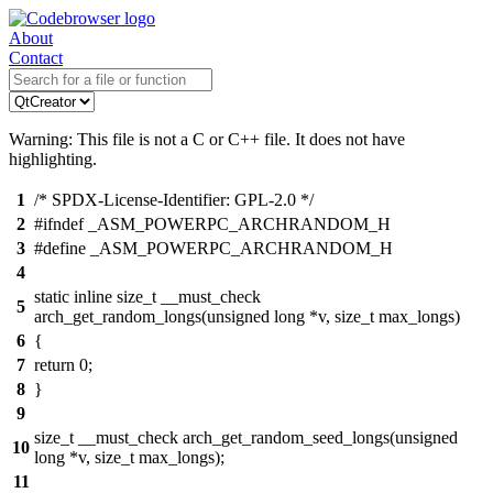
About
Contact
Warning: This file is not a C or C++ file. It does not have
highlighting.
1
/* SPDX-License-Identifier: GPL-2.0 */
2
#ifndef _ASM_POWERPC_ARCHRANDOM_H
3
#define _ASM_POWERPC_ARCHRANDOM_H
4
static inline size_t __must_check
5
arch_get_random_longs(unsigned long *v, size_t max_longs)
6
{
7
return 0;
8
}
9
size_t __must_check arch_get_random_seed_longs(unsigned
10
long *v, size_t max_longs);
11