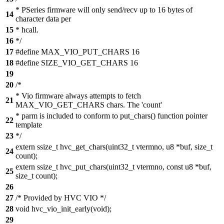
* PSeries firmware will only send/recv up to 16 bytes of
14
character data per
15
* hcall.
16
*/
17
#define MAX_VIO_PUT_CHARS 16
18
#define SIZE_VIO_GET_CHARS 16
19
20
/*
* Vio firmware always attempts to fetch
21
MAX_VIO_GET_CHARS chars. The 'count'
* parm is included to conform to put_chars() function pointer
22
template
23
*/
extern ssize_t hvc_get_chars(uint32_t vtermno, u8 *buf, size_t
24
count);
extern ssize_t hvc_put_chars(uint32_t vtermno, const u8 *buf,
25
size_t count);
26
27
/* Provided by HVC VIO */
28
void hvc_vio_init_early(void);
29