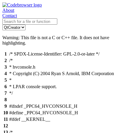
About
Contact
Warning: This file is not a C or C++ file. It does not have
highlighting.
1
/* SPDX-License-Identifier: GPL-2.0-or-later */
2
/*
3
* hvconsole.h
4
* Copyright (C) 2004 Ryan S Arnold, IBM Corporation
5
*
6
* LPAR console support.
7
*/
8
9
#ifndef _PPC64_HVCONSOLE_H
10
#define _PPC64_HVCONSOLE_H
11
#ifdef __KERNEL__
12
13
/*