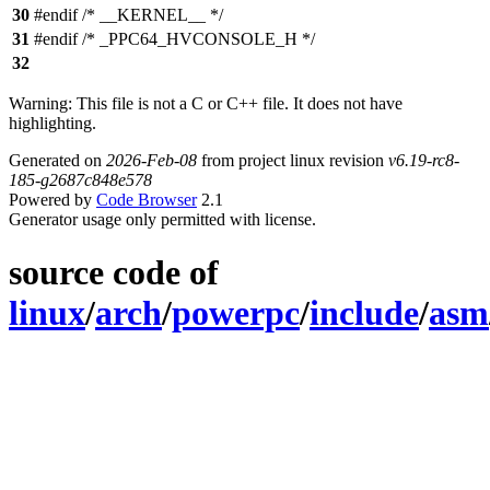
30
#endif /* __KERNEL__ */
31
#endif /* _PPC64_HVCONSOLE_H */
32
Warning: This file is not a C or C++ file. It does not have
highlighting.
Generated on
2026-Feb-08
from project linux revision
v6.19-rc8-
185-g2687c848e578
Powered by
Code Browser
2.1
Generator usage only permitted with license.
source code of
linux
/
arch
/
powerpc
/
include
/
asm