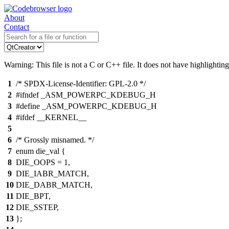
About
Contact
Warning: This file is not a C or C++ file. It does not have highlighting
1
/* SPDX-License-Identifier: GPL-2.0 */
2
#ifndef _ASM_POWERPC_KDEBUG_H
3
#define _ASM_POWERPC_KDEBUG_H
4
#ifdef __KERNEL__
5
6
/* Grossly misnamed. */
7
enum die_val {
8
DIE_OOPS = 1,
9
DIE_IABR_MATCH,
10
DIE_DABR_MATCH,
11
DIE_BPT,
12
DIE_SSTEP,
13
};