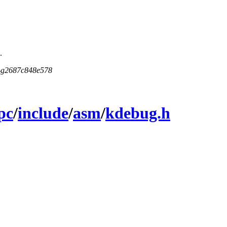
.
5-g2687c848e578
pc
/
include
/
asm
/
kdebug.h