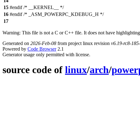
14
15
#endif /* __KERNEL__ */
16
#endif /* _ASM_POWERPC_KDEBUG_H */
17
Warning: This file is not a C or C++ file. It does not have highlighting
Generated on
2026-Feb-08
from project linux revision
v6.19-rc8-18
Powered by
Code Browser
2.1
Generator usage only permitted with license.
source code of
linux
/
arch
/
power