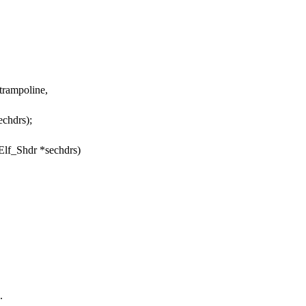
trampoline,
echdrs);
 Elf_Shdr *sechdrs)
.