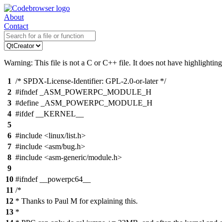
About
Contact
Warning: This file is not a C or C++ file. It does not have highlighting
1
/* SPDX-License-Identifier: GPL-2.0-or-later */
2
#ifndef _ASM_POWERPC_MODULE_H
3
#define _ASM_POWERPC_MODULE_H
4
#ifdef __KERNEL__
5
6
#include <linux/list.h>
7
#include <asm/bug.h>
8
#include <asm-generic/module.h>
9
10
#ifndef __powerpc64__
11
/*
12
* Thanks to Paul M for explaining this.
13
*