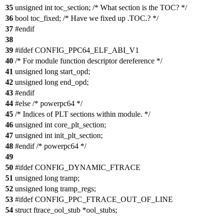
35
unsigned int toc_section; /* What section is the TOC? */
36
bool toc_fixed; /* Have we fixed up .TOC.? */
37
#endif
38
39
#ifdef CONFIG_PPC64_ELF_ABI_V1
40
/* For module function descriptor dereference */
41
unsigned long start_opd;
42
unsigned long end_opd;
43
#endif
44
#else /* powerpc64 */
45
/* Indices of PLT sections within module. */
46
unsigned int core_plt_section;
47
unsigned int init_plt_section;
48
#endif /* powerpc64 */
49
50
#ifdef CONFIG_DYNAMIC_FTRACE
51
unsigned long tramp;
52
unsigned long tramp_regs;
53
#ifdef CONFIG_PPC_FTRACE_OUT_OF_LINE
54
struct ftrace_ool_stub *ool_stubs;