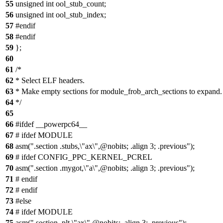
55
unsigned int ool_stub_count;
56
unsigned int ool_stub_index;
57
#endif
58
#endif
59
};
60
61
/*
62
* Select ELF headers.
63
* Make empty sections for module_frob_arch_sections to expand.
64
*/
65
66
#ifdef __powerpc64__
67
# ifdef MODULE
68
asm(".section .stubs,\"ax\",@nobits; .align 3; .previous");
69
# ifdef CONFIG_PPC_KERNEL_PCREL
70
asm(".section .mygot,\"a\",@nobits; .align 3; .previous");
71
# endif
72
# endif
73
#else
74
# ifdef MODULE
75
asm(".section .plt,\"ax\",@nobits; .align 3; .previous");