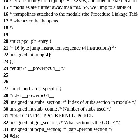
14
* PPC can only do rel jumps += 32MB, and often the kernel and 
15
* modules are further away than this. So, we jump to a table of
16
* trampolines attached to the module (the Procedure Linkage Tabl
17
* whenever that happens.
18
*/
19
20
struct ppc_plt_entry {
21
/* 16 byte jump instruction sequence (4 instructions) */
22
unsigned int jump[4];
23
};
24
#endif /* __powerpc64__ */
25
26
27
struct mod_arch_specific {
28
#ifdef __powerpc64__
29
unsigned int stubs_section; /* Index of stubs section in module */
30
unsigned int stub_count; /* Number of stubs used */
31
#ifdef CONFIG_PPC_KERNEL_PCREL
32
unsigned int got_section; /* What section is the GOT? */
33
unsigned int pcpu_section; /* .data..percpu section */
34
#else