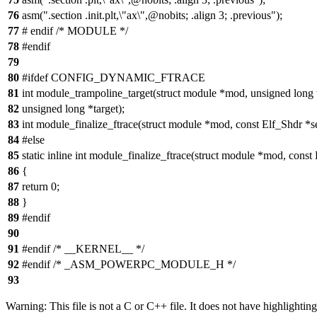
76
asm(".section .init.plt,\"ax\",@nobits; .align 3; .previous");
77
# endif /* MODULE */
78
#endif
79
80
#ifdef CONFIG_DYNAMIC_FTRACE
81
int module_trampoline_target(struct module *mod, unsigned long 
82
unsigned long *target);
83
int module_finalize_ftrace(struct module *mod, const Elf_Shdr *s
84
#else
85
static inline int module_finalize_ftrace(struct module *mod, const
86
{
87
return 0;
88
}
89
#endif
90
91
#endif /* __KERNEL__ */
92
#endif /* _ASM_POWERPC_MODULE_H */
93
Warning: This file is not a C or C++ file. It does not have highlighting