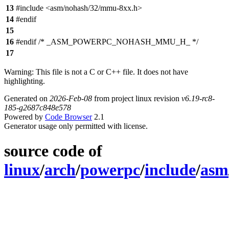
13
#include <asm/nohash/32/mmu-8xx.h>
14
#endif
15
16
#endif /* _ASM_POWERPC_NOHASH_MMU_H_ */
17
Warning: This file is not a C or C++ file. It does not have
highlighting.
Generated on
2026-Feb-08
from project linux revision
v6.19-rc8-
185-g2687c848e578
Powered by
Code Browser
2.1
Generator usage only permitted with license.
source code of
linux
/
arch
/
powerpc
/
include
/
asm