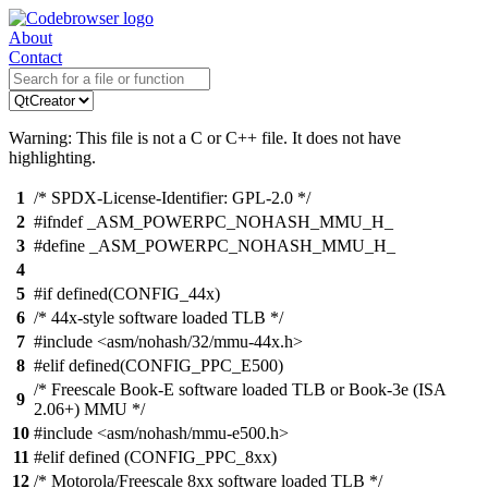
About
Contact
Warning: This file is not a C or C++ file. It does not have
highlighting.
1
/* SPDX-License-Identifier: GPL-2.0 */
2
#ifndef _ASM_POWERPC_NOHASH_MMU_H_
3
#define _ASM_POWERPC_NOHASH_MMU_H_
4
5
#if defined(CONFIG_44x)
6
/* 44x-style software loaded TLB */
7
#include <asm/nohash/32/mmu-44x.h>
8
#elif defined(CONFIG_PPC_E500)
/* Freescale Book-E software loaded TLB or Book-3e (ISA
9
2.06+) MMU */
10
#include <asm/nohash/mmu-e500.h>
11
#elif defined (CONFIG_PPC_8xx)
12
/* Motorola/Freescale 8xx software loaded TLB */