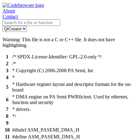
About
Contact
Warning: This file is not a C or C++ file. It does not have
highlighting.
1
/* SPDX-License-Identifier: GPL-2.0-only */
2
/*
3
* Copyright (C) 2006-2008 PA Semi, Inc
4
*
* Hardware register layout and descriptor formats for the on-
5
board
* DMA engine on PA Semi PWRficient. Used by ethernet,
6
function and security
7
* drivers.
8
*/
9
10
#ifndef ASM_PASEMI_DMA_H
11
#define ASM_PASEMI_DMA_H