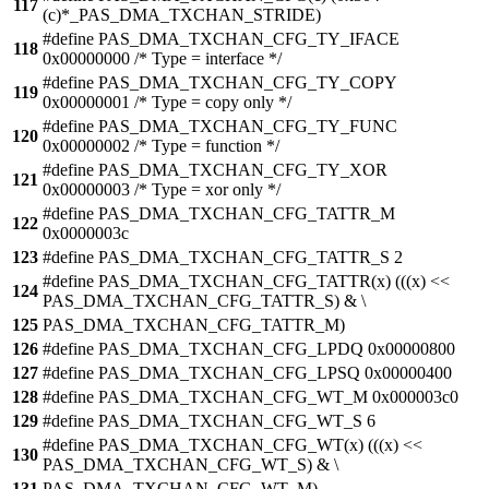
117
(c)*_PAS_DMA_TXCHAN_STRIDE)
#define PAS_DMA_TXCHAN_CFG_TY_IFACE
118
0x00000000 /* Type = interface */
#define PAS_DMA_TXCHAN_CFG_TY_COPY
119
0x00000001 /* Type = copy only */
#define PAS_DMA_TXCHAN_CFG_TY_FUNC
120
0x00000002 /* Type = function */
#define PAS_DMA_TXCHAN_CFG_TY_XOR
121
0x00000003 /* Type = xor only */
#define PAS_DMA_TXCHAN_CFG_TATTR_M
122
0x0000003c
123
#define PAS_DMA_TXCHAN_CFG_TATTR_S 2
#define PAS_DMA_TXCHAN_CFG_TATTR(x) (((x) <<
124
PAS_DMA_TXCHAN_CFG_TATTR_S) & \
125
PAS_DMA_TXCHAN_CFG_TATTR_M)
126
#define PAS_DMA_TXCHAN_CFG_LPDQ 0x00000800
127
#define PAS_DMA_TXCHAN_CFG_LPSQ 0x00000400
128
#define PAS_DMA_TXCHAN_CFG_WT_M 0x000003c0
129
#define PAS_DMA_TXCHAN_CFG_WT_S 6
#define PAS_DMA_TXCHAN_CFG_WT(x) (((x) <<
130
PAS_DMA_TXCHAN_CFG_WT_S) & \
131
PAS_DMA_TXCHAN_CFG_WT_M)