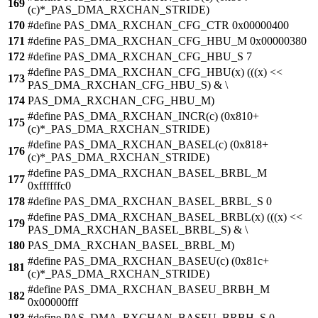
169
(c)*_PAS_DMA_RXCHAN_STRIDE)
170
#define PAS_DMA_RXCHAN_CFG_CTR 0x00000400
171
#define PAS_DMA_RXCHAN_CFG_HBU_M 0x00000380
172
#define PAS_DMA_RXCHAN_CFG_HBU_S 7
#define PAS_DMA_RXCHAN_CFG_HBU(x) (((x) <<
173
PAS_DMA_RXCHAN_CFG_HBU_S) & \
174
PAS_DMA_RXCHAN_CFG_HBU_M)
#define PAS_DMA_RXCHAN_INCR(c) (0x810+
175
(c)*_PAS_DMA_RXCHAN_STRIDE)
#define PAS_DMA_RXCHAN_BASEL(c) (0x818+
176
(c)*_PAS_DMA_RXCHAN_STRIDE)
#define PAS_DMA_RXCHAN_BASEL_BRBL_M
177
0xffffffc0
178
#define PAS_DMA_RXCHAN_BASEL_BRBL_S 0
#define PAS_DMA_RXCHAN_BASEL_BRBL(x) (((x) <<
179
PAS_DMA_RXCHAN_BASEL_BRBL_S) & \
180
PAS_DMA_RXCHAN_BASEL_BRBL_M)
#define PAS_DMA_RXCHAN_BASEU(c) (0x81c+
181
(c)*_PAS_DMA_RXCHAN_STRIDE)
#define PAS_DMA_RXCHAN_BASEU_BRBH_M
182
0x00000fff
183
#define PAS_DMA_RXCHAN_BASEU_BRBH_S 0