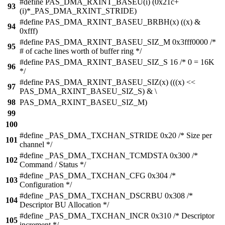
#define PAS_DMA_RXINT_BASEU(i) (0x21c+
93
(i)*_PAS_DMA_RXINT_STRIDE)
#define PAS_DMA_RXINT_BASEU_BRBH(x) ((x) &
94
0xfff)
#define PAS_DMA_RXINT_BASEU_SIZ_M 0x3fff0000 /*
95
# of cache lines worth of buffer ring */
#define PAS_DMA_RXINT_BASEU_SIZ_S 16 /* 0 = 16K
96
*/
#define PAS_DMA_RXINT_BASEU_SIZ(x) (((x) <<
97
PAS_DMA_RXINT_BASEU_SIZ_S) & \
98
PAS_DMA_RXINT_BASEU_SIZ_M)
99
100
#define _PAS_DMA_TXCHAN_STRIDE 0x20 /* Size per
101
channel */
#define _PAS_DMA_TXCHAN_TCMDSTA 0x300 /*
102
Command / Status */
#define _PAS_DMA_TXCHAN_CFG 0x304 /*
103
Configuration */
#define _PAS_DMA_TXCHAN_DSCRBU 0x308 /*
104
Descriptor BU Allocation */
#define _PAS_DMA_TXCHAN_INCR 0x310 /* Descriptor
105
increment */