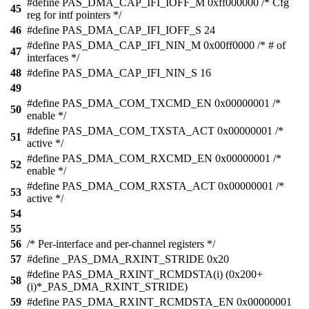
#define PAS_DMA_CAP_IFI_IOFF_M 0xff000000 /* Cfg
45
reg for intf pointers */
46
#define PAS_DMA_CAP_IFI_IOFF_S 24
#define PAS_DMA_CAP_IFI_NIN_M 0x00ff0000 /* # of
47
interfaces */
48
#define PAS_DMA_CAP_IFI_NIN_S 16
49
#define PAS_DMA_COM_TXCMD_EN 0x00000001 /*
50
enable */
#define PAS_DMA_COM_TXSTA_ACT 0x00000001 /*
51
active */
#define PAS_DMA_COM_RXCMD_EN 0x00000001 /*
52
enable */
#define PAS_DMA_COM_RXSTA_ACT 0x00000001 /*
53
active */
54
55
56
/* Per-interface and per-channel registers */
57
#define _PAS_DMA_RXINT_STRIDE 0x20
#define PAS_DMA_RXINT_RCMDSTA(i) (0x200+
58
(i)*_PAS_DMA_RXINT_STRIDE)
59
#define PAS_DMA_RXINT_RCMDSTA_EN 0x00000001