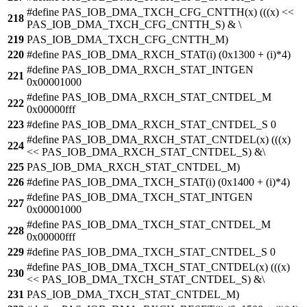
#define PAS_IOB_DMA_TXCH_CFG_CNTTH(x) (((x) <<
218
PAS_IOB_DMA_TXCH_CFG_CNTTH_S) & \
219
PAS_IOB_DMA_TXCH_CFG_CNTTH_M)
220
#define PAS_IOB_DMA_RXCH_STAT(i) (0x1300 + (i)*4)
#define PAS_IOB_DMA_RXCH_STAT_INTGEN
221
0x00001000
#define PAS_IOB_DMA_RXCH_STAT_CNTDEL_M
222
0x00000fff
223
#define PAS_IOB_DMA_RXCH_STAT_CNTDEL_S 0
#define PAS_IOB_DMA_RXCH_STAT_CNTDEL(x) (((x)
224
<< PAS_IOB_DMA_RXCH_STAT_CNTDEL_S) &\
225
PAS_IOB_DMA_RXCH_STAT_CNTDEL_M)
226
#define PAS_IOB_DMA_TXCH_STAT(i) (0x1400 + (i)*4)
#define PAS_IOB_DMA_TXCH_STAT_INTGEN
227
0x00001000
#define PAS_IOB_DMA_TXCH_STAT_CNTDEL_M
228
0x00000fff
229
#define PAS_IOB_DMA_TXCH_STAT_CNTDEL_S 0
#define PAS_IOB_DMA_TXCH_STAT_CNTDEL(x) (((x)
230
<< PAS_IOB_DMA_TXCH_STAT_CNTDEL_S) &\
231
PAS_IOB_DMA_TXCH_STAT_CNTDEL_M)