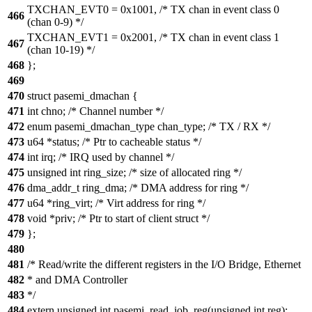
TXCHAN_EVT0 = 0x1001, /* TX chan in event class 0
466
(chan 0-9) */
TXCHAN_EVT1 = 0x2001, /* TX chan in event class 1
467
(chan 10-19) */
468
};
469
470
struct pasemi_dmachan {
471
int chno; /* Channel number */
472
enum pasemi_dmachan_type chan_type; /* TX / RX */
473
u64 *status; /* Ptr to cacheable status */
474
int irq; /* IRQ used by channel */
475
unsigned int ring_size; /* size of allocated ring */
476
dma_addr_t ring_dma; /* DMA address for ring */
477
u64 *ring_virt; /* Virt address for ring */
478
void *priv; /* Ptr to start of client struct */
479
};
480
481
/* Read/write the different registers in the I/O Bridge, Ethernet
482
* and DMA Controller
483
*/
484
extern unsigned int pasemi_read_iob_reg(unsigned int reg);