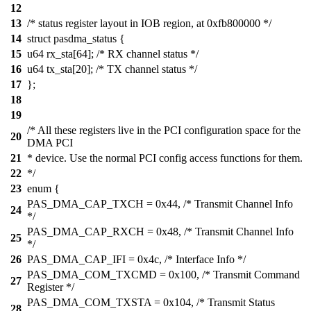
12
13
/* status register layout in IOB region, at 0xfb800000 */
14
struct pasdma_status {
15
u64 rx_sta[64]; /* RX channel status */
16
u64 tx_sta[20]; /* TX channel status */
17
};
18
19
/* All these registers live in the PCI configuration space for the
20
DMA PCI
21
* device. Use the normal PCI config access functions for them.
22
*/
23
enum {
PAS_DMA_CAP_TXCH = 0x44, /* Transmit Channel Info
24
*/
PAS_DMA_CAP_RXCH = 0x48, /* Transmit Channel Info
25
*/
26
PAS_DMA_CAP_IFI = 0x4c, /* Interface Info */
PAS_DMA_COM_TXCMD = 0x100, /* Transmit Command
27
Register */
PAS_DMA_COM_TXSTA = 0x104, /* Transmit Status
28