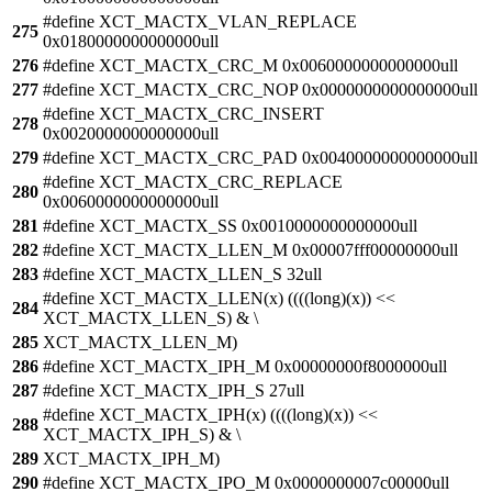
#define XCT_MACTX_VLAN_REPLACE
275
0x0180000000000000ull
276
#define XCT_MACTX_CRC_M 0x0060000000000000ull
277
#define XCT_MACTX_CRC_NOP 0x0000000000000000ull
#define XCT_MACTX_CRC_INSERT
278
0x0020000000000000ull
279
#define XCT_MACTX_CRC_PAD 0x0040000000000000ull
#define XCT_MACTX_CRC_REPLACE
280
0x0060000000000000ull
281
#define XCT_MACTX_SS 0x0010000000000000ull
282
#define XCT_MACTX_LLEN_M 0x00007fff00000000ull
283
#define XCT_MACTX_LLEN_S 32ull
#define XCT_MACTX_LLEN(x) ((((long)(x)) <<
284
XCT_MACTX_LLEN_S) & \
285
XCT_MACTX_LLEN_M)
286
#define XCT_MACTX_IPH_M 0x00000000f8000000ull
287
#define XCT_MACTX_IPH_S 27ull
#define XCT_MACTX_IPH(x) ((((long)(x)) <<
288
XCT_MACTX_IPH_S) & \
289
XCT_MACTX_IPH_M)
290
#define XCT_MACTX_IPO_M 0x0000000007c00000ull