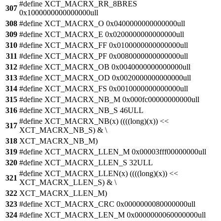
#define XCT_MACRX_RR_8BRES
307
0x1000000000000000ull
308
#define XCT_MACRX_O 0x0400000000000000ull
309
#define XCT_MACRX_E 0x0200000000000000ull
310
#define XCT_MACRX_FF 0x0100000000000000ull
311
#define XCT_MACRX_PF 0x0080000000000000ull
312
#define XCT_MACRX_OB 0x0040000000000000ull
313
#define XCT_MACRX_OD 0x0020000000000000ull
314
#define XCT_MACRX_FS 0x0010000000000000ull
315
#define XCT_MACRX_NB_M 0x000fc00000000000ull
316
#define XCT_MACRX_NB_S 46ULL
#define XCT_MACRX_NB(x) ((((long)(x)) <<
317
XCT_MACRX_NB_S) & \
318
XCT_MACRX_NB_M)
319
#define XCT_MACRX_LLEN_M 0x00003fff00000000ull
320
#define XCT_MACRX_LLEN_S 32ULL
#define XCT_MACRX_LLEN(x) ((((long)(x)) <<
321
XCT_MACRX_LLEN_S) & \
322
XCT_MACRX_LLEN_M)
323
#define XCT_MACRX_CRC 0x0000000080000000ull
324
#define XCT_MACRX_LEN_M 0x0000000060000000ull