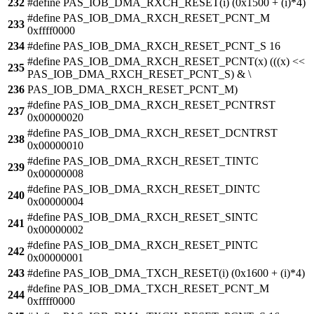
232
#define PAS_IOB_DMA_RXCH_RESET(i) (0x1500 + (i)*4)
#define PAS_IOB_DMA_RXCH_RESET_PCNT_M
233
0xffff0000
234
#define PAS_IOB_DMA_RXCH_RESET_PCNT_S 16
#define PAS_IOB_DMA_RXCH_RESET_PCNT(x) (((x) <<
235
PAS_IOB_DMA_RXCH_RESET_PCNT_S) & \
236
PAS_IOB_DMA_RXCH_RESET_PCNT_M)
#define PAS_IOB_DMA_RXCH_RESET_PCNTRST
237
0x00000020
#define PAS_IOB_DMA_RXCH_RESET_DCNTRST
238
0x00000010
#define PAS_IOB_DMA_RXCH_RESET_TINTC
239
0x00000008
#define PAS_IOB_DMA_RXCH_RESET_DINTC
240
0x00000004
#define PAS_IOB_DMA_RXCH_RESET_SINTC
241
0x00000002
#define PAS_IOB_DMA_RXCH_RESET_PINTC
242
0x00000001
243
#define PAS_IOB_DMA_TXCH_RESET(i) (0x1600 + (i)*4)
#define PAS_IOB_DMA_TXCH_RESET_PCNT_M
244
0xffff0000