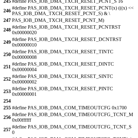
245
#define PAS_IOB_DMA_TXCH_RESET_PCNT_S 16
#define PAS_IOB_DMA_TXCH_RESET_PCNT(x) (((x) <<
246
PAS_IOB_DMA_TXCH_RESET_PCNT_S) & \
247
PAS_IOB_DMA_TXCH_RESET_PCNT_M)
#define PAS_IOB_DMA_TXCH_RESET_PCNTRST
248
0x00000020
#define PAS_IOB_DMA_TXCH_RESET_DCNTRST
249
0x00000010
#define PAS_IOB_DMA_TXCH_RESET_TINTC
250
0x00000008
#define PAS_IOB_DMA_TXCH_RESET_DINTC
251
0x00000004
#define PAS_IOB_DMA_TXCH_RESET_SINTC
252
0x00000002
#define PAS_IOB_DMA_TXCH_RESET_PINTC
253
0x00000001
254
255
#define PAS_IOB_DMA_COM_TIMEOUTCFG 0x1700
#define PAS_IOB_DMA_COM_TIMEOUTCFG_TCNT_M
256
0x00ffffff
#define PAS_IOB_DMA_COM_TIMEOUTCFG_TCNT_S
257
0