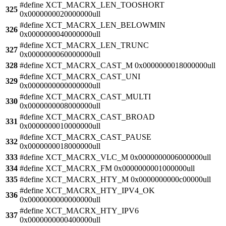
#define XCT_MACRX_LEN_TOOSHORT
325
0x0000000020000000ull
#define XCT_MACRX_LEN_BELOWMIN
326
0x0000000040000000ull
#define XCT_MACRX_LEN_TRUNC
327
0x0000000060000000ull
328
#define XCT_MACRX_CAST_M 0x0000000018000000ull
#define XCT_MACRX_CAST_UNI
329
0x0000000000000000ull
#define XCT_MACRX_CAST_MULTI
330
0x0000000008000000ull
#define XCT_MACRX_CAST_BROAD
331
0x0000000010000000ull
#define XCT_MACRX_CAST_PAUSE
332
0x0000000018000000ull
333
#define XCT_MACRX_VLC_M 0x0000000006000000ull
334
#define XCT_MACRX_FM 0x0000000001000000ull
335
#define XCT_MACRX_HTY_M 0x0000000000c00000ull
#define XCT_MACRX_HTY_IPV4_OK
336
0x0000000000000000ull
#define XCT_MACRX_HTY_IPV6
337
0x0000000000400000ull