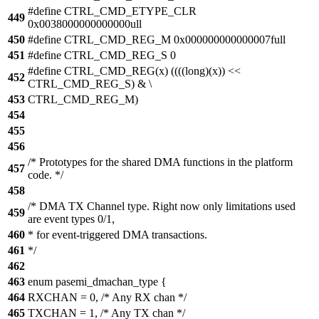
#define CTRL_CMD_ETYPE_CLR
449
0x0038000000000000ull
450
#define CTRL_CMD_REG_M 0x000000000000007full
451
#define CTRL_CMD_REG_S 0
#define CTRL_CMD_REG(x) ((((long)(x)) <<
452
CTRL_CMD_REG_S) & \
453
CTRL_CMD_REG_M)
454
455
456
/* Prototypes for the shared DMA functions in the platform
457
code. */
458
/* DMA TX Channel type. Right now only limitations used
459
are event types 0/1,
460
* for event-triggered DMA transactions.
461
*/
462
463
enum pasemi_dmachan_type {
464
RXCHAN = 0, /* Any RX chan */
465
TXCHAN = 1, /* Any TX chan */