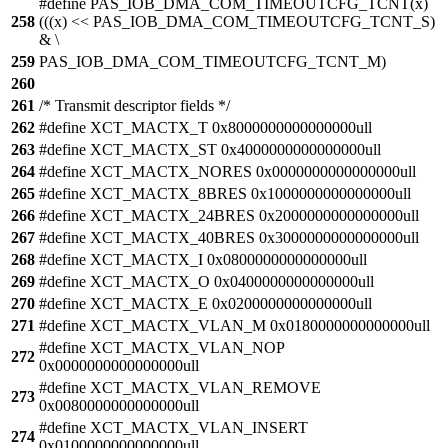
#define PAS_IOB_DMA_COM_TIMEOUTCFG_TCNT(x)
258
(((x) << PAS_IOB_DMA_COM_TIMEOUTCFG_TCNT_S)
& \
259
PAS_IOB_DMA_COM_TIMEOUTCFG_TCNT_M)
260
261
/* Transmit descriptor fields */
262
#define XCT_MACTX_T 0x8000000000000000ull
263
#define XCT_MACTX_ST 0x4000000000000000ull
264
#define XCT_MACTX_NORES 0x0000000000000000ull
265
#define XCT_MACTX_8BRES 0x1000000000000000ull
266
#define XCT_MACTX_24BRES 0x2000000000000000ull
267
#define XCT_MACTX_40BRES 0x3000000000000000ull
268
#define XCT_MACTX_I 0x0800000000000000ull
269
#define XCT_MACTX_O 0x0400000000000000ull
270
#define XCT_MACTX_E 0x0200000000000000ull
271
#define XCT_MACTX_VLAN_M 0x0180000000000000ull
#define XCT_MACTX_VLAN_NOP
272
0x0000000000000000ull
#define XCT_MACTX_VLAN_REMOVE
273
0x0080000000000000ull
#define XCT_MACTX_VLAN_INSERT
274
0x0100000000000000ull