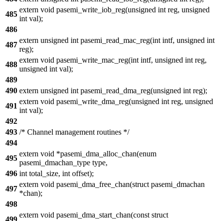
extern void pasemi_write_iob_reg(unsigned int reg, unsigned
485
int val);
486
extern unsigned int pasemi_read_mac_reg(int intf, unsigned int
487
reg);
extern void pasemi_write_mac_reg(int intf, unsigned int reg,
488
unsigned int val);
489
490
extern unsigned int pasemi_read_dma_reg(unsigned int reg);
extern void pasemi_write_dma_reg(unsigned int reg, unsigned
491
int val);
492
493
/* Channel management routines */
494
extern void *pasemi_dma_alloc_chan(enum
495
pasemi_dmachan_type type,
496
int total_size, int offset);
extern void pasemi_dma_free_chan(struct pasemi_dmachan
497
*chan);
498
extern void pasemi_dma_start_chan(const struct
499