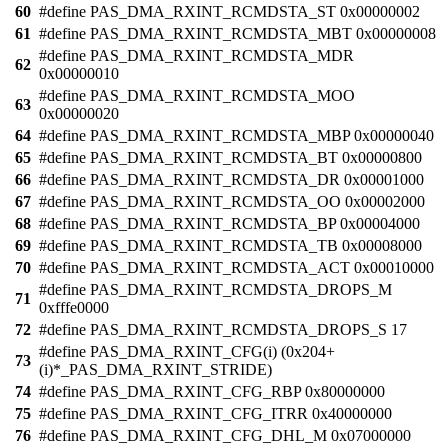
60
#define PAS_DMA_RXINT_RCMDSTA_ST 0x00000002
61
#define PAS_DMA_RXINT_RCMDSTA_MBT 0x00000008
#define PAS_DMA_RXINT_RCMDSTA_MDR
62
0x00000010
#define PAS_DMA_RXINT_RCMDSTA_MOO
63
0x00000020
64
#define PAS_DMA_RXINT_RCMDSTA_MBP 0x00000040
65
#define PAS_DMA_RXINT_RCMDSTA_BT 0x00000800
66
#define PAS_DMA_RXINT_RCMDSTA_DR 0x00001000
67
#define PAS_DMA_RXINT_RCMDSTA_OO 0x00002000
68
#define PAS_DMA_RXINT_RCMDSTA_BP 0x00004000
69
#define PAS_DMA_RXINT_RCMDSTA_TB 0x00008000
70
#define PAS_DMA_RXINT_RCMDSTA_ACT 0x00010000
#define PAS_DMA_RXINT_RCMDSTA_DROPS_M
71
0xfffe0000
72
#define PAS_DMA_RXINT_RCMDSTA_DROPS_S 17
#define PAS_DMA_RXINT_CFG(i) (0x204+
73
(i)*_PAS_DMA_RXINT_STRIDE)
74
#define PAS_DMA_RXINT_CFG_RBP 0x80000000
75
#define PAS_DMA_RXINT_CFG_ITRR 0x40000000
76
#define PAS_DMA_RXINT_CFG_DHL_M 0x07000000