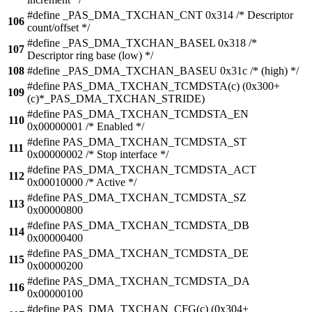
#define _PAS_DMA_TXCHAN_CNT 0x314 /* Descriptor
106
count/offset */
#define _PAS_DMA_TXCHAN_BASEL 0x318 /*
107
Descriptor ring base (low) */
108
#define _PAS_DMA_TXCHAN_BASEU 0x31c /* (high) */
#define PAS_DMA_TXCHAN_TCMDSTA(c) (0x300+
109
(c)*_PAS_DMA_TXCHAN_STRIDE)
#define PAS_DMA_TXCHAN_TCMDSTA_EN
110
0x00000001 /* Enabled */
#define PAS_DMA_TXCHAN_TCMDSTA_ST
111
0x00000002 /* Stop interface */
#define PAS_DMA_TXCHAN_TCMDSTA_ACT
112
0x00010000 /* Active */
#define PAS_DMA_TXCHAN_TCMDSTA_SZ
113
0x00000800
#define PAS_DMA_TXCHAN_TCMDSTA_DB
114
0x00000400
#define PAS_DMA_TXCHAN_TCMDSTA_DE
115
0x00000200
#define PAS_DMA_TXCHAN_TCMDSTA_DA
116
0x00000100
#define PAS_DMA_TXCHAN_CFG(c) (0x304+