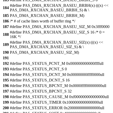
#define PAS_DMA_RXCHAN_BASEU_BRBH(x) (((x) <<
184
PAS_DMA_RXCHAN_BASEU_BRBH_S) & \
185
PAS_DMA_RXCHAN_BASEU_BRBH_M)
186
/* # of cache lines worth of buffer ring */
187
#define PAS_DMA_RXCHAN_BASEU_SIZ_M 0x3fff0000
#define PAS_DMA_RXCHAN_BASEU_SIZ_S 16 /* 0 =
188
16K */
#define PAS_DMA_RXCHAN_BASEU_SIZ(x) (((x) <<
189
PAS_DMA_RXCHAN_BASEU_SIZ_S) & \
190
PAS_DMA_RXCHAN_BASEU_SIZ_M)
191
192
#define PAS_STATUS_PCNT_M 0x000000000000ffffull
193
#define PAS_STATUS_PCNT_S 0
194
#define PAS_STATUS_DCNT_M 0x00000000ffff0000ull
195
#define PAS_STATUS_DCNT_S 16
196
#define PAS_STATUS_BPCNT_M 0x0000ffff00000000ull
197
#define PAS_STATUS_BPCNT_S 32
198
#define PAS_STATUS_CAUSE_M 0xf000000000000000ull
199
#define PAS_STATUS_TIMER 0x1000000000000000ull
200
#define PAS_STATUS_ERROR 0x2000000000000000ull