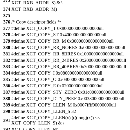
373
XCT_RXB_ADDR_S) & \
374
XCT_RXB_ADDR_M)
375
376
/* Copy descriptor fields */
377
#define XCT_COPY_T 0x8000000000000000ull
378
#define XCT_COPY_ST 0x4000000000000000ull
379
#define XCT_COPY_RR_M 0x3000000000000000ull
380
#define XCT_COPY_RR_NORES 0x0000000000000000ull
381
#define XCT_COPY_RR_8BRES 0x1000000000000000ull
382
#define XCT_COPY_RR_24BRES 0x2000000000000000ull
383
#define XCT_COPY_RR_40BRES 0x3000000000000000ull
384
#define XCT_COPY_I 0x0800000000000000ull
385
#define XCT_COPY_O 0x0400000000000000ull
386
#define XCT_COPY_E 0x0200000000000000ull
387
#define XCT_COPY_STY_ZERO 0x01c0000000000000ull
388
#define XCT_COPY_DTY_PREF 0x0038000000000000ull
389
#define XCT_COPY_LLEN_M 0x0007ffff00000000ull
390
#define XCT_COPY_LLEN_S 32
#define XCT_COPY_LLEN(x) ((((long)(x)) <<
391
XCT_COPY_LLEN_S) & \
392
XCT_COPY_LLEN_M)