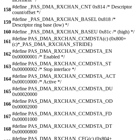
#define _PAS_DMA_RXCHAN_CNT 0x814 /* Descriptor
158
count/offset */
#define _PAS_DMA_RXCHAN_BASEL 0x818 /*
159
Descriptor ring base (low) */
160
#define _PAS_DMA_RXCHAN_BASEU 0x81c /* (high) */
#define PAS_DMA_RXCHAN_CCMDSTA(c) (0x800+
161
(c)*_PAS_DMA_RXCHAN_STRIDE)
#define PAS_DMA_RXCHAN_CCMDSTA_EN
162
0x00000001 /* Enabled */
#define PAS_DMA_RXCHAN_CCMDSTA_ST
163
0x00000002 /* Stop interface */
#define PAS_DMA_RXCHAN_CCMDSTA_ACT
164
0x00010000 /* Active */
#define PAS_DMA_RXCHAN_CCMDSTA_DU
165
0x00020000
#define PAS_DMA_RXCHAN_CCMDSTA_OD
166
0x00002000
#define PAS_DMA_RXCHAN_CCMDSTA_FD
167
0x00001000
#define PAS_DMA_RXCHAN_CCMDSTA_DT
168
0x00000800
#define PAS_DMA_RXCHAN_CFG(c) (0x804+