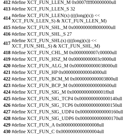
412
#define XCT_FUN_LLEN_M 0x0007ffff00000000ull
413
#define XCT_FUN_LLEN_S 32
#define XCT_FUN_LLEN(x) ((((long)(x)) <<
414
XCT_FUN_LLEN_S) & XCT_FUN_LLEN_M)
415
#define XCT_FUN_SHL_M 0x00000000f8000000ull
416
#define XCT_FUN_SHL_S 27
#define XCT_FUN_SHL(x) ((((long)(x)) <<
417
XCT_FUN_SHL_S) & XCT_FUN_SHL_M)
418
#define XCT_FUN_CHL_M 0x0000000007c00000ull
419
#define XCT_FUN_HSZ_M 0x00000000003c0000ull
420
#define XCT_FUN_ALG_M 0x0000000000038000ull
421
#define XCT_FUN_HP 0x0000000000004000ull
422
#define XCT_FUN_BCM_M 0x0000000000003800ull
423
#define XCT_FUN_BCP_M 0x0000000000000600ull
424
#define XCT_FUN_SIG_M 0x00000000000001f0ull
425
#define XCT_FUN_SIG_TCP4 0x0000000000000140ull
426
#define XCT_FUN_SIG_TCP6 0x0000000000000150ull
427
#define XCT_FUN_SIG_UDP4 0x0000000000000160ull
428
#define XCT_FUN_SIG_UDP6 0x0000000000000170ull
429
#define XCT_FUN_A 0x0000000000000008ull
430
#define XCT_FUN_C 0x0000000000000004ull