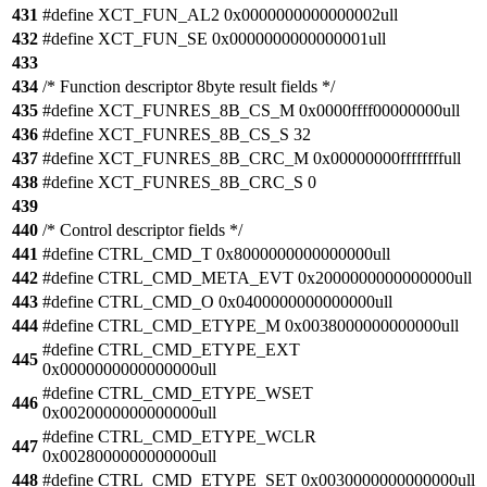
431
#define XCT_FUN_AL2 0x0000000000000002ull
432
#define XCT_FUN_SE 0x0000000000000001ull
433
434
/* Function descriptor 8byte result fields */
435
#define XCT_FUNRES_8B_CS_M 0x0000ffff00000000ull
436
#define XCT_FUNRES_8B_CS_S 32
437
#define XCT_FUNRES_8B_CRC_M 0x00000000ffffffffull
438
#define XCT_FUNRES_8B_CRC_S 0
439
440
/* Control descriptor fields */
441
#define CTRL_CMD_T 0x8000000000000000ull
442
#define CTRL_CMD_META_EVT 0x2000000000000000ull
443
#define CTRL_CMD_O 0x0400000000000000ull
444
#define CTRL_CMD_ETYPE_M 0x0038000000000000ull
#define CTRL_CMD_ETYPE_EXT
445
0x0000000000000000ull
#define CTRL_CMD_ETYPE_WSET
446
0x0020000000000000ull
#define CTRL_CMD_ETYPE_WCLR
447
0x0028000000000000ull
448
#define CTRL_CMD_ETYPE_SET 0x0030000000000000ull