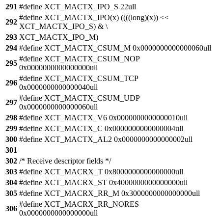
291
#define XCT_MACTX_IPO_S 22ull
#define XCT_MACTX_IPO(x) ((((long)(x)) <<
292
XCT_MACTX_IPO_S) & \
293
XCT_MACTX_IPO_M)
294
#define XCT_MACTX_CSUM_M 0x0000000000000060ull
#define XCT_MACTX_CSUM_NOP
295
0x0000000000000000ull
#define XCT_MACTX_CSUM_TCP
296
0x0000000000000040ull
#define XCT_MACTX_CSUM_UDP
297
0x0000000000000060ull
298
#define XCT_MACTX_V6 0x0000000000000010ull
299
#define XCT_MACTX_C 0x0000000000000004ull
300
#define XCT_MACTX_AL2 0x0000000000000002ull
301
302
/* Receive descriptor fields */
303
#define XCT_MACRX_T 0x8000000000000000ull
304
#define XCT_MACRX_ST 0x4000000000000000ull
305
#define XCT_MACRX_RR_M 0x3000000000000000ull
#define XCT_MACRX_RR_NORES
306
0x0000000000000000ull