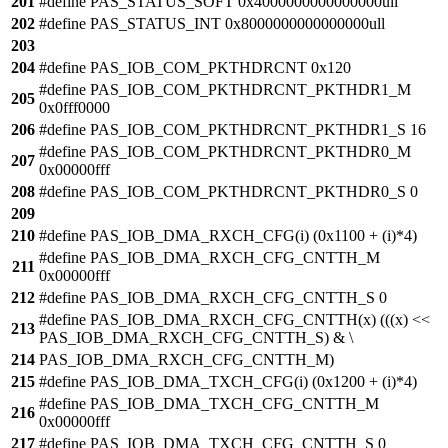
201
#define PAS_STATUS_SOFT 0x4000000000000000ull
202
#define PAS_STATUS_INT 0x8000000000000000ull
203
204
#define PAS_IOB_COM_PKTHDRCNT 0x120
#define PAS_IOB_COM_PKTHDRCNT_PKTHDR1_M
205
0x0fff0000
206
#define PAS_IOB_COM_PKTHDRCNT_PKTHDR1_S 16
#define PAS_IOB_COM_PKTHDRCNT_PKTHDR0_M
207
0x00000fff
208
#define PAS_IOB_COM_PKTHDRCNT_PKTHDR0_S 0
209
210
#define PAS_IOB_DMA_RXCH_CFG(i) (0x1100 + (i)*4)
#define PAS_IOB_DMA_RXCH_CFG_CNTTH_M
211
0x00000fff
212
#define PAS_IOB_DMA_RXCH_CFG_CNTTH_S 0
#define PAS_IOB_DMA_RXCH_CFG_CNTTH(x) (((x) <<
213
PAS_IOB_DMA_RXCH_CFG_CNTTH_S) & \
214
PAS_IOB_DMA_RXCH_CFG_CNTTH_M)
215
#define PAS_IOB_DMA_TXCH_CFG(i) (0x1200 + (i)*4)
#define PAS_IOB_DMA_TXCH_CFG_CNTTH_M
216
0x00000fff
217
#define PAS_IOB_DMA_TXCH_CFG_CNTTH_S 0