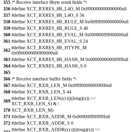
355
/* Receive interface 8byte result fields */
356
#define XCT_RXRES_8B_L4O_M 0xff00000000000000ull
357
#define XCT_RXRES_8B_L4O_S 56
358
#define XCT_RXRES_8B_RULE_M 0x00ffff0000000000ull
359
#define XCT_RXRES_8B_RULE_S 40
360
#define XCT_RXRES_8B_EVAL_M 0x000000ffff000000ull
361
#define XCT_RXRES_8B_EVAL_S 24
#define XCT_RXRES_8B_HTYPE_M
362
0x0000000000f00000ull
363
#define XCT_RXRES_8B_HASH_M 0x00000000000fffffull
364
#define XCT_RXRES_8B_HASH_S 0
365
366
/* Receive interface buffer fields */
367
#define XCT_RXB_LEN_M 0x0ffff00000000000ull
368
#define XCT_RXB_LEN_S 44
#define XCT_RXB_LEN(x) ((((long)(x)) <<
369
XCT_RXB_LEN_S) & \
370
XCT_RXB_LEN_M)
371
#define XCT_RXB_ADDR_M 0x00000fffffffffffull
372
#define XCT_RXB_ADDR_S 0
#define XCT_RXB_ADDR(x) ((((long)(x)) <<