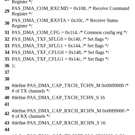
Register */
PAS_DMA_COM_RXCMD = 0x108, /* Receive Command
29
Register */
PAS_DMA_COM_RXSTA = 0x10c, /* Receive Status
30
Register */
31
PAS_DMA_COM_CFG = 0x114, /* Common config reg */
32
PAS_DMA_TXF_SFLG0 = 0x140, /* Set flags */
33
PAS_DMA_TXF_SFLG1 = 0x144, /* Set flags */
34
PAS_DMA_TXF_CFLG0 = 0x148, /* Set flags */
35
PAS_DMA_TXF_CFLG1 = 0x14c, /* Set flags */
36
};
37
38
#define PAS_DMA_CAP_TXCH_TCHN_M 0x00ff0000 /*
39
# of TX channels */
40
#define PAS_DMA_CAP_TXCH_TCHN_S 16
41
#define PAS_DMA_CAP_RXCH_RCHN_M 0x00ff0000 /*
42
# of RX channels */
43
#define PAS_DMA_CAP_RXCH_RCHN_S 16
44