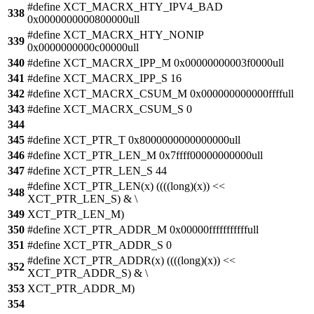
#define XCT_MACRX_HTY_IPV4_BAD
338
0x0000000000800000ull
#define XCT_MACRX_HTY_NONIP
339
0x0000000000c00000ull
340
#define XCT_MACRX_IPP_M 0x00000000003f0000ull
341
#define XCT_MACRX_IPP_S 16
342
#define XCT_MACRX_CSUM_M 0x000000000000ffffull
343
#define XCT_MACRX_CSUM_S 0
344
345
#define XCT_PTR_T 0x8000000000000000ull
346
#define XCT_PTR_LEN_M 0x7ffff00000000000ull
347
#define XCT_PTR_LEN_S 44
#define XCT_PTR_LEN(x) ((((long)(x)) <<
348
XCT_PTR_LEN_S) & \
349
XCT_PTR_LEN_M)
350
#define XCT_PTR_ADDR_M 0x00000fffffffffffull
351
#define XCT_PTR_ADDR_S 0
#define XCT_PTR_ADDR(x) ((((long)(x)) <<
352
XCT_PTR_ADDR_S) & \
353
XCT_PTR_ADDR_M)
354