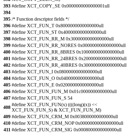
393
#define XCT_COPY_SE 0x0000000000000001ull
394
395
/* Function descriptor fields */
396
#define XCT_FUN_T 0x8000000000000000ull
397
#define XCT_FUN_ST 0x4000000000000000ull
398
#define XCT_FUN_RR_M 0x3000000000000000ull
399
#define XCT_FUN_RR_NORES 0x0000000000000000ull
400
#define XCT_FUN_RR_8BRES 0x1000000000000000ull
401
#define XCT_FUN_RR_24BRES 0x2000000000000000ull
402
#define XCT_FUN_RR_40BRES 0x3000000000000000ull
403
#define XCT_FUN_I 0x0800000000000000ull
404
#define XCT_FUN_O 0x0400000000000000ull
405
#define XCT_FUN_E 0x0200000000000000ull
406
#define XCT_FUN_FUN_M 0x01c0000000000000ull
407
#define XCT_FUN_FUN_S 54
#define XCT_FUN_FUN(x) ((((long)(x)) <<
408
XCT_FUN_FUN_S) & XCT_FUN_FUN_M)
409
#define XCT_FUN_CRM_M 0x0038000000000000ull
410
#define XCT_FUN_CRM_NOP 0x0000000000000000ull
411
#define XCT_FUN_CRM_SIG 0x0008000000000000ull