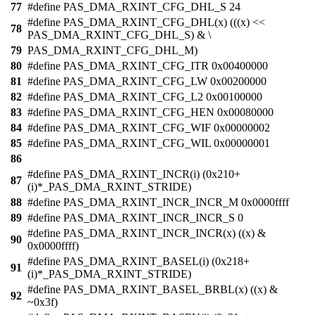
77
#define PAS_DMA_RXINT_CFG_DHL_S 24
#define PAS_DMA_RXINT_CFG_DHL(x) (((x) <<
78
PAS_DMA_RXINT_CFG_DHL_S) & \
79
PAS_DMA_RXINT_CFG_DHL_M)
80
#define PAS_DMA_RXINT_CFG_ITR 0x00400000
81
#define PAS_DMA_RXINT_CFG_LW 0x00200000
82
#define PAS_DMA_RXINT_CFG_L2 0x00100000
83
#define PAS_DMA_RXINT_CFG_HEN 0x00080000
84
#define PAS_DMA_RXINT_CFG_WIF 0x00000002
85
#define PAS_DMA_RXINT_CFG_WIL 0x00000001
86
#define PAS_DMA_RXINT_INCR(i) (0x210+
87
(i)*_PAS_DMA_RXINT_STRIDE)
88
#define PAS_DMA_RXINT_INCR_INCR_M 0x0000ffff
89
#define PAS_DMA_RXINT_INCR_INCR_S 0
#define PAS_DMA_RXINT_INCR_INCR(x) ((x) &
90
0x0000ffff)
#define PAS_DMA_RXINT_BASEL(i) (0x218+
91
(i)*_PAS_DMA_RXINT_STRIDE)
#define PAS_DMA_RXINT_BASEL_BRBL(x) ((x) &
92
~0x3f)