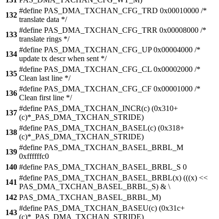
#define PAS_DMA_TXCHAN_CFG_TRD 0x00010000 /*
132
translate data */
#define PAS_DMA_TXCHAN_CFG_TRR 0x00008000 /*
133
translate rings */
#define PAS_DMA_TXCHAN_CFG_UP 0x00004000 /*
134
update tx descr when sent */
#define PAS_DMA_TXCHAN_CFG_CL 0x00002000 /*
135
Clean last line */
#define PAS_DMA_TXCHAN_CFG_CF 0x00001000 /*
136
Clean first line */
#define PAS_DMA_TXCHAN_INCR(c) (0x310+
137
(c)*_PAS_DMA_TXCHAN_STRIDE)
#define PAS_DMA_TXCHAN_BASEL(c) (0x318+
138
(c)*_PAS_DMA_TXCHAN_STRIDE)
#define PAS_DMA_TXCHAN_BASEL_BRBL_M
139
0xffffffc0
140
#define PAS_DMA_TXCHAN_BASEL_BRBL_S 0
#define PAS_DMA_TXCHAN_BASEL_BRBL(x) (((x) <<
141
PAS_DMA_TXCHAN_BASEL_BRBL_S) & \
142
PAS_DMA_TXCHAN_BASEL_BRBL_M)
#define PAS_DMA_TXCHAN_BASEU(c) (0x31c+
143
(c)*_PAS_DMA_TXCHAN_STRIDE)