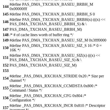
#define PAS_DMA_TXCHAN_BASEU_BRBH_M
144
0x00000fff
145
#define PAS_DMA_TXCHAN_BASEU_BRBH_S 0
#define PAS_DMA_TXCHAN_BASEU_BRBH(x) (((x) <<
146
PAS_DMA_TXCHAN_BASEU_BRBH_S) & \
147
PAS_DMA_TXCHAN_BASEU_BRBH_M)
148
/* # of cache lines worth of buffer ring */
149
#define PAS_DMA_TXCHAN_BASEU_SIZ_M 0x3fff0000
#define PAS_DMA_TXCHAN_BASEU_SIZ_S 16 /* 0 =
150
16K */
#define PAS_DMA_TXCHAN_BASEU_SIZ(x) (((x) <<
151
PAS_DMA_TXCHAN_BASEU_SIZ_S) & \
152
PAS_DMA_TXCHAN_BASEU_SIZ_M)
153
#define _PAS_DMA_RXCHAN_STRIDE 0x20 /* Size per
154
channel */
#define _PAS_DMA_RXCHAN_CCMDSTA 0x800 /*
155
Command / Status */
#define _PAS_DMA_RXCHAN_CFG 0x804 /*
156
Configuration */
#define _PAS_DMA_RXCHAN_INCR 0x810 /* Descriptor
157
increment */