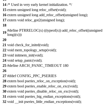
14
/* Used in very early kernel initialization. */
15
extern unsigned long reloc_offset(void);
16
extern unsigned long add_reloc_offset(unsigned long);
17
extern void reloc_got2(unsigned long);
18
#define PTRRELOC(x) ((typeof(x)) add_reloc_offset((unsigned
19
long)(x)))
20
21
void check_for_initrd(void);
22
void mem_topology_setup(void);
23
void initmem_init(void);
24
void setup_panic(void);
25
#define ARCH_PANIC_TIMEOUT 180
26
27
#ifdef CONFIG_PPC_PSERIES
28
extern bool pseries_reloc_on_exception(void);
29
extern bool pseries_enable_reloc_on_exc(void);
30
extern void pseries_disable_reloc_on_exc(void);
31
extern void pseries_big_endian_exceptions(void);
32
void __init pseries_little_endian_exceptions(void);