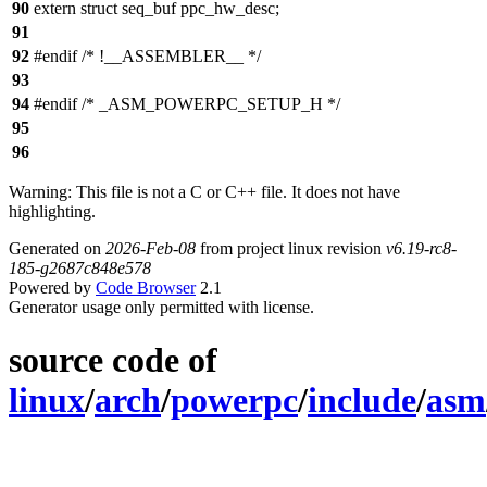
90
extern struct seq_buf ppc_hw_desc;
91
92
#endif /* !__ASSEMBLER__ */
93
94
#endif /* _ASM_POWERPC_SETUP_H */
95
96
Warning: This file is not a C or C++ file. It does not have
highlighting.
Generated on
2026-Feb-08
from project linux revision
v6.19-rc8-
185-g2687c848e578
Powered by
Code Browser
2.1
Generator usage only permitted with license.
source code of
linux
/
arch
/
powerpc
/
include
/
asm