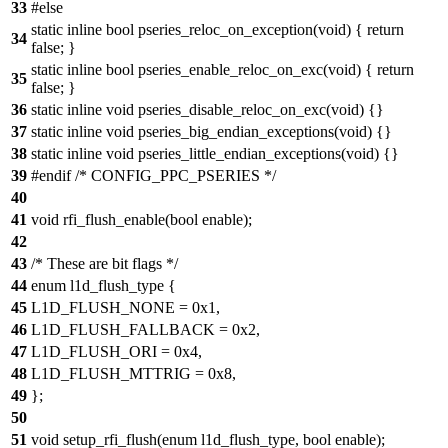
33
#else
static inline bool pseries_reloc_on_exception(void) { return
34
false; }
static inline bool pseries_enable_reloc_on_exc(void) { return
35
false; }
36
static inline void pseries_disable_reloc_on_exc(void) {}
37
static inline void pseries_big_endian_exceptions(void) {}
38
static inline void pseries_little_endian_exceptions(void) {}
39
#endif /* CONFIG_PPC_PSERIES */
40
41
void rfi_flush_enable(bool enable);
42
43
/* These are bit flags */
44
enum l1d_flush_type {
45
L1D_FLUSH_NONE = 0x1,
46
L1D_FLUSH_FALLBACK = 0x2,
47
L1D_FLUSH_ORI = 0x4,
48
L1D_FLUSH_MTTRIG = 0x8,
49
};
50
51
void setup_rfi_flush(enum l1d_flush_type, bool enable);