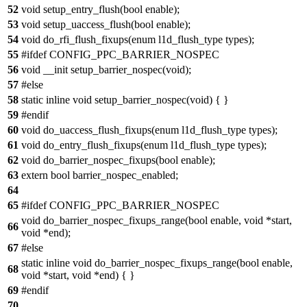
52
void setup_entry_flush(bool enable);
53
void setup_uaccess_flush(bool enable);
54
void do_rfi_flush_fixups(enum l1d_flush_type types);
55
#ifdef CONFIG_PPC_BARRIER_NOSPEC
56
void __init setup_barrier_nospec(void);
57
#else
58
static inline void setup_barrier_nospec(void) { }
59
#endif
60
void do_uaccess_flush_fixups(enum l1d_flush_type types);
61
void do_entry_flush_fixups(enum l1d_flush_type types);
62
void do_barrier_nospec_fixups(bool enable);
63
extern bool barrier_nospec_enabled;
64
65
#ifdef CONFIG_PPC_BARRIER_NOSPEC
void do_barrier_nospec_fixups_range(bool enable, void *start,
66
void *end);
67
#else
static inline void do_barrier_nospec_fixups_range(bool enable,
68
void *start, void *end) { }
69
#endif
70