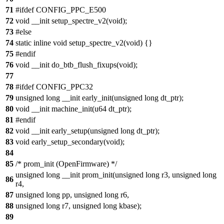
71
#ifdef CONFIG_PPC_E500
72
void __init setup_spectre_v2(void);
73
#else
74
static inline void setup_spectre_v2(void) {}
75
#endif
76
void __init do_btb_flush_fixups(void);
77
78
#ifdef CONFIG_PPC32
79
unsigned long __init early_init(unsigned long dt_ptr);
80
void __init machine_init(u64 dt_ptr);
81
#endif
82
void __init early_setup(unsigned long dt_ptr);
83
void early_setup_secondary(void);
84
85
/* prom_init (OpenFirmware) */
unsigned long __init prom_init(unsigned long r3, unsigned long
86
r4,
87
unsigned long pp, unsigned long r6,
88
unsigned long r7, unsigned long kbase);
89