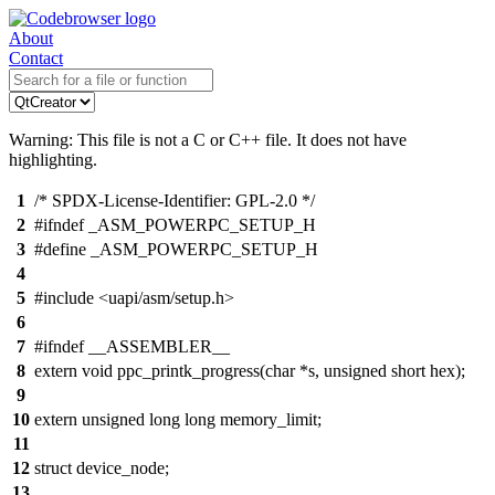
About
Contact
Warning: This file is not a C or C++ file. It does not have
highlighting.
1
/* SPDX-License-Identifier: GPL-2.0 */
2
#ifndef _ASM_POWERPC_SETUP_H
3
#define _ASM_POWERPC_SETUP_H
4
5
#include <uapi/asm/setup.h>
6
7
#ifndef __ASSEMBLER__
8
extern void ppc_printk_progress(char *s, unsigned short hex);
9
10
extern unsigned long long memory_limit;
11
12
struct device_node;
13