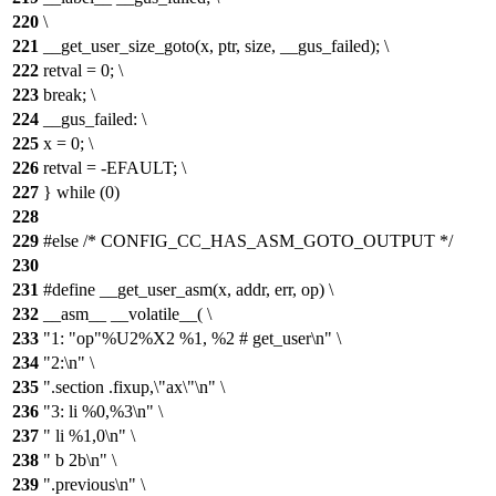
220
\
221
__get_user_size_goto(x, ptr, size, __gus_failed); \
222
retval = 0; \
223
break; \
224
__gus_failed: \
225
x = 0; \
226
retval = -EFAULT; \
227
} while (0)
228
229
#else /* CONFIG_CC_HAS_ASM_GOTO_OUTPUT */
230
231
#define __get_user_asm(x, addr, err, op) \
232
__asm__ __volatile__( \
233
"1: "op"%U2%X2 %1, %2 # get_user\n" \
234
"2:\n" \
235
".section .fixup,\"ax\"\n" \
236
"3: li %0,%3\n" \
237
" li %1,0\n" \
238
" b 2b\n" \
239
".previous\n" \