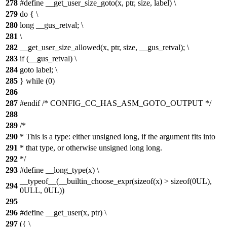
278
#define __get_user_size_goto(x, ptr, size, label) \
279
do { \
280
long __gus_retval; \
281
\
282
__get_user_size_allowed(x, ptr, size, __gus_retval); \
283
if (__gus_retval) \
284
goto label; \
285
} while (0)
286
287
#endif /* CONFIG_CC_HAS_ASM_GOTO_OUTPUT */
288
289
/*
290
* This is a type: either unsigned long, if the argument fits into
291
* that type, or otherwise unsigned long long.
292
*/
293
#define __long_type(x) \
__typeof__(__builtin_choose_expr(sizeof(x) > sizeof(0UL),
294
0ULL, 0UL))
295
296
#define __get_user(x, ptr) \
297
({ \