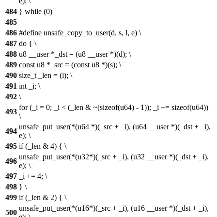
e); \
484
} while (0)
485
486
#define unsafe_copy_to_user(d, s, l, e) \
487
do { \
488
u8 __user *_dst = (u8 __user *)(d); \
489
const u8 *_src = (const u8 *)(s); \
490
size_t _len = (l); \
491
int _i; \
492
\
for (_i = 0; _i < (_len & ~(sizeof(u64) - 1)); _i += sizeof(u64))
493
\
unsafe_put_user(*(u64 *)(_src + _i), (u64 __user *)(_dst + _i),
494
e); \
495
if (_len & 4) { \
unsafe_put_user(*(u32*)(_src + _i), (u32 __user *)(_dst + _i),
496
e); \
497
_i += 4; \
498
} \
499
if (_len & 2) { \
unsafe_put_user(*(u16*)(_src + _i), (u16 __user *)(_dst + _i),
500
e); \