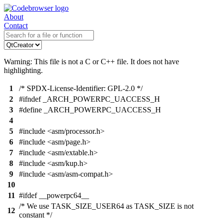
About
Contact
Warning: This file is not a C or C++ file. It does not have
highlighting.
1
/* SPDX-License-Identifier: GPL-2.0 */
2
#ifndef _ARCH_POWERPC_UACCESS_H
3
#define _ARCH_POWERPC_UACCESS_H
4
5
#include <asm/processor.h>
6
#include <asm/page.h>
7
#include <asm/extable.h>
8
#include <asm/kup.h>
9
#include <asm/asm-compat.h>
10
11
#ifdef __powerpc64__
/* We use TASK_SIZE_USER64 as TASK_SIZE is not
12
constant */