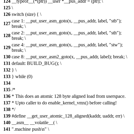
124
__typeof__(*(ptr)) __user *__pus_addr = (ptr); \
125
\
126
switch (size) { \
case 1: __put_user_asm_goto(x, __pus_addr, label, "stb");
127
break; \
case 2: __put_user_asm_goto(x, __pus_addr, label, "sth");
128
break; \
case 4: __put_user_asm_goto(x, __pus_addr, label, "stw");
129
break; \
130
case 8: __put_user_asm2_goto(x, __pus_addr, label); break; \
131
default: BUILD_BUG(); \
132
} \
133
} while (0)
134
135
/*
136
* This does an atomic 128 byte aligned load from userspace.
137
* Upto caller to do enable_kernel_vmx() before calling!
138
*/
139
#define __get_user_atomic_128_aligned(kaddr, uaddr, err) \
140
__asm__ __volatile__( \
141
".machine push\n" \