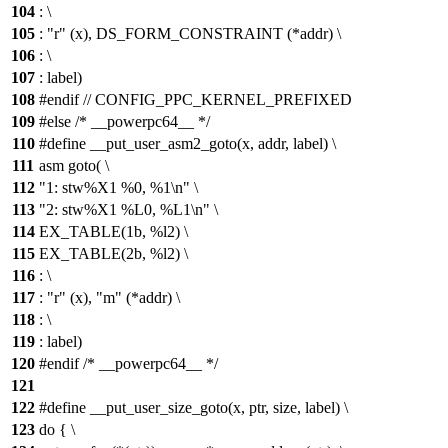
104
: \
105
: "r" (x), DS_FORM_CONSTRAINT (*addr) \
106
: \
107
: label)
108
#endif // CONFIG_PPC_KERNEL_PREFIXED
109
#else /* __powerpc64__ */
110
#define __put_user_asm2_goto(x, addr, label) \
111
asm goto( \
112
"1: stw%X1 %0, %1\n" \
113
"2: stw%X1 %L0, %L1\n" \
114
EX_TABLE(1b, %l2) \
115
EX_TABLE(2b, %l2) \
116
: \
117
: "r" (x), "m" (*addr) \
118
: \
119
: label)
120
#endif /* __powerpc64__ */
121
122
#define __put_user_size_goto(x, ptr, size, label) \
123
do { \