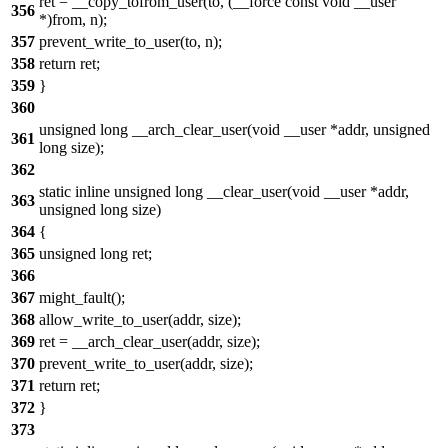
ret = __copy_tofrom_user(to, (__force const void __user
356
*)from, n);
357
prevent_write_to_user(to, n);
358
return ret;
359
}
360
unsigned long __arch_clear_user(void __user *addr, unsigned
361
long size);
362
static inline unsigned long __clear_user(void __user *addr,
363
unsigned long size)
364
{
365
unsigned long ret;
366
367
might_fault();
368
allow_write_to_user(addr, size);
369
ret = __arch_clear_user(addr, size);
370
prevent_write_to_user(addr, size);
371
return ret;
372
}
373