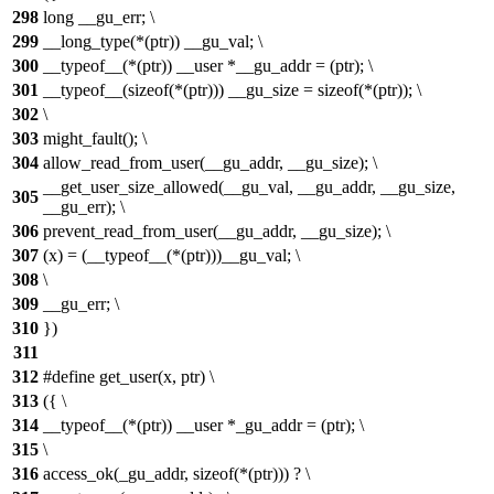
298
long __gu_err; \
299
__long_type(*(ptr)) __gu_val; \
300
__typeof__(*(ptr)) __user *__gu_addr = (ptr); \
301
__typeof__(sizeof(*(ptr))) __gu_size = sizeof(*(ptr)); \
302
\
303
might_fault(); \
304
allow_read_from_user(__gu_addr, __gu_size); \
__get_user_size_allowed(__gu_val, __gu_addr, __gu_size,
305
__gu_err); \
306
prevent_read_from_user(__gu_addr, __gu_size); \
307
(x) = (__typeof__(*(ptr)))__gu_val; \
308
\
309
__gu_err; \
310
})
311
312
#define get_user(x, ptr) \
313
({ \
314
__typeof__(*(ptr)) __user *_gu_addr = (ptr); \
315
\
316
access_ok(_gu_addr, sizeof(*(ptr))) ? \