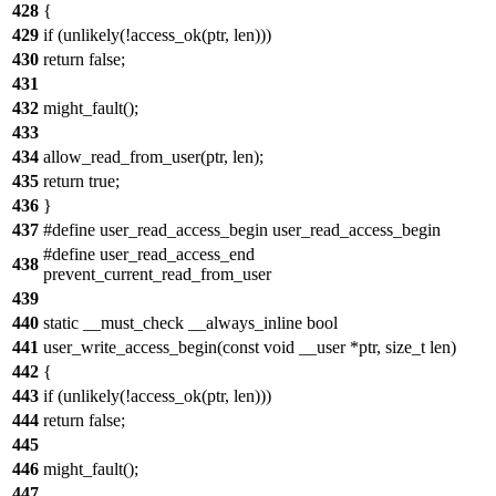
428
{
429
if (unlikely(!access_ok(ptr, len)))
430
return false;
431
432
might_fault();
433
434
allow_read_from_user(ptr, len);
435
return true;
436
}
437
#define user_read_access_begin user_read_access_begin
#define user_read_access_end
438
prevent_current_read_from_user
439
440
static __must_check __always_inline bool
441
user_write_access_begin(const void __user *ptr, size_t len)
442
{
443
if (unlikely(!access_ok(ptr, len)))
444
return false;
445
446
might_fault();
447