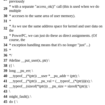
previously
* with a separate "access_ok()" call (this is used when we do
29
multiple
30
* accesses to the same area of user memory).
31
*
* As we use the same address space for kernel and user data on
32
the
* PowerPC, we can just do these as direct assignments. (Of
33
course, the
34
* exception handling means that it's no longer "just"...)
35
*
36
*/
37
#define __put_user(x, ptr) \
38
({ \
39
long __pu_err; \
40
__typeof__(*(ptr)) __user *__pu_addr = (ptr); \
41
__typeof__(*(ptr)) __pu_val = (__typeof__(*(ptr)))(x); \
42
__typeof__(sizeof(*(ptr))) __pu_size = sizeof(*(ptr)); \
43
\
44
might_fault(); \
45
do { \