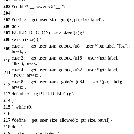
203
#endif /* __powerpc64__ */
204
205
#define __get_user_size_goto(x, ptr, size, label) \
206
do { \
207
BUILD_BUG_ON(size > sizeof(x)); \
208
switch (size) { \
case 1: __get_user_asm_goto(x, (u8 __user *)ptr, label, "lbz");
209
break; \
case 2: __get_user_asm_goto(x, (u16 __user *)ptr, label,
210
"lhz"); break; \
case 4: __get_user_asm_goto(x, (u32 __user *)ptr, label,
211
"lwz"); break; \
case 8: __get_user_asm2_goto(x, (u64 __user *)ptr, label);
212
break; \
213
default: x = 0; BUILD_BUG(); \
214
} \
215
} while (0)
216
217
#define __get_user_size_allowed(x, ptr, size, retval) \
218
do { \
219
__label__ __gus_failed; \