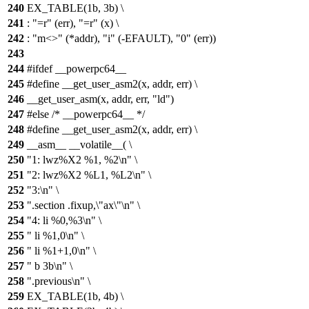
240
EX_TABLE(1b, 3b) \
241
: "=r" (err), "=r" (x) \
242
: "m<>" (*addr), "i" (-EFAULT), "0" (err))
243
244
#ifdef __powerpc64__
245
#define __get_user_asm2(x, addr, err) \
246
__get_user_asm(x, addr, err, "ld")
247
#else /* __powerpc64__ */
248
#define __get_user_asm2(x, addr, err) \
249
__asm__ __volatile__( \
250
"1: lwz%X2 %1, %2\n" \
251
"2: lwz%X2 %L1, %L2\n" \
252
"3:\n" \
253
".section .fixup,\"ax\"\n" \
254
"4: li %0,%3\n" \
255
" li %1,0\n" \
256
" li %1+1,0\n" \
257
" b 3b\n" \
258
".previous\n" \
259
EX_TABLE(1b, 4b) \