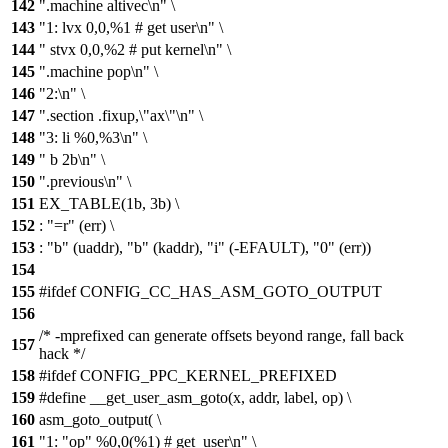
142
".machine altivec\n" \
143
"1: lvx 0,0,%1 # get user\n" \
144
" stvx 0,0,%2 # put kernel\n" \
145
".machine pop\n" \
146
"2:\n" \
147
".section .fixup,\"ax\"\n" \
148
"3: li %0,%3\n" \
149
" b 2b\n" \
150
".previous\n" \
151
EX_TABLE(1b, 3b) \
152
: "=r" (err) \
153
: "b" (uaddr), "b" (kaddr), "i" (-EFAULT), "0" (err))
154
155
#ifdef CONFIG_CC_HAS_ASM_GOTO_OUTPUT
156
/* -mprefixed can generate offsets beyond range, fall back
157
hack */
158
#ifdef CONFIG_PPC_KERNEL_PREFIXED
159
#define __get_user_asm_goto(x, addr, label, op) \
160
asm_goto_output( \
161
"1: "op" %0,0(%1) # get_user\n" \