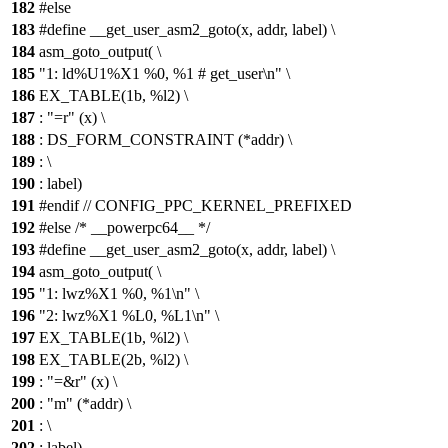
182
#else
183
#define __get_user_asm2_goto(x, addr, label) \
184
asm_goto_output( \
185
"1: ld%U1%X1 %0, %1 # get_user\n" \
186
EX_TABLE(1b, %l2) \
187
: "=r" (x) \
188
: DS_FORM_CONSTRAINT (*addr) \
189
: \
190
: label)
191
#endif // CONFIG_PPC_KERNEL_PREFIXED
192
#else /* __powerpc64__ */
193
#define __get_user_asm2_goto(x, addr, label) \
194
asm_goto_output( \
195
"1: lwz%X1 %0, %1\n" \
196
"2: lwz%X1 %L0, %L1\n" \
197
EX_TABLE(1b, %l2) \
198
EX_TABLE(2b, %l2) \
199
: "=&r" (x) \
200
: "m" (*addr) \
201
: \
202
: label)