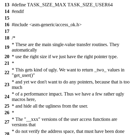
13
#define TASK_SIZE_MAX TASK_SIZE_USER64
14
#endif
15
16
#include <asm-generic/access_ok.h>
17
18
/*
* These are the main single-value transfer routines. They
19
automatically
20
* use the right size if we just have the right pointer type.
21
*
* This gets kind of ugly. We want to return _two_ values in
22
"get_user()"
* and yet we don't want to do any pointers, because that is too
23
much
* of a performance impact. Thus we have a few rather ugly
24
macros here,
25
* and hide all the ugliness from the user.
26
*
* The "__xxx" versions of the user access functions are
27
versions that
* do not verify the address space, that must have been done
28