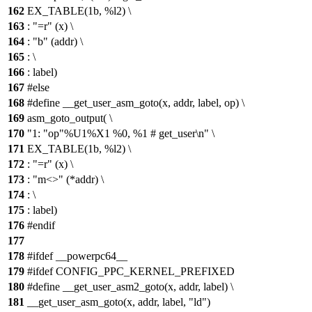
162
EX_TABLE(1b, %l2) \
163
: "=r" (x) \
164
: "b" (addr) \
165
: \
166
: label)
167
#else
168
#define __get_user_asm_goto(x, addr, label, op) \
169
asm_goto_output( \
170
"1: "op"%U1%X1 %0, %1 # get_user\n" \
171
EX_TABLE(1b, %l2) \
172
: "=r" (x) \
173
: "m<>" (*addr) \
174
: \
175
: label)
176
#endif
177
178
#ifdef __powerpc64__
179
#ifdef CONFIG_PPC_KERNEL_PREFIXED
180
#define __get_user_asm2_goto(x, addr, label) \
181
__get_user_asm_goto(x, addr, label, "ld")