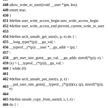
448
allow_write_to_user((void __user *)ptr, len);
449
return true;
450
}
451
#define user_write_access_begin user_write_access_begin
452
#define user_write_access_end prevent_current_write_to_user
453
454
#define arch_unsafe_get_user(x, p, e) do { \
455
__long_type(*(p)) __gu_val; \
456
__typeof__(*(p)) __user *__gu_addr = (p); \
457
\
458
__get_user_size_goto(__gu_val, __gu_addr, sizeof(*(p)), e); \
459
(x) = (__typeof__(*(p)))__gu_val; \
460
} while (0)
461
462
#define arch_unsafe_put_user(x, p, e) \
__put_user_size_goto((__typeof__(*(p)))(x), (p), sizeof(*(p)),
463
e)
464
465
#define unsafe_copy_from_user(d, s, l, e) \
466
do { \