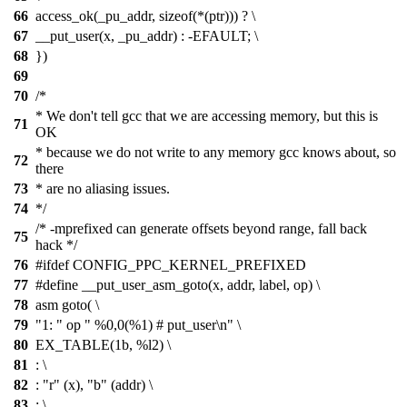
66
access_ok(_pu_addr, sizeof(*(ptr))) ? \
67
__put_user(x, _pu_addr) : -EFAULT; \
68
})
69
70
/*
* We don't tell gcc that we are accessing memory, but this is
71
OK
* because we do not write to any memory gcc knows about, so
72
there
73
* are no aliasing issues.
74
*/
/* -mprefixed can generate offsets beyond range, fall back
75
hack */
76
#ifdef CONFIG_PPC_KERNEL_PREFIXED
77
#define __put_user_asm_goto(x, addr, label, op) \
78
asm goto( \
79
"1: " op " %0,0(%1) # put_user\n" \
80
EX_TABLE(1b, %l2) \
81
: \
82
: "r" (x), "b" (addr) \
83
: \