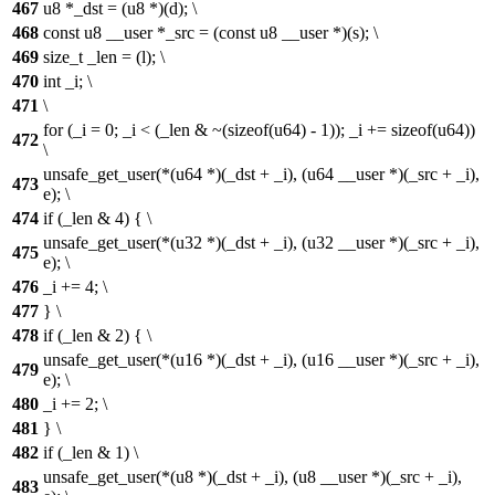
467
u8 *_dst = (u8 *)(d); \
468
const u8 __user *_src = (const u8 __user *)(s); \
469
size_t _len = (l); \
470
int _i; \
471
\
for (_i = 0; _i < (_len & ~(sizeof(u64) - 1)); _i += sizeof(u64))
472
\
unsafe_get_user(*(u64 *)(_dst + _i), (u64 __user *)(_src + _i),
473
e); \
474
if (_len & 4) { \
unsafe_get_user(*(u32 *)(_dst + _i), (u32 __user *)(_src + _i),
475
e); \
476
_i += 4; \
477
} \
478
if (_len & 2) { \
unsafe_get_user(*(u16 *)(_dst + _i), (u16 __user *)(_src + _i),
479
e); \
480
_i += 2; \
481
} \
482
if (_len & 1) \
unsafe_get_user(*(u8 *)(_dst + _i), (u8 __user *)(_src + _i),
483