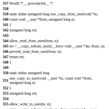
337
#endif /* __powerpc64__ */
338
339
static inline unsigned long raw_copy_from_user(void *to,
340
const void __user *from, unsigned long n)
341
{
342
unsigned long ret;
343
344
allow_read_from_user(from, n);
345
ret = __copy_tofrom_user((__force void __user *)to, from, n);
346
prevent_read_from_user(from, n);
347
return ret;
348
}
349
350
static inline unsigned long
raw_copy_to_user(void __user *to, const void *from,
351
unsigned long n)
352
{
353
unsigned long ret;
354
355
allow_write_to_user(to, n);