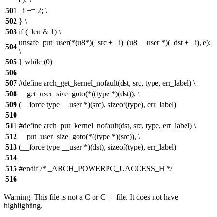
501
_i += 2; \
502
} \
503
if (_len & 1) \
unsafe_put_user(*(u8*)(_src + _i), (u8 __user *)(_dst + _i), e);
504
\
505
} while (0)
506
507
#define arch_get_kernel_nofault(dst, src, type, err_label) \
508
__get_user_size_goto(*((type *)(dst)), \
509
(__force type __user *)(src), sizeof(type), err_label)
510
511
#define arch_put_kernel_nofault(dst, src, type, err_label) \
512
__put_user_size_goto(*((type *)(src)), \
513
(__force type __user *)(dst), sizeof(type), err_label)
514
515
#endif /* _ARCH_POWERPC_UACCESS_H */
516
Warning: This file is not a C or C++ file. It does not have
highlighting.