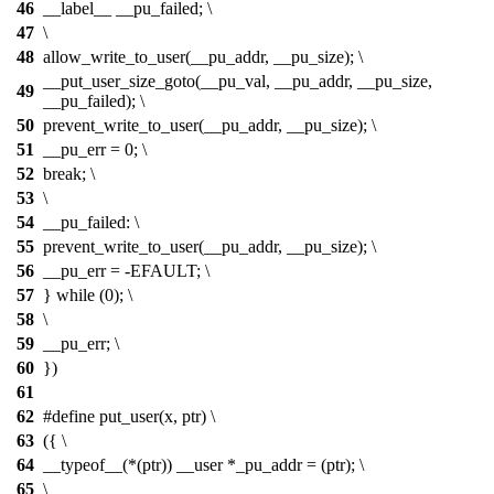
46
__label__ __pu_failed; \
47
\
48
allow_write_to_user(__pu_addr, __pu_size); \
__put_user_size_goto(__pu_val, __pu_addr, __pu_size,
49
__pu_failed); \
50
prevent_write_to_user(__pu_addr, __pu_size); \
51
__pu_err = 0; \
52
break; \
53
\
54
__pu_failed: \
55
prevent_write_to_user(__pu_addr, __pu_size); \
56
__pu_err = -EFAULT; \
57
} while (0); \
58
\
59
__pu_err; \
60
})
61
62
#define put_user(x, ptr) \
63
({ \
64
__typeof__(*(ptr)) __user *_pu_addr = (ptr); \
65
\