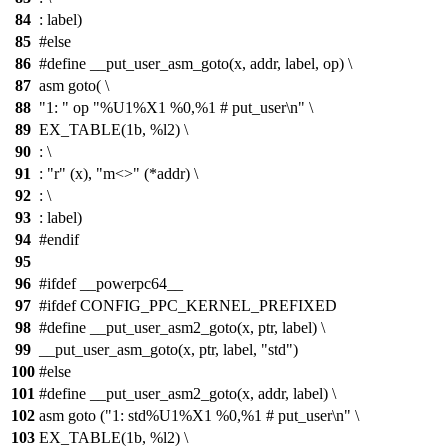
84
: label)
85
#else
86
#define __put_user_asm_goto(x, addr, label, op) \
87
asm goto( \
88
"1: " op "%U1%X1 %0,%1 # put_user\n" \
89
EX_TABLE(1b, %l2) \
90
: \
91
: "r" (x), "m<>" (*addr) \
92
: \
93
: label)
94
#endif
95
96
#ifdef __powerpc64__
97
#ifdef CONFIG_PPC_KERNEL_PREFIXED
98
#define __put_user_asm2_goto(x, ptr, label) \
99
__put_user_asm_goto(x, ptr, label, "std")
100
#else
101
#define __put_user_asm2_goto(x, addr, label) \
102
asm goto ("1: std%U1%X1 %0,%1 # put_user\n" \
103
EX_TABLE(1b, %l2) \