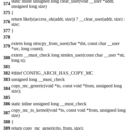
static inline unsigned long clear_user(void __user *addr,
374
unsigned long size)
375
{
return likely(access_ok(addr, size)) ? __clear_user(addr, size) :
376
size;
377
}
378
extern long strncpy_from_user(char *dst, const char __user
379
*src, long count);
extern __must_check long strnlen_user(const char __user *str,
380
long n);
381
382
#ifdef CONFIG_ARCH_HAS_COPY_MC
383
unsigned long __must_check
copy_mc_generic(void *to, const void *from, unsigned long
384
size);
385
386
static inline unsigned long __must_check
copy_mc_to_kernel(void *to, const void *from, unsigned long
387
size)
388
{
389
return copy_mc_generic(to, from, size);