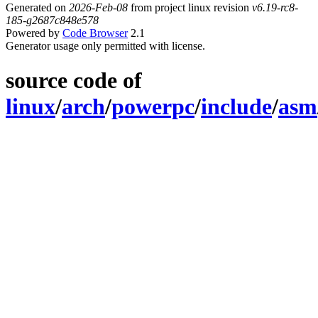
Generated on
2026-Feb-08
from project linux revision
v6.19-rc8-
185-g2687c848e578
Powered by
Code Browser
2.1
Generator usage only permitted with license.
source code of
linux
/
arch
/
powerpc
/
include
/
asm