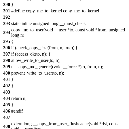
390
}
391
#define copy_mc_to_kernel copy_mc_to_kernel
392
393
static inline unsigned long __must_check
copy_mc_to_user(void __user *to, const void *from, unsigned
394
long n)
395
{
396
if (check_copy_size(from, n, true)) {
397
if (access_ok(to, n)) {
398
allow_write_to_user(to, n);
399
n = copy_mc_generic((void __force *)to, from, n);
400
prevent_write_to_user(to, n);
401
}
402
}
403
404
return n;
405
}
406
#endif
407
extern long __copy_from_user_flushcache(void *dst, const
408
void __user *src,