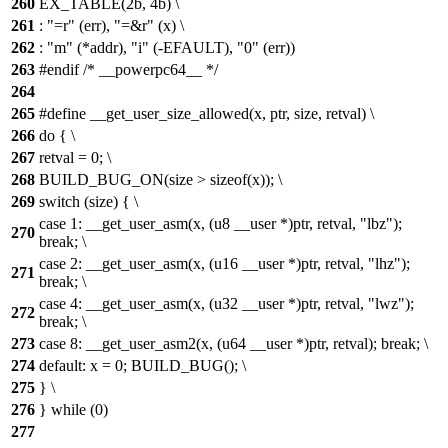
260
EX_TABLE(2b, 4b) \
261
: "=r" (err), "=&r" (x) \
262
: "m" (*addr), "i" (-EFAULT), "0" (err))
263
#endif /* __powerpc64__ */
264
265
#define __get_user_size_allowed(x, ptr, size, retval) \
266
do { \
267
retval = 0; \
268
BUILD_BUG_ON(size > sizeof(x)); \
269
switch (size) { \
case 1: __get_user_asm(x, (u8 __user *)ptr, retval, "lbz");
270
break; \
case 2: __get_user_asm(x, (u16 __user *)ptr, retval, "lhz");
271
break; \
case 4: __get_user_asm(x, (u32 __user *)ptr, retval, "lwz");
272
break; \
273
case 8: __get_user_asm2(x, (u64 __user *)ptr, retval); break; \
274
default: x = 0; BUILD_BUG(); \
275
} \
276
} while (0)
277