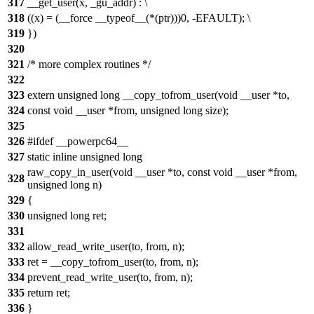
317
__get_user(x, _gu_addr) : \
318
((x) = (__force __typeof__(*(ptr)))0, -EFAULT); \
319
})
320
321
/* more complex routines */
322
323
extern unsigned long __copy_tofrom_user(void __user *to,
324
const void __user *from, unsigned long size);
325
326
#ifdef __powerpc64__
327
static inline unsigned long
raw_copy_in_user(void __user *to, const void __user *from,
328
unsigned long n)
329
{
330
unsigned long ret;
331
332
allow_read_write_user(to, from, n);
333
ret = __copy_tofrom_user(to, from, n);
334
prevent_read_write_user(to, from, n);
335
return ret;
336
}