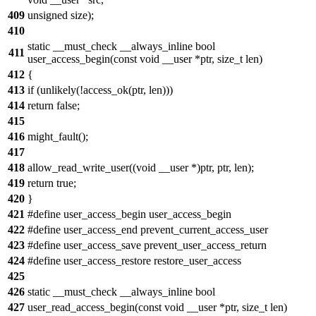
409
unsigned size);
410
static __must_check __always_inline bool
411
user_access_begin(const void __user *ptr, size_t len)
412
{
413
if (unlikely(!access_ok(ptr, len)))
414
return false;
415
416
might_fault();
417
418
allow_read_write_user((void __user *)ptr, ptr, len);
419
return true;
420
}
421
#define user_access_begin user_access_begin
422
#define user_access_end prevent_current_access_user
423
#define user_access_save prevent_user_access_return
424
#define user_access_restore restore_user_access
425
426
static __must_check __always_inline bool
427
user_read_access_begin(const void __user *ptr, size_t len)